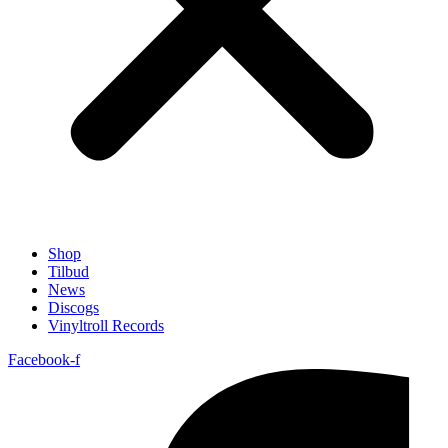
Shop
Tilbud
News
Discogs
Vinyltroll Records
Facebook-f