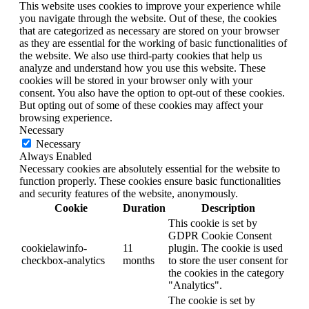
This website uses cookies to improve your experience while
you navigate through the website. Out of these, the cookies
that are categorized as necessary are stored on your browser
as they are essential for the working of basic functionalities of
the website. We also use third-party cookies that help us
analyze and understand how you use this website. These
cookies will be stored in your browser only with your
consent. You also have the option to opt-out of these cookies.
But opting out of some of these cookies may affect your
browsing experience.
Necessary
Necessary
Always Enabled
Necessary cookies are absolutely essential for the website to
function properly. These cookies ensure basic functionalities
and security features of the website, anonymously.
Cookie
Duration
Description
This cookie is set by
GDPR Cookie Consent
cookielawinfo-
11
plugin. The cookie is used
checkbox-analytics
months
to store the user consent for
the cookies in the category
"Analytics".
The cookie is set by