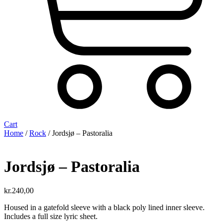
Cart
Home
/
Rock
/ Jordsjø ‎– Pastoralia
Jordsjø ‎– Pastoralia
kr.
240,00
Housed in a gatefold sleeve with a black poly lined inner sleeve.
Includes a full size lyric sheet.