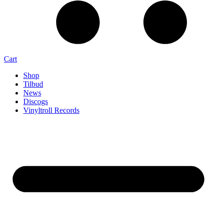
Cart
Shop
Tilbud
News
Discogs
Vinyltroll Records