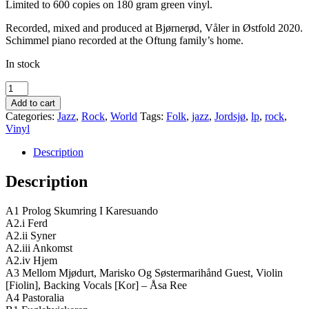
Limited to 600 copies on 180 gram green vinyl.
Recorded, mixed and produced at Bjørnerød, Våler in Østfold 2020.
Schimmel piano recorded at the Oftung family’s home.
In stock
Jordsjø
‎–
Add to cart
Pastoralia
Categories:
Jazz
,
Rock
,
World
Tags:
Folk
,
jazz
,
Jordsjø
,
lp
,
rock
,
quantity
Vinyl
Description
Description
A1 Prolog Skumring I Karesuando
A2.i Ferd
A2.ii Syner
A2.iii Ankomst
A2.iv Hjem
A3 Mellom Mjødurt, Marisko Og Søstermarihånd Guest, Violin
[Fiolin], Backing Vocals [Kor] – Åsa Ree
A4 Pastoralia