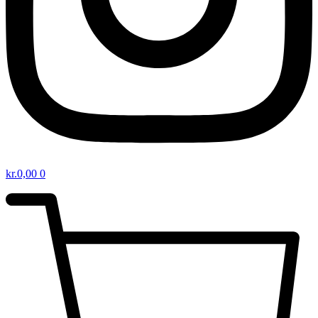
kr.
0,00
0