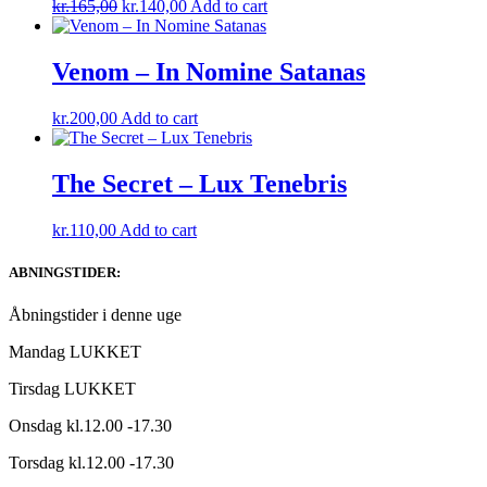
Original
Current
kr.
165,00
kr.
140,00
Add to cart
price
price
was:
is:
kr.165,00.
kr.140,00.
Venom – In Nomine Satanas
kr.
200,00
Add to cart
The Secret – Lux Tenebris
kr.
110,00
Add to cart
ABNINGSTIDER:
Åbningstider i denne uge
Mandag LUKKET
Tirsdag LUKKET
Onsdag kl.12.00 -17.30
Torsdag kl.12.00 -17.30