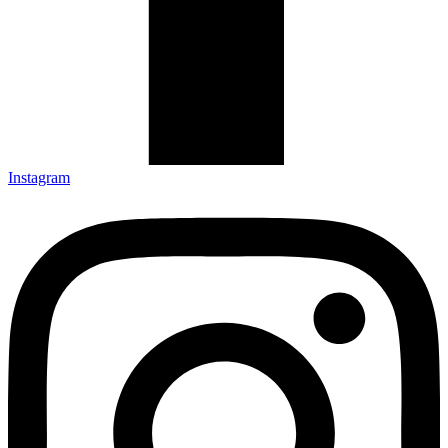
Instagram