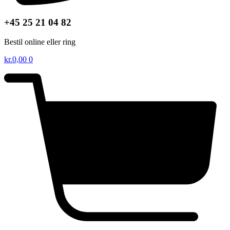
+45 25 21 04 82
Bestil online eller ring
kr.
0,00
0