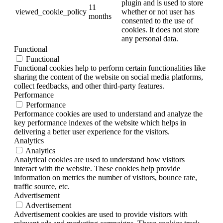
plugin and is used to store
11
viewed_cookie_policy
whether or not user has
months
consented to the use of
cookies. It does not store
any personal data.
Functional
Functional
Functional cookies help to perform certain functionalities like
sharing the content of the website on social media platforms,
collect feedbacks, and other third-party features.
Performance
Performance
Performance cookies are used to understand and analyze the
key performance indexes of the website which helps in
delivering a better user experience for the visitors.
Analytics
Analytics
Analytical cookies are used to understand how visitors
interact with the website. These cookies help provide
information on metrics the number of visitors, bounce rate,
traffic source, etc.
Advertisement
Advertisement
Advertisement cookies are used to provide visitors with