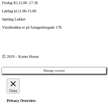
Fredag Kl.12.00 -17.30
Lørdag kl.11.00-15.00
Søndag Lukket
Vinyltrolden er på Amagerbrogade 178
Ⓒ 2019 – Komo House
Manage consent
Close
Privacy Overview