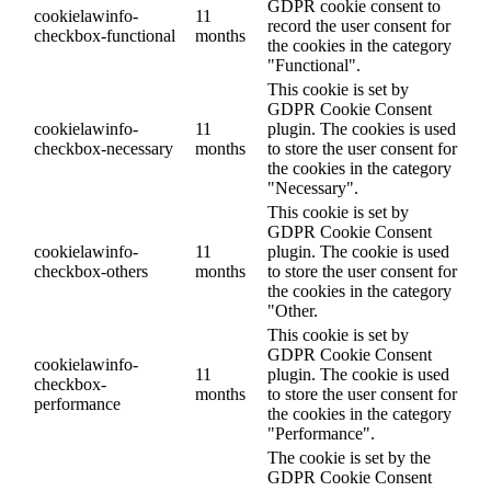
GDPR cookie consent to
cookielawinfo-
11
record the user consent for
checkbox-functional
months
the cookies in the category
"Functional".
This cookie is set by
GDPR Cookie Consent
cookielawinfo-
11
plugin. The cookies is used
checkbox-necessary
months
to store the user consent for
the cookies in the category
"Necessary".
This cookie is set by
GDPR Cookie Consent
cookielawinfo-
11
plugin. The cookie is used
checkbox-others
months
to store the user consent for
the cookies in the category
"Other.
This cookie is set by
GDPR Cookie Consent
cookielawinfo-
11
plugin. The cookie is used
checkbox-
months
to store the user consent for
performance
the cookies in the category
"Performance".
The cookie is set by the
GDPR Cookie Consent