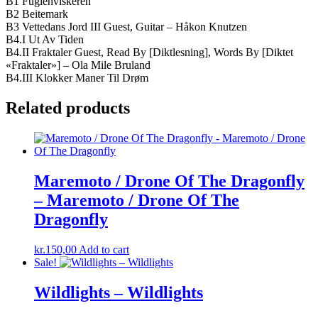
B1 Fuglehviskeren
B2 Beitemark
B3 Vettedans Jord III Guest, Guitar – Håkon Knutzen
B4.I Ut Av Tiden
B4.II Fraktaler Guest, Read By [Diktlesning], Words By [Diktet
«Fraktaler»] – Ola Mile Bruland
B4.III Klokker Maner Til Drøm
Related products
Maremoto / Drone Of The Dragonfly
– Maremoto / Drone Of The
Dragonfly
kr.
150,00
Add to cart
Sale!
Wildlights – Wildlights