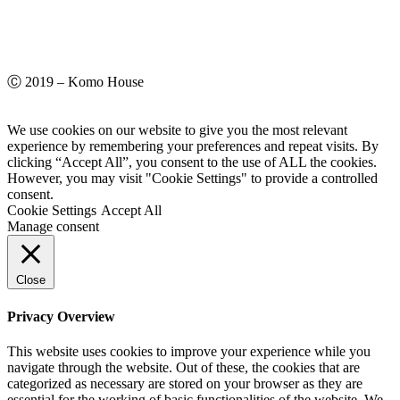
Ⓒ 2019 – Komo House
We use cookies on our website to give you the most relevant
experience by remembering your preferences and repeat visits. By
clicking “Accept All”, you consent to the use of ALL the cookies.
However, you may visit "Cookie Settings" to provide a controlled
consent.
Cookie Settings
Accept All
Manage consent
Close
Privacy Overview
This website uses cookies to improve your experience while you
navigate through the website. Out of these, the cookies that are
categorized as necessary are stored on your browser as they are
essential for the working of basic functionalities of the website. We