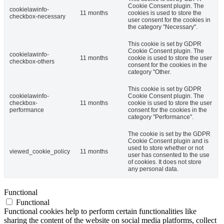
Cookie Consent plugin. The
cookielawinfo-
11 months
cookies is used to store the
checkbox-necessary
user consent for the cookies in
the category "Necessary".
This cookie is set by GDPR
Cookie Consent plugin. The
cookielawinfo-
11 months
cookie is used to store the user
checkbox-others
consent for the cookies in the
category "Other.
This cookie is set by GDPR
cookielawinfo-
Cookie Consent plugin. The
checkbox-
11 months
cookie is used to store the user
performance
consent for the cookies in the
category "Performance".
The cookie is set by the GDPR
Cookie Consent plugin and is
used to store whether or not
viewed_cookie_policy
11 months
user has consented to the use
of cookies. It does not store
any personal data.
Functional
Functional
Functional cookies help to perform certain functionalities like
sharing the content of the website on social media platforms, collect