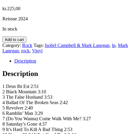
kr.
225,00
Reissue 2024
In stock
Isobel
Add to cart
Campbell
Category:
Rock
Tags:
Isobel Campbell & Mark Lanegan
,
lp
,
Mark
&
Lanegan
,
rock
,
Vinyl
Mark
Lanegan
Description
–
Ballad
Description
Of
The
1 Deus Ibi Est 2:51
Broken
2 Black Mountain 3:10
Seas
3 The False Husband 3:53
quantity
4 Ballad Of The Broken Seas 2:42
5 Revolver 2:40
6 Ramblin’ Man 3:29
7 (Do You Wanna) Come Walk With Me? 3:27
8 Saturday’s Gone 4:37
9 It’s Hard To Kill A Bad Thing 2:53