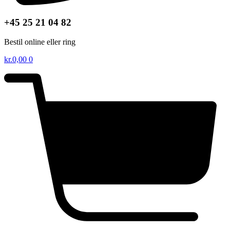
+45 25 21 04 82
Bestil online eller ring
kr.
0,00
0