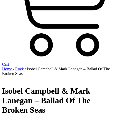
Cart
Home
/
Rock
/ Isobel Campbell & Mark Lanegan – Ballad Of The
Broken Seas
Isobel Campbell & Mark
Lanegan – Ballad Of The
Broken Seas