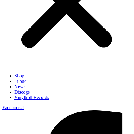
Shop
Tilbud
News
Discogs
Vinyltroll Records
Facebook-f