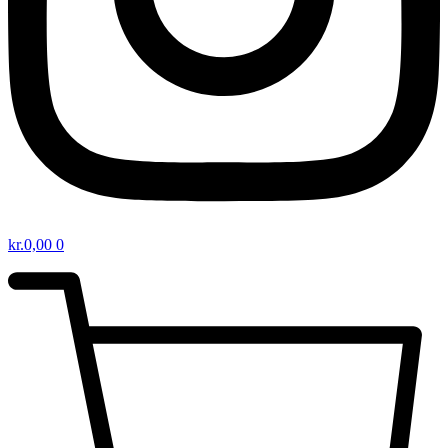
kr.
0,00
0