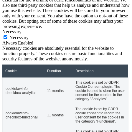
also use third-party cookies that help us analyze and understand how
you use this website. These cookies will be stored in your browser
only with your consent. You also have the option to opt-out of these
cookies. But opting out of some of these cookies may affect your
browsing experience.
Necessary
Necessary
Always Enabled
Necessary cookies are absolutely essential for the website to
function properly. These cookies ensure basic functionalities and
security features of the website, anonymously.
Cookie
Duration
Description
This cookie is set by GDPR
Cookie Consent plugin. The
cookielawinfo-
11 months
cookie is used to store the user
checkbox-analytics
consent for the cookies in the
category "Analytics".
The cookie is set by GDPR
cookielawinfo-
cookie consent to record the
11 months
checkbox-functional
user consent for the cookies in
the category "Functional".
This cookie is set by GDPR