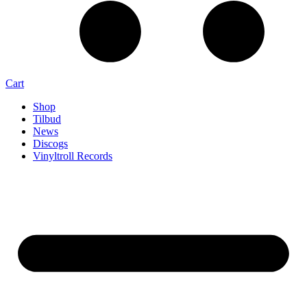
Cart
Shop
Tilbud
News
Discogs
Vinyltroll Records