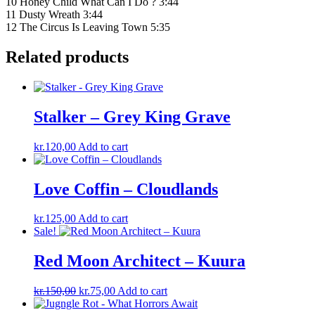
10 Honey Child What Can I Do ? 3:44
11 Dusty Wreath 3:44
12 The Circus Is Leaving Town 5:35
Related products
Stalker – Grey King Grave
kr.
120,00
Add to cart
Love Coffin – Cloudlands
kr.
125,00
Add to cart
Sale!
Red Moon Architect – Kuura
Original
Current
kr.
150,00
kr.
75,00
Add to cart
price
price