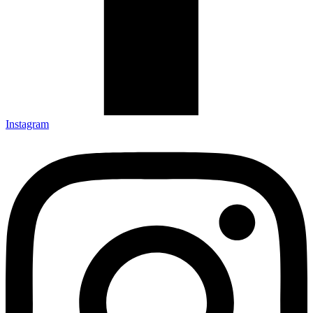
Instagram