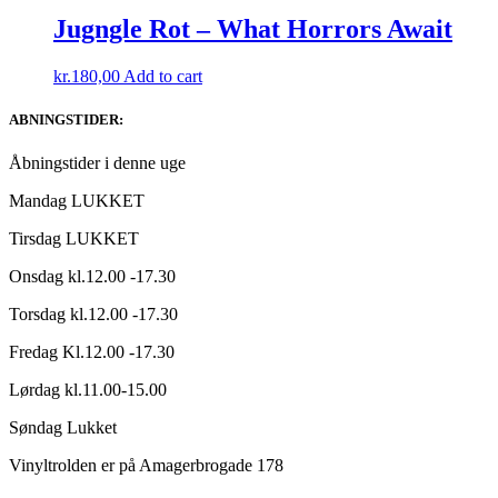
was:
is:
kr.150,00.
kr.75,00.
Jugngle Rot – What Horrors Await
kr.
180,00
Add to cart
ABNINGSTIDER:
Åbningstider i denne uge
Mandag LUKKET
Tirsdag LUKKET
Onsdag kl.12.00 -17.30
Torsdag kl.12.00 -17.30
Fredag Kl.12.00 -17.30
Lørdag kl.11.00-15.00
Søndag Lukket
Vinyltrolden er på Amagerbrogade 178