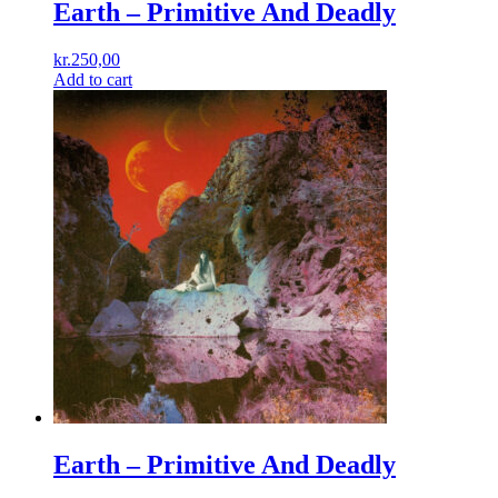
Earth ‎– Primitive And Deadly
kr.
250,00
Add to cart
Earth – Primitive And Deadly