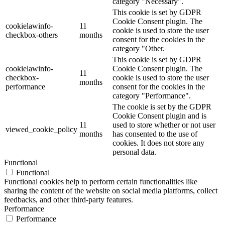
category "Necessary".
This cookie is set by GDPR
Cookie Consent plugin. The
cookielawinfo-
11
cookie is used to store the user
checkbox-others
months
consent for the cookies in the
category "Other.
This cookie is set by GDPR
cookielawinfo-
Cookie Consent plugin. The
11
checkbox-
cookie is used to store the user
months
performance
consent for the cookies in the
category "Performance".
The cookie is set by the GDPR
Cookie Consent plugin and is
11
used to store whether or not user
viewed_cookie_policy
months
has consented to the use of
cookies. It does not store any
personal data.
Functional
Functional
Functional cookies help to perform certain functionalities like
sharing the content of the website on social media platforms, collect
feedbacks, and other third-party features.
Performance
Performance