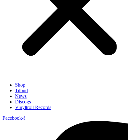
Shop
Tilbud
News
Discogs
Vinyltroll Records
Facebook-f