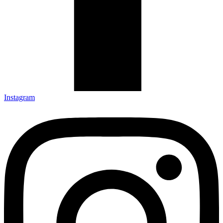
Instagram