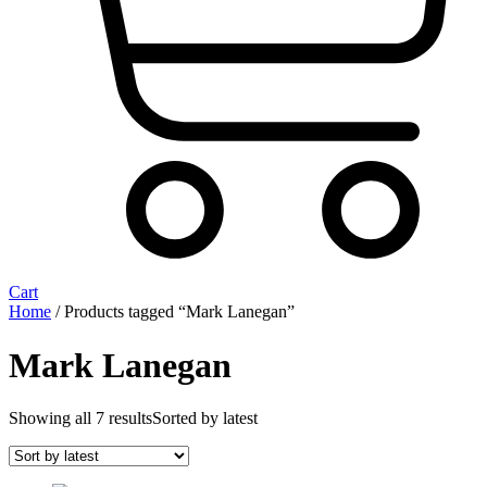
Cart
Home
/ Products tagged “Mark Lanegan”
Mark Lanegan
Showing all 7 results
Sorted by latest