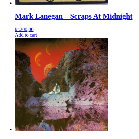
Mark Lanegan – Scraps At Midnight
kr.
200,00
Add to cart