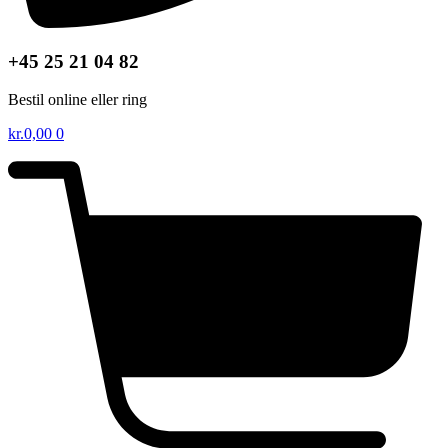
+45 25 21 04 82
Bestil online eller ring
kr.
0,00
0