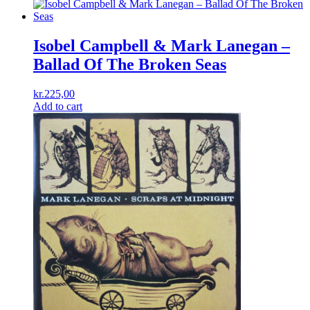
Isobel Campbell & Mark Lanegan –
Ballad Of The Broken Seas
kr.
225,00
Add to cart