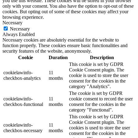
you use this website. These cookies will be stored in your browser
only with your consent. You also have the option to opt-out of these
cookies. But opting out of some of these cookies may affect your
browsing experience.
Necessary
Necessary
Always Enabled
Necessary cookies are absolutely essential for the website to
function properly. These cookies ensure basic functionalities and
security features of the website, anonymously.
Cookie
Duration
Description
This cookie is set by GDPR
Cookie Consent plugin. The
cookielawinfo-
11
cookie is used to store the user
checkbox-analytics
months
consent for the cookies in the
category "Analytics".
The cookie is set by GDPR
cookielawinfo-
11
cookie consent to record the user
checkbox-functional
months
consent for the cookies in the
category "Functional".
This cookie is set by GDPR
Cookie Consent plugin. The
cookielawinfo-
11
cookies is used to store the user
checkbox-necessary
months
consent for the cookies in the