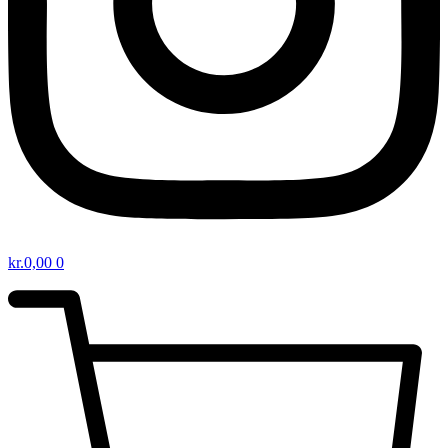
kr.
0,00
0