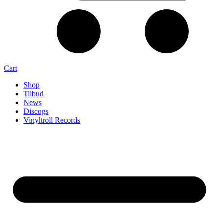
Cart
Shop
Tilbud
News
Discogs
Vinyltroll Records