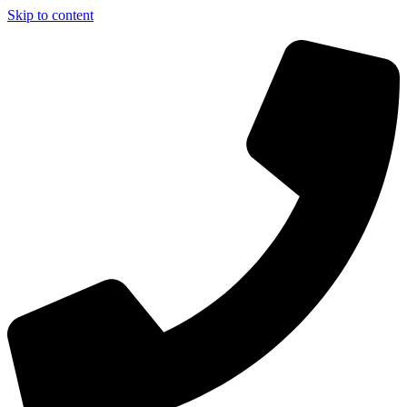
Skip to content