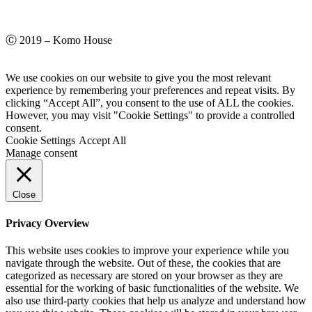
Ⓒ 2019 – Komo House
We use cookies on our website to give you the most relevant
experience by remembering your preferences and repeat visits. By
clicking “Accept All”, you consent to the use of ALL the cookies.
However, you may visit "Cookie Settings" to provide a controlled
consent.
Cookie Settings
Accept All
Manage consent
Close
Privacy Overview
This website uses cookies to improve your experience while you
navigate through the website. Out of these, the cookies that are
categorized as necessary are stored on your browser as they are
essential for the working of basic functionalities of the website. We
also use third-party cookies that help us analyze and understand how