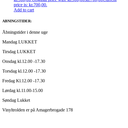
price is: kr.700,00.
Add to cart
ABNINGSTIDER:
Åbningstider i denne uge
Mandag LUKKET
Tirsdag LUKKET
Onsdag kl.12.00 -17.30
Torsdag kl.12.00 -17.30
Fredag Kl.12.00 -17.30
Lørdag kl.11.00-15.00
Søndag Lukket
Vinyltrolden er på Amagerbrogade 178