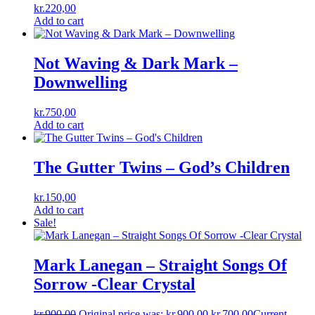
kr.
220,00
Add to cart
Not Waving & Dark Mark ‎–
Downwelling
kr.
750,00
Add to cart
The Gutter Twins – God’s Children
kr.
150,00
Add to cart
Sale!
Mark Lanegan ‎– Straight Songs Of
Sorrow -Clear Crystal
kr.
900,00
Original price was: kr.900,00.
kr.
700,00
Current