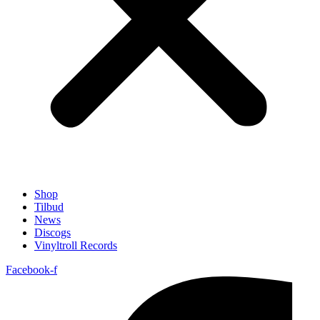
Shop
Tilbud
News
Discogs
Vinyltroll Records
Facebook-f