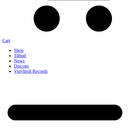
Cart
Shop
Tilbud
News
Discogs
Vinyltroll Records