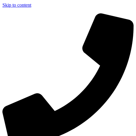
Skip to content