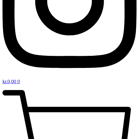
kr.
0,00
0