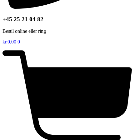
+45 25 21 04 82
Bestil online eller ring
kr.
0,00
0