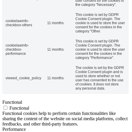
user consent for the cookies in
the category "Necessary".
This cookie is set by GDPR
Cookie Consent plugin. The
cookielawinfo-
11 months
cookie is used to store the user
checkbox-others
consent for the cookies in the
category "Other.
This cookie is set by GDPR
cookielawinfo-
Cookie Consent plugin. The
checkbox-
11 months
cookie is used to store the user
performance
consent for the cookies in the
category "Performance".
The cookie is set by the GDPR
Cookie Consent plugin and is
used to store whether or not
viewed_cookie_policy
11 months
user has consented to the use
of cookies. It does not store
any personal data.
Functional
Functional
Functional cookies help to perform certain functionalities like
sharing the content of the website on social media platforms, collect
feedbacks, and other third-party features.
Performance