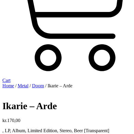
Cart
Home
/
Metal
/
Doom
/ Ikarie ‎– Arde
Ikarie ‎– Arde
kr.
170,00
, LP, Album, Limited Edition, Stereo, Beer [Transparent]