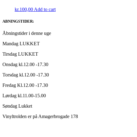
kr.
100,00
Add to cart
ABNINGSTIDER:
Åbningstider i denne uge
Mandag LUKKET
Tirsdag LUKKET
Onsdag kl.12.00 -17.30
Torsdag kl.12.00 -17.30
Fredag Kl.12.00 -17.30
Lørdag kl.11.00-15.00
Søndag Lukket
Vinyltrolden er på Amagerbrogade 178