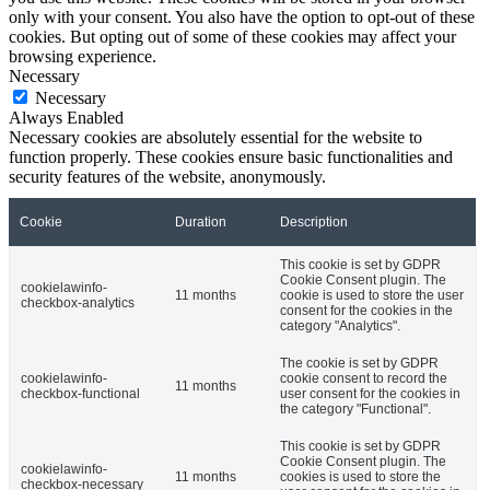
only with your consent. You also have the option to opt-out of these
cookies. But opting out of some of these cookies may affect your
browsing experience.
Necessary
Necessary
Always Enabled
Necessary cookies are absolutely essential for the website to
function properly. These cookies ensure basic functionalities and
security features of the website, anonymously.
Cookie
Duration
Description
This cookie is set by GDPR
Cookie Consent plugin. The
cookielawinfo-
11 months
cookie is used to store the user
checkbox-analytics
consent for the cookies in the
category "Analytics".
The cookie is set by GDPR
cookielawinfo-
cookie consent to record the
11 months
checkbox-functional
user consent for the cookies in
the category "Functional".
This cookie is set by GDPR
Cookie Consent plugin. The
cookielawinfo-
11 months
cookies is used to store the
checkbox-necessary