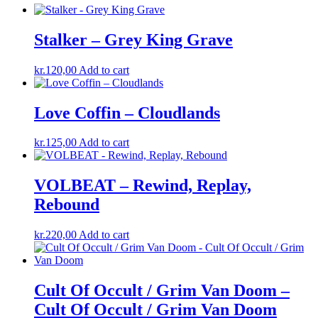
Stalker – Grey King Grave
kr.
120,00
Add to cart
Love Coffin – Cloudlands
kr.
125,00
Add to cart
VOLBEAT – Rewind, Replay,
Rebound
kr.
220,00
Add to cart
Cult Of Occult / Grim Van Doom –
Cult Of Occult / Grim Van Doom