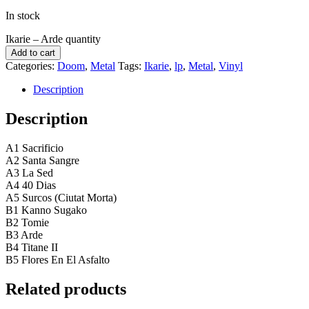
In stock
Ikarie ‎– Arde quantity
Add to cart
Categories:
Doom
,
Metal
Tags:
Ikarie
,
lp
,
Metal
,
Vinyl
Description
Description
A1 Sacrificio
A2 Santa Sangre
A3 La Sed
A4 40 Dias
A5 Surcos (Ciutat Morta)
B1 Kanno Sugako
B2 Tomie
B3 Arde
B4 Titane II
B5 Flores En El Asfalto
Related products