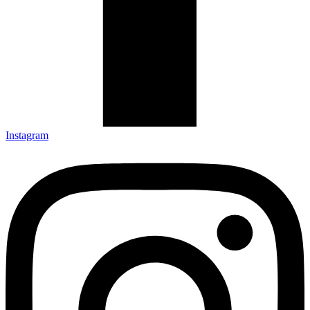
Instagram