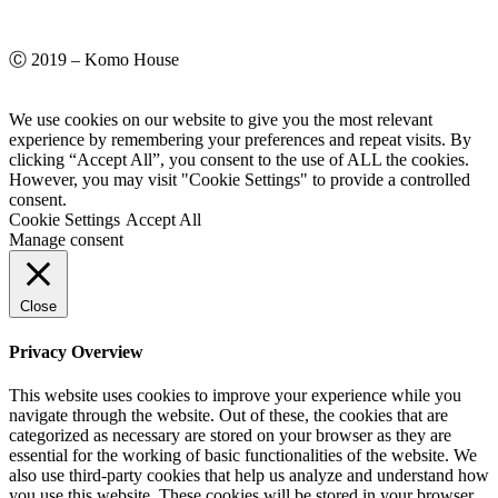
Ⓒ 2019 – Komo House
We use cookies on our website to give you the most relevant
experience by remembering your preferences and repeat visits. By
clicking “Accept All”, you consent to the use of ALL the cookies.
However, you may visit "Cookie Settings" to provide a controlled
consent.
Cookie Settings
Accept All
Manage consent
Close
Privacy Overview
This website uses cookies to improve your experience while you
navigate through the website. Out of these, the cookies that are
categorized as necessary are stored on your browser as they are
essential for the working of basic functionalities of the website. We
also use third-party cookies that help us analyze and understand how
you use this website. These cookies will be stored in your browser