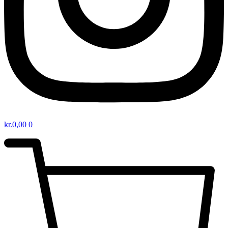
kr.
0,00
0