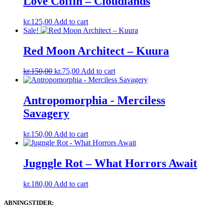
Love Coffin – Cloudlands
kr.
125,00
Add to cart
Sale!
Red Moon Architect – Kuura
Original
Current
kr.
150,00
kr.
75,00
Add to cart
price
price
was:
is:
kr.150,00.
kr.75,00.
Antropomorphia ‎- Merciless
Savagery
kr.
150,00
Add to cart
Jugngle Rot – What Horrors Await
kr.
180,00
Add to cart
ABNINGSTIDER: