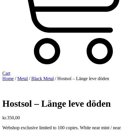
Cart
Home
/
Metal
/
Black Metal
/ Hostsol ‎– L​ä​nge leve dö​den
Hostsol ‎– L​ä​nge leve dö​den
kr.
350,00
Webshop exclusive limited to 100 copies. White near mint / near