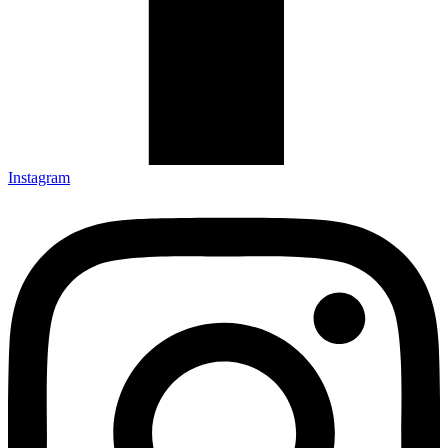
Instagram