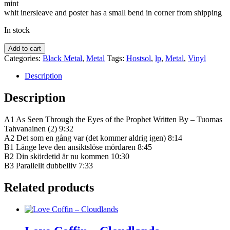
mint
whit inersleave and poster has a small bend in corner from shipping
In stock
Hostsol
Add to cart
‎–
Categories:
Black Metal
,
Metal
Tags:
Hostsol
,
lp
,
Metal
,
Vinyl
L​
ä​
Description
nge
leve
Description
dö​
den
A1 As Seen Through the Eyes of the Prophet Written By – Tuomas
quantity
Tahvanainen (2) 9:32
A2 Det som en gång var (det kommer aldrig igen) 8:14
B1 Länge leve den ansiktslöse mördaren 8:45
B2 Din skördetid är nu kommen 10:30
B3 Parallellt dubbelliv 7:33
Related products