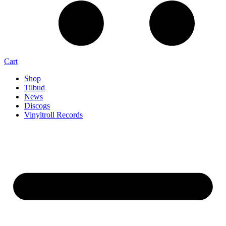
Cart
Shop
Tilbud
News
Discogs
Vinyltroll Records