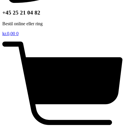
+45 25 21 04 82
Bestil online eller ring
kr.
0,00
0