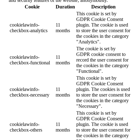
and security features of the website, anonymously.
Cookie
Duration
Description
This cookie is set by
GDPR Cookie Consent
cookielawinfo-
11
plugin. The cookie is used
checkbox-analytics
months
to store the user consent for
the cookies in the category
"Analytics".
The cookie is set by
GDPR cookie consent to
cookielawinfo-
11
record the user consent for
checkbox-functional
months
the cookies in the category
"Functional".
This cookie is set by
GDPR Cookie Consent
cookielawinfo-
11
plugin. The cookies is used
checkbox-necessary
months
to store the user consent for
the cookies in the category
"Necessary".
This cookie is set by
GDPR Cookie Consent
cookielawinfo-
11
plugin. The cookie is used
checkbox-others
months
to store the user consent for
the cookies in the category