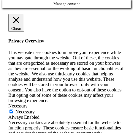
Manage consent
Close
Privacy Overview
This website uses cookies to improve your experience while
you navigate through the website. Out of these, the cookies
that are categorized as necessary are stored on your browser
as they are essential for the working of basic functionalities of
the website. We also use third-party cookies that help us
analyze and understand how you use this website. These
cookies will be stored in your browser only with your
consent. You also have the option to opt-out of these cookies.
But opting out of some of these cookies may affect your
browsing experience.
Necessary
Necessary
Always Enabled
Necessary cookies are absolutely essential for the website to
function properly. These cookies ensure basic functionalities