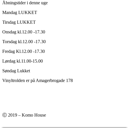
Åbningstider i denne uge
Mandag LUKKET
Tirsdag LUKKET
Onsdag kl.12.00 -17.30
Torsdag kl.12.00 -17.30
Fredag Kl.12.00 -17.30
Lørdag kl.11.00-15.00
Søndag Lukket
Vinyltrolden er på Amagerbrogade 178
Ⓒ 2019 – Komo House