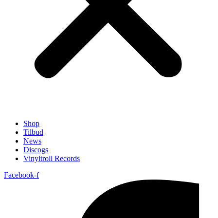
Shop
Tilbud
News
Discogs
Vinyltroll Records
Facebook-f