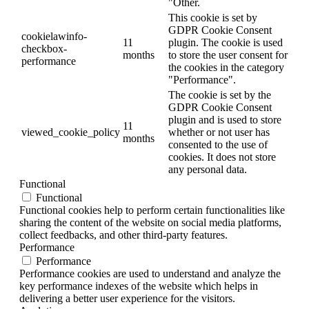
"Other.
This cookie is set by
GDPR Cookie Consent
cookielawinfo-
11
plugin. The cookie is used
checkbox-
months
to store the user consent for
performance
the cookies in the category
"Performance".
The cookie is set by the
GDPR Cookie Consent
plugin and is used to store
11
viewed_cookie_policy
whether or not user has
months
consented to the use of
cookies. It does not store
any personal data.
Functional
Functional
Functional cookies help to perform certain functionalities like
sharing the content of the website on social media platforms,
collect feedbacks, and other third-party features.
Performance
Performance
Performance cookies are used to understand and analyze the
key performance indexes of the website which helps in
delivering a better user experience for the visitors.