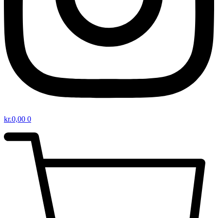
kr.
0,00
0