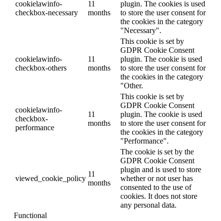
cookielawinfo-
11
plugin. The cookies is used
checkbox-necessary
months
to store the user consent for
the cookies in the category
"Necessary".
This cookie is set by
GDPR Cookie Consent
cookielawinfo-
11
plugin. The cookie is used
checkbox-others
months
to store the user consent for
the cookies in the category
"Other.
This cookie is set by
GDPR Cookie Consent
cookielawinfo-
11
plugin. The cookie is used
checkbox-
months
to store the user consent for
performance
the cookies in the category
"Performance".
The cookie is set by the
GDPR Cookie Consent
plugin and is used to store
11
viewed_cookie_policy
whether or not user has
months
consented to the use of
cookies. It does not store
any personal data.
Functional