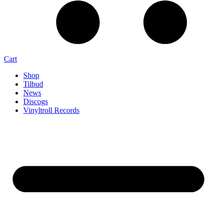
Cart
Shop
Tilbud
News
Discogs
Vinyltroll Records