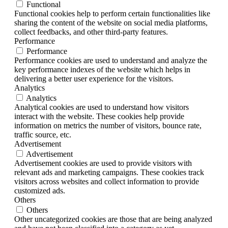
Functional
Functional cookies help to perform certain functionalities like
sharing the content of the website on social media platforms,
collect feedbacks, and other third-party features.
Performance
Performance
Performance cookies are used to understand and analyze the
key performance indexes of the website which helps in
delivering a better user experience for the visitors.
Analytics
Analytics
Analytical cookies are used to understand how visitors
interact with the website. These cookies help provide
information on metrics the number of visitors, bounce rate,
traffic source, etc.
Advertisement
Advertisement
Advertisement cookies are used to provide visitors with
relevant ads and marketing campaigns. These cookies track
visitors across websites and collect information to provide
customized ads.
Others
Others
Other uncategorized cookies are those that are being analyzed