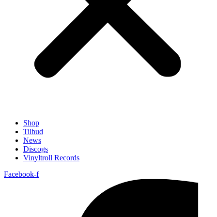
Shop
Tilbud
News
Discogs
Vinyltroll Records
Facebook-f