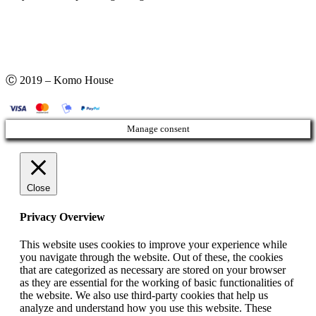
Ⓒ 2019 – Komo House
Manage consent
Close
Privacy Overview
This website uses cookies to improve your experience while
you navigate through the website. Out of these, the cookies
that are categorized as necessary are stored on your browser
as they are essential for the working of basic functionalities of
the website. We also use third-party cookies that help us
analyze and understand how you use this website. These