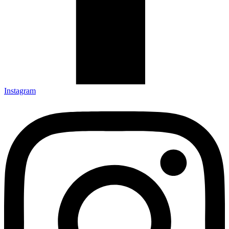
Instagram