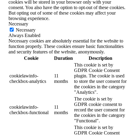
cookies will be stored in your browser only with your
consent. You also have the option to opt-out of these cookies.
But opting out of some of these cookies may affect your
browsing experience.
Necessary
Necessary
Always Enabled
Necessary cookies are absolutely essential for the website to
function properly. These cookies ensure basic functionalities
and security features of the website, anonymously.
Cookie
Duration
Description
This cookie is set by
GDPR Cookie Consent
cookielawinfo-
11
plugin. The cookie is used
checkbox-analytics
months
to store the user consent for
the cookies in the category
"Analytics".
The cookie is set by
GDPR cookie consent to
cookielawinfo-
11
record the user consent for
checkbox-functional
months
the cookies in the category
"Functional".
This cookie is set by
GDPR Cookie Consent