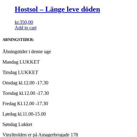
Hostsol ‎– L​ä​nge leve dö​den
kr.
350,00
Add to cart
ABNINGSTIDER:
Åbningstider i denne uge
Mandag LUKKET
Tirsdag LUKKET
Onsdag kl.12.00 -17.30
Torsdag kl.12.00 -17.30
Fredag Kl.12.00 -17.30
Lørdag kl.11.00-15.00
Søndag Lukket
Vinyltrolden er på Amagerbrogade 178