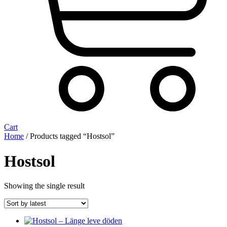
Cart
Home
/ Products tagged “Hostsol”
Hostsol
Showing the single result