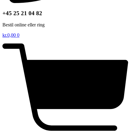
+45 25 21 04 82
Bestil online eller ring
kr.
0,00
0