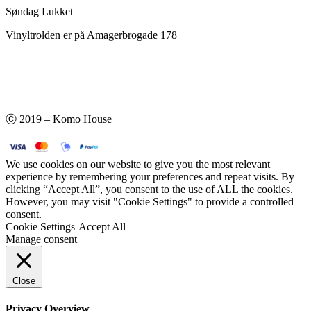
Søndag Lukket
Vinyltrolden er på Amagerbrogade 178
Ⓒ 2019 – Komo House
We use cookies on our website to give you the most relevant
experience by remembering your preferences and repeat visits. By
clicking “Accept All”, you consent to the use of ALL the cookies.
However, you may visit "Cookie Settings" to provide a controlled
consent.
Cookie Settings
Accept All
Manage consent
Close
Privacy Overview