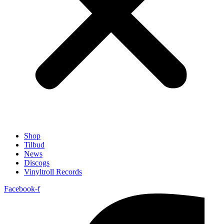
Shop
Tilbud
News
Discogs
Vinyltroll Records
Facebook-f