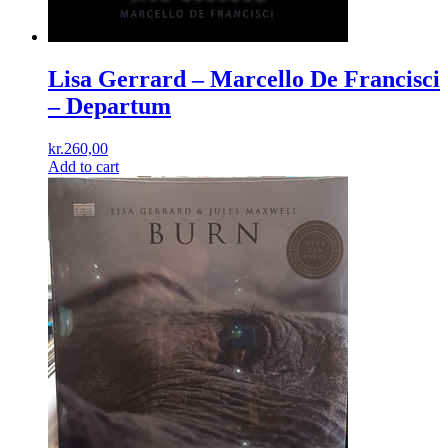
Lisa Gerrard – Marcello De Francisci
‎– Departum
kr.
260,00
Add to cart