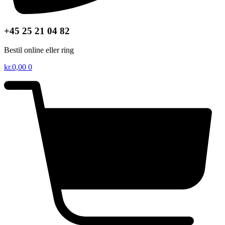
+45 25 21 04 82
Bestil online eller ring
kr.
0,00
0