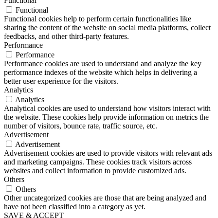
Functional
Functional
Functional cookies help to perform certain functionalities like
sharing the content of the website on social media platforms, collect
feedbacks, and other third-party features.
Performance
Performance
Performance cookies are used to understand and analyze the key
performance indexes of the website which helps in delivering a
better user experience for the visitors.
Analytics
Analytics
Analytical cookies are used to understand how visitors interact with
the website. These cookies help provide information on metrics the
number of visitors, bounce rate, traffic source, etc.
Advertisement
Advertisement
Advertisement cookies are used to provide visitors with relevant ads
and marketing campaigns. These cookies track visitors across
websites and collect information to provide customized ads.
Others
Others
Other uncategorized cookies are those that are being analyzed and
have not been classified into a category as yet.
SAVE & ACCEPT