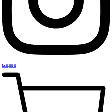
kr.
0,00
0