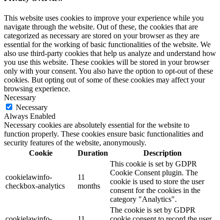
This website uses cookies to improve your experience while you
navigate through the website. Out of these, the cookies that are
categorized as necessary are stored on your browser as they are
essential for the working of basic functionalities of the website. We
also use third-party cookies that help us analyze and understand how
you use this website. These cookies will be stored in your browser
only with your consent. You also have the option to opt-out of these
cookies. But opting out of some of these cookies may affect your
browsing experience.
Necessary
Necessary
Always Enabled
Necessary cookies are absolutely essential for the website to
function properly. These cookies ensure basic functionalities and
security features of the website, anonymously.
Cookie
Duration
Description
This cookie is set by GDPR
Cookie Consent plugin. The
cookielawinfo-
11
cookie is used to store the user
checkbox-analytics
months
consent for the cookies in the
category "Analytics".
The cookie is set by GDPR
cookielawinfo-
11
cookie consent to record the user