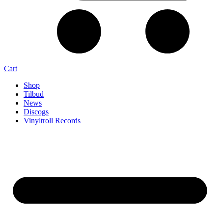
Cart
Shop
Tilbud
News
Discogs
Vinyltroll Records