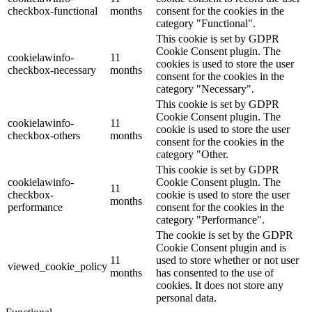
checkbox-functional
months
consent for the cookies in the
category "Functional".
This cookie is set by GDPR
Cookie Consent plugin. The
cookielawinfo-
11
cookies is used to store the user
checkbox-necessary
months
consent for the cookies in the
category "Necessary".
This cookie is set by GDPR
Cookie Consent plugin. The
cookielawinfo-
11
cookie is used to store the user
checkbox-others
months
consent for the cookies in the
category "Other.
This cookie is set by GDPR
cookielawinfo-
Cookie Consent plugin. The
11
checkbox-
cookie is used to store the user
months
performance
consent for the cookies in the
category "Performance".
The cookie is set by the GDPR
Cookie Consent plugin and is
11
used to store whether or not user
viewed_cookie_policy
months
has consented to the use of
cookies. It does not store any
personal data.