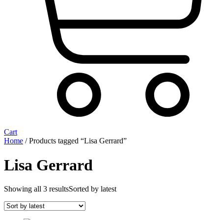
Cart
Home
/ Products tagged “Lisa Gerrard”
Lisa Gerrard
Showing all 3 results
Sorted by latest