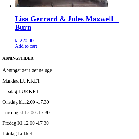
Lisa Gerrard & Jules Maxwell ‎–
Burn
kr.
220,00
Add to cart
ABNINGSTIDER:
Åbningstider i denne uge
Mandag LUKKET
Tirsdag LUKKET
Onsdag kl.12.00 -17.30
Torsdag kl.12.00 -17.30
Fredag Kl.12.00 -17.30
Lørdag Lukket