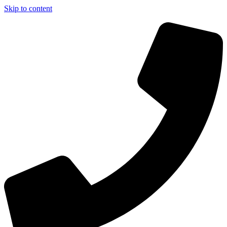
Skip to content