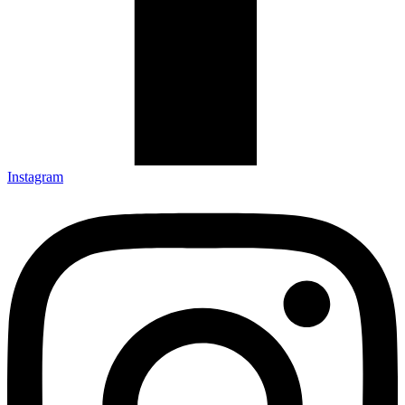
Instagram