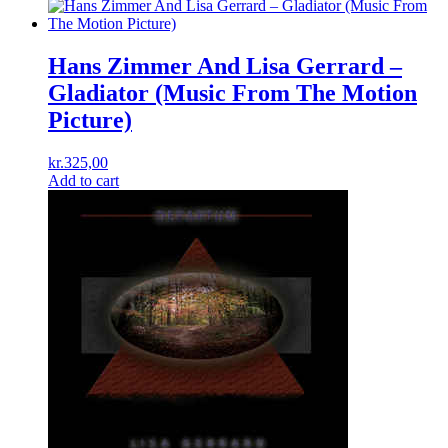
Hans Zimmer And Lisa Gerrard –
Gladiator (Music From The Motion
Picture)
kr.
325,00
Add to cart