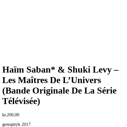
Haïm Saban* & Shuki Levy ‎–
Les Maîtres De L’Univers
(Bande Originale De La Série
Télévisée)
kr.
200,00
genoptryk 2017