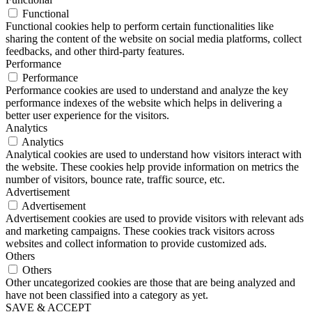
Functional
Functional cookies help to perform certain functionalities like
sharing the content of the website on social media platforms, collect
feedbacks, and other third-party features.
Performance
Performance
Performance cookies are used to understand and analyze the key
performance indexes of the website which helps in delivering a
better user experience for the visitors.
Analytics
Analytics
Analytical cookies are used to understand how visitors interact with
the website. These cookies help provide information on metrics the
number of visitors, bounce rate, traffic source, etc.
Advertisement
Advertisement
Advertisement cookies are used to provide visitors with relevant ads
and marketing campaigns. These cookies track visitors across
websites and collect information to provide customized ads.
Others
Others
Other uncategorized cookies are those that are being analyzed and
have not been classified into a category as yet.
SAVE & ACCEPT