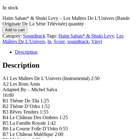
In stock
Haïm Saban* & Shuki Levy ‎– Les Maîtres De L'Univers (Bande
Originale De La Série Télévisée) quantity
Add to cart
Category:
Soundtrack
Tags:
Haïm Saban* & Shuki Levy
,
Les
Maîtres De L'Univers
,
lp
,
Score
,
soundtrack
,
Vinyl
Description
Description
A1 Les Maîtres De L’Univers (Instrumental) 2:50
A2 Les Bons Amis
Adapted By – Michel Salva
16:00
B1 Thème De Tila 1:25
B2 Thème D’Orko 1:52
B3 Rêves Tendres 1:55
B4 Le Château Des Ombres 1:25
B5 La Famille Royale 1:42
B6 La Course Folle D’Orko 0:55
B7 Le Château Maléfique 2:00