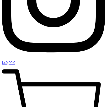
kr.
0,00
0