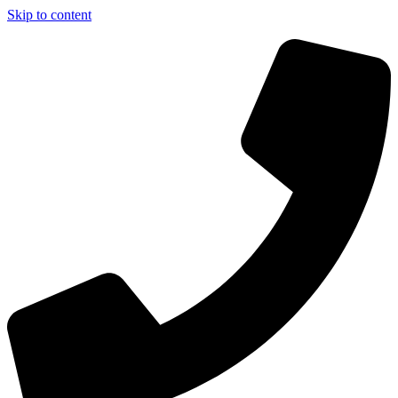
Skip to content