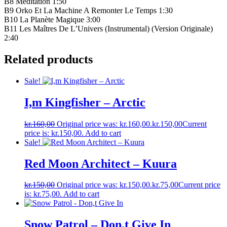
B8 Méditation 1:50
B9 Orko Et La Machine A Remonter Le Temps 1:30
B10 La Planète Magique 3:00
B11 Les Maîtres De L’Univers (Instrumental) (Version Originale)
2:40
Related products
Sale!
I,m Kingfisher – Arctic
kr.
160,00
Original price was: kr.160,00.
kr.
150,00
Current
price is: kr.150,00.
Add to cart
Sale!
Red Moon Architect – Kuura
kr.
150,00
Original price was: kr.150,00.
kr.
75,00
Current price
is: kr.75,00.
Add to cart
Snow Patrol – Don,t Give In