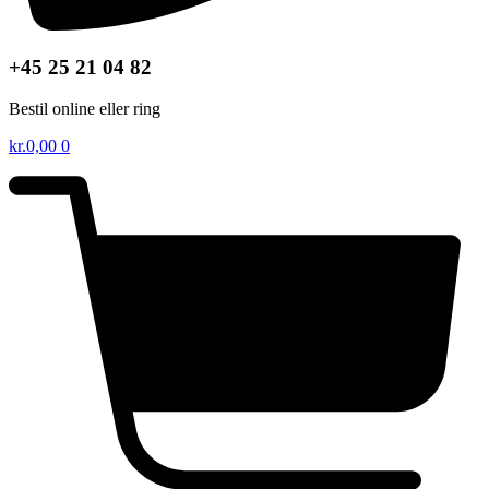
+45 25 21 04 82
Bestil online eller ring
kr.
0,00
0