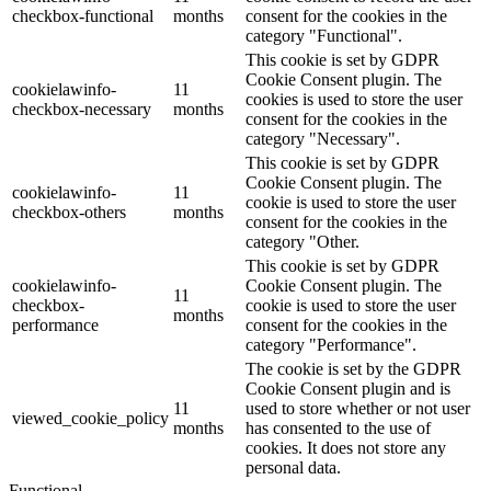
checkbox-functional
months
consent for the cookies in the
category "Functional".
This cookie is set by GDPR
Cookie Consent plugin. The
cookielawinfo-
11
cookies is used to store the user
checkbox-necessary
months
consent for the cookies in the
category "Necessary".
This cookie is set by GDPR
Cookie Consent plugin. The
cookielawinfo-
11
cookie is used to store the user
checkbox-others
months
consent for the cookies in the
category "Other.
This cookie is set by GDPR
cookielawinfo-
Cookie Consent plugin. The
11
checkbox-
cookie is used to store the user
months
performance
consent for the cookies in the
category "Performance".
The cookie is set by the GDPR
Cookie Consent plugin and is
11
used to store whether or not user
viewed_cookie_policy
months
has consented to the use of
cookies. It does not store any
personal data.
Functional