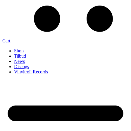
Cart
Shop
Tilbud
News
Discogs
Vinyltroll Records