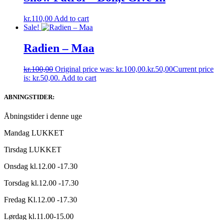
kr.
110,00
Add to cart
Sale!
Radien ‎– Maa
kr.
100,00
Original price was: kr.100,00.
kr.
50,00
Current price
is: kr.50,00.
Add to cart
ABNINGSTIDER:
Åbningstider i denne uge
Mandag LUKKET
Tirsdag LUKKET
Onsdag kl.12.00 -17.30
Torsdag kl.12.00 -17.30
Fredag Kl.12.00 -17.30
Lørdag kl.11.00-15.00