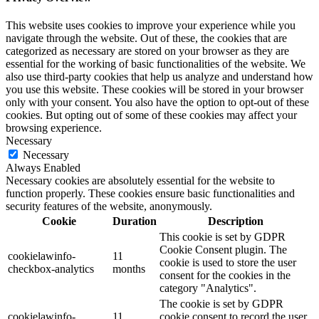
This website uses cookies to improve your experience while you
navigate through the website. Out of these, the cookies that are
categorized as necessary are stored on your browser as they are
essential for the working of basic functionalities of the website. We
also use third-party cookies that help us analyze and understand how
you use this website. These cookies will be stored in your browser
only with your consent. You also have the option to opt-out of these
cookies. But opting out of some of these cookies may affect your
browsing experience.
Necessary
Necessary
Always Enabled
Necessary cookies are absolutely essential for the website to
function properly. These cookies ensure basic functionalities and
security features of the website, anonymously.
Cookie
Duration
Description
This cookie is set by GDPR
Cookie Consent plugin. The
cookielawinfo-
11
cookie is used to store the user
checkbox-analytics
months
consent for the cookies in the
category "Analytics".
The cookie is set by GDPR
cookielawinfo-
11
cookie consent to record the user