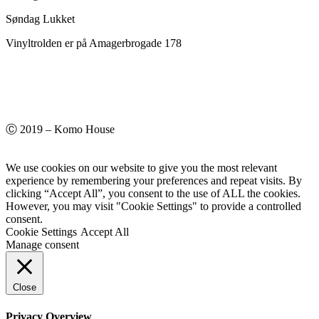
Søndag Lukket
Vinyltrolden er på Amagerbrogade 178
Ⓒ 2019 – Komo House
We use cookies on our website to give you the most relevant
experience by remembering your preferences and repeat visits. By
clicking “Accept All”, you consent to the use of ALL the cookies.
However, you may visit "Cookie Settings" to provide a controlled
consent.
Cookie Settings
Accept All
Manage consent
Close
Privacy Overview