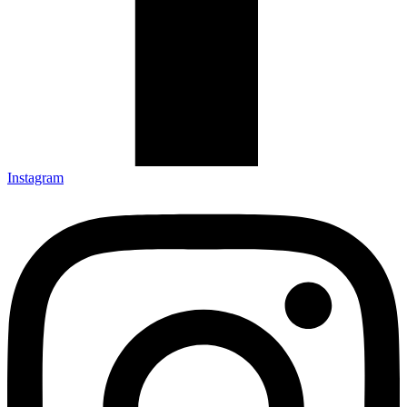
Instagram