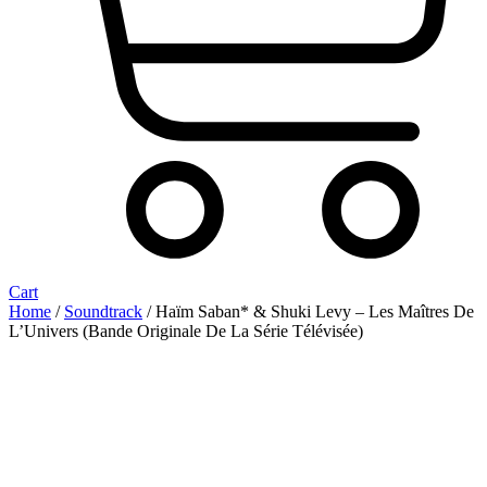
Cart
Home
/
Soundtrack
/ Haïm Saban* & Shuki Levy ‎– Les Maîtres De
L’Univers (Bande Originale De La Série Télévisée)