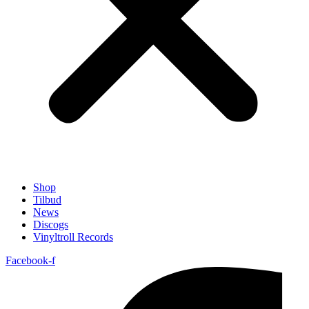
Shop
Tilbud
News
Discogs
Vinyltroll Records
Facebook-f