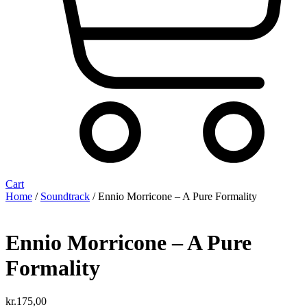
Cart
Home
/
Soundtrack
/ Ennio Morricone ‎– A Pure Formality
Ennio Morricone ‎– A Pure
Formality
kr.
175,00