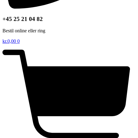
+45 25 21 04 82
Bestil online eller ring
kr.
0,00
0