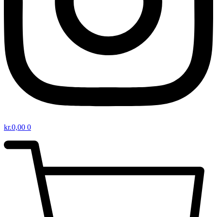
kr.
0,00
0