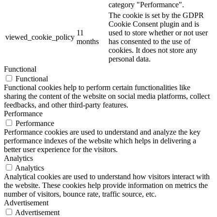
category "Performance".
The cookie is set by the GDPR
Cookie Consent plugin and is
11
used to store whether or not user
viewed_cookie_policy
months
has consented to the use of
cookies. It does not store any
personal data.
Functional
Functional
Functional cookies help to perform certain functionalities like
sharing the content of the website on social media platforms, collect
feedbacks, and other third-party features.
Performance
Performance
Performance cookies are used to understand and analyze the key
performance indexes of the website which helps in delivering a
better user experience for the visitors.
Analytics
Analytics
Analytical cookies are used to understand how visitors interact with
the website. These cookies help provide information on metrics the
number of visitors, bounce rate, traffic source, etc.
Advertisement
Advertisement