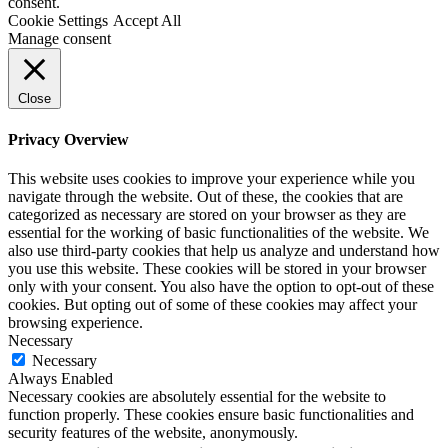
consent.
Cookie Settings
Accept All
Manage consent
Close
Privacy Overview
This website uses cookies to improve your experience while you
navigate through the website. Out of these, the cookies that are
categorized as necessary are stored on your browser as they are
essential for the working of basic functionalities of the website. We
also use third-party cookies that help us analyze and understand how
you use this website. These cookies will be stored in your browser
only with your consent. You also have the option to opt-out of these
cookies. But opting out of some of these cookies may affect your
browsing experience.
Necessary
Necessary
Always Enabled
Necessary cookies are absolutely essential for the website to
function properly. These cookies ensure basic functionalities and
security features of the website, anonymously.