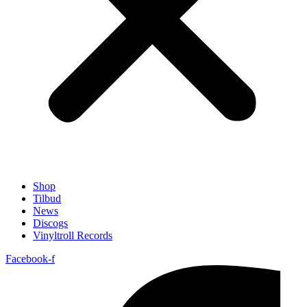
Shop
Tilbud
News
Discogs
Vinyltroll Records
Facebook-f