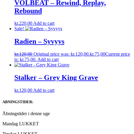
VOLBEAT – Rewind, Replay,
Rebound
kr.
220,00
Add to cart
Sale!
Radien – Syvyys
kr.
120,00
Original price was: kr.120,00.
kr.
75,00
Current price
is: kr.75,00.
Add to cart
Stalker – Grey King Grave
kr.
120,00
Add to cart
ABNINGSTIDER:
Åbningstider i denne uge
Mandag LUKKET
Tirsdag LUKKET