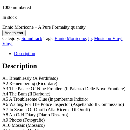
1000 numbered
In stock
Ennio Morricone ‎– A Pure Formality quantity
Add to cart
Category:
Soundtrack
Tags:
Ennio Morricone
,
lp
,
Music on Vinyl
,
Vinyl
Description
Description
A1 Breathlessly (A Perdifiato)
A2 Remembering (Ricordare)
A3 The Palace Of Nine Frontiers (Il Palazzo Delle Nove Frontiere)
A4 The Bum (Il Barbone)
A5 A Troublesome Clue (Ingombrante Indizio)
A6 Waiting For The Police Inspector (Aspettando Il Commissario)
A7 In Search Of Onoff (Alla Ricerca Di Onoff)
A8 An Odd Diary (Diario Bizzarro)
A9 Photos (Fotografie)
A10 Mosaic (Mosaico)