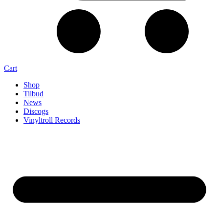
Cart
Shop
Tilbud
News
Discogs
Vinyltroll Records