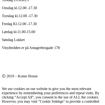
Onsdag kl.12.00 -17.30
Torsdag kl.12.00 -17.30
Fredag Kl.12.00 -17.30
Lørdag kl.11.00-15.00
Søndag Lukket
Vinyltrolden er på Amagerbrogade 178
Ⓒ 2019 – Komo House
We use cookies on our website to give you the most relevant
experience by remembering your preferences and repeat visits. By
clicking “Accept All”, you consent to the use of ALL the cookies.
However, you may visit "Cookie Settings" to provide a controlled