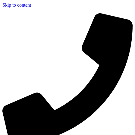
Skip to content