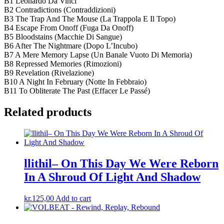
B1 Leonardo Da Vinci
B2 Contradictions (Contraddizioni)
B3 The Trap And The Mouse (La Trappola E Il Topo)
B4 Escape From Onoff (Fuga Da Onoff)
B5 Bloodstains (Macchie Di Sangue)
B6 After The Nightmare (Dopo L’Incubo)
B7 A Mere Memory Lapse (Un Banale Vuoto Di Memoria)
B8 Repressed Memories (Rimozioni)
B9 Revelation (Rivelazione)
B10 A Night In February (Notte In Febbraio)
B11 To Obliterate The Past (Effacer Le Passé)
Related products
llithil– On This Day We Were Reborn
In A Shroud Of Light And Shadow
kr.
125,00
Add to cart