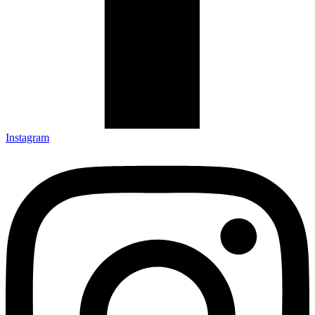
Instagram