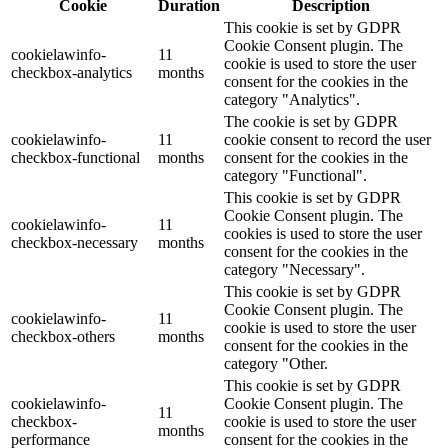
Cookie
Duration
Description
This cookie is set by GDPR
Cookie Consent plugin. The
cookielawinfo-
11
cookie is used to store the user
checkbox-analytics
months
consent for the cookies in the
category "Analytics".
The cookie is set by GDPR
cookielawinfo-
11
cookie consent to record the user
checkbox-functional
months
consent for the cookies in the
category "Functional".
This cookie is set by GDPR
Cookie Consent plugin. The
cookielawinfo-
11
cookies is used to store the user
checkbox-necessary
months
consent for the cookies in the
category "Necessary".
This cookie is set by GDPR
Cookie Consent plugin. The
cookielawinfo-
11
cookie is used to store the user
checkbox-others
months
consent for the cookies in the
category "Other.
This cookie is set by GDPR
cookielawinfo-
Cookie Consent plugin. The
11
checkbox-
cookie is used to store the user
months
performance
consent for the cookies in the