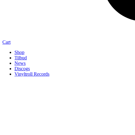
Cart
Shop
Tilbud
News
Discogs
Vinyltroll Records