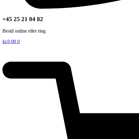
+45 25 21 04 82
Bestil online eller ring
kr.
0,00
0