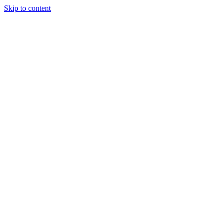
Skip to content