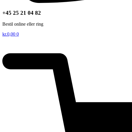
+45 25 21 04 82
Bestil online eller ring
kr.
0,00
0