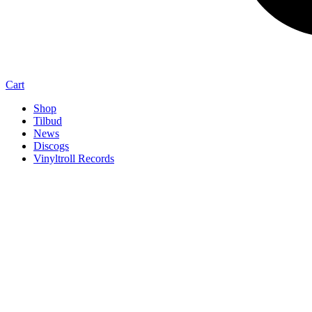
Cart
Shop
Tilbud
News
Discogs
Vinyltroll Records