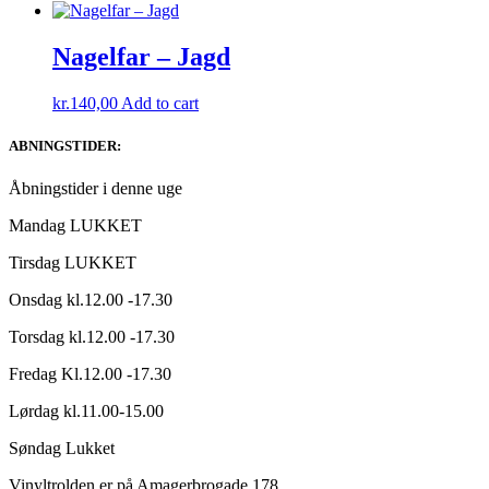
Nagelfar – Jagd
kr.
140,00
Add to cart
ABNINGSTIDER:
Åbningstider i denne uge
Mandag LUKKET
Tirsdag LUKKET
Onsdag kl.12.00 -17.30
Torsdag kl.12.00 -17.30
Fredag Kl.12.00 -17.30
Lørdag kl.11.00-15.00
Søndag Lukket
Vinyltrolden er på Amagerbrogade 178