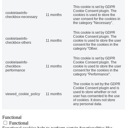
This cookie is set by GDPR
Cookie Consent plugin. The
cookielawinfo-
11 months
cookies is used to store the
checkbox-necessary
user consent for the cookies in
the category "Necessary".
This cookie is set by GDPR
Cookie Consent plugin. The
cookielawinfo-
11 months
cookie is used to store the user
checkbox-others
consent for the cookies in the
category "Other.
This cookie is set by GDPR
cookielawinfo-
Cookie Consent plugin. The
checkbox-
11 months
cookie is used to store the user
performance
consent for the cookies in the
category "Performance".
The cookie is set by the GDPR
Cookie Consent plugin and is
used to store whether or not
viewed_cookie_policy
11 months
user has consented to the use
of cookies. It does not store
any personal data.
Functional
Functional