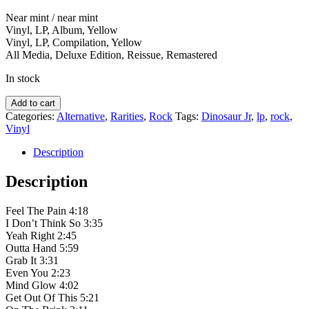
Near mint / near mint
Vinyl, LP, Album, Yellow
Vinyl, LP, Compilation, Yellow
All Media, Deluxe Edition, Reissue, Remastered
In stock
Dinosaur
Add to cart
Jr.
Categories:
Alternative
,
Rarities
,
Rock
Tags:
Dinosaur Jr
,
lp
,
rock
,
‎–
Vinyl
Without
A
Description
Sound
quantity
Description
Feel The Pain 4:18
I Don’t Think So 3:35
Yeah Right 2:45
Outta Hand 5:59
Grab It 3:31
Even You 2:23
Mind Glow 4:02
Get Out Of This 5:21