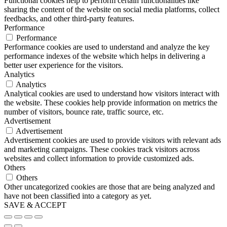
Functional cookies help to perform certain functionalities like
sharing the content of the website on social media platforms, collect
feedbacks, and other third-party features.
Performance
Performance
Performance cookies are used to understand and analyze the key
performance indexes of the website which helps in delivering a
better user experience for the visitors.
Analytics
Analytics
Analytical cookies are used to understand how visitors interact with
the website. These cookies help provide information on metrics the
number of visitors, bounce rate, traffic source, etc.
Advertisement
Advertisement
Advertisement cookies are used to provide visitors with relevant ads
and marketing campaigns. These cookies track visitors across
websites and collect information to provide customized ads.
Others
Others
Other uncategorized cookies are those that are being analyzed and
have not been classified into a category as yet.
SAVE & ACCEPT