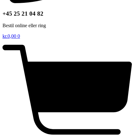
+45 25 21 04 82
Bestil online eller ring
kr.
0,00
0