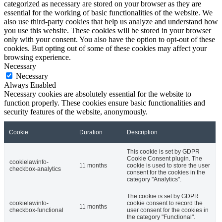
categorized as necessary are stored on your browser as they are
essential for the working of basic functionalities of the website. We
also use third-party cookies that help us analyze and understand how
you use this website. These cookies will be stored in your browser
only with your consent. You also have the option to opt-out of these
cookies. But opting out of some of these cookies may affect your
browsing experience.
Necessary
Necessary
Always Enabled
Necessary cookies are absolutely essential for the website to
function properly. These cookies ensure basic functionalities and
security features of the website, anonymously.
Cookie
Duration
Description
This cookie is set by GDPR
Cookie Consent plugin. The
cookielawinfo-
11 months
cookie is used to store the user
checkbox-analytics
consent for the cookies in the
category "Analytics".
The cookie is set by GDPR
cookielawinfo-
cookie consent to record the
11 months
checkbox-functional
user consent for the cookies in
the category "Functional".