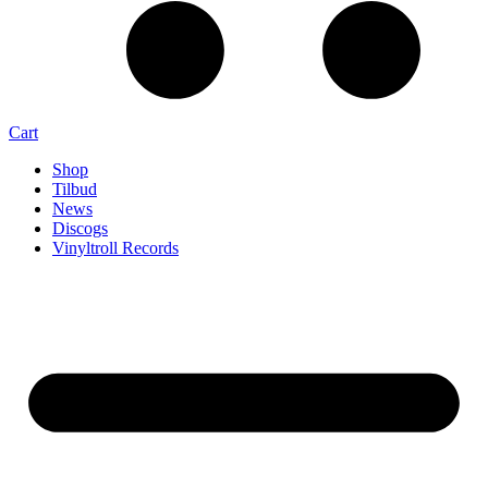
Cart
Shop
Tilbud
News
Discogs
Vinyltroll Records