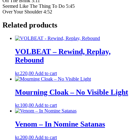
On The Brink 3:11
Seemed Like The Thing To Do 5:45
Over Your Shoulder 4:52
Related products
VOLBEAT – Rewind, Replay,
Rebound
kr.
220,00
Add to cart
Mourning Cloak – No Visible Light
kr.
100,00
Add to cart
Venom – In Nomine Satanas
kr.
200,00
Add to cart