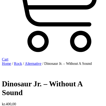
Cart
Home
/
Rock
/
Alternative
/ Dinosaur Jr. ‎– Without A Sound
Dinosaur Jr. ‎– Without A
Sound
kr.
400,00