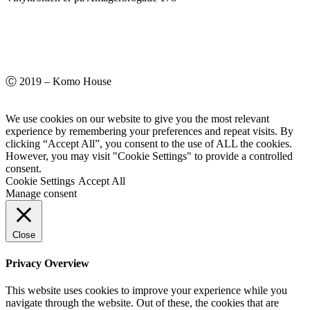
Ⓒ 2019 – Komo House
We use cookies on our website to give you the most relevant
experience by remembering your preferences and repeat visits. By
clicking “Accept All”, you consent to the use of ALL the cookies.
However, you may visit "Cookie Settings" to provide a controlled
consent.
Cookie Settings
Accept All
Manage consent
Close
Privacy Overview
This website uses cookies to improve your experience while you
navigate through the website. Out of these, the cookies that are