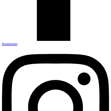
Instagram