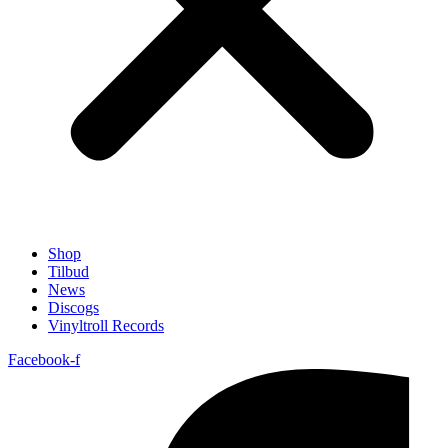
Shop
Tilbud
News
Discogs
Vinyltroll Records
Facebook-f