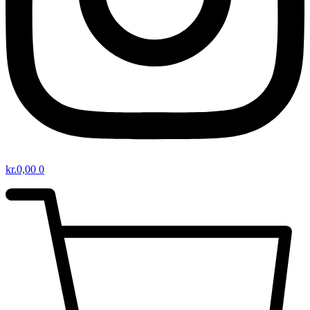
kr.
0,00
0