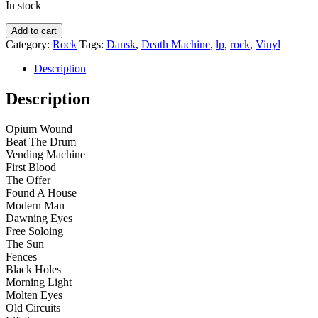
In stock
Death
Add to cart
Machine
Category:
Rock
Tags:
Dansk
,
Death Machine
,
lp
,
rock
,
Vinyl
–
Dawning
Description
Eyes
quantity
Description
Opium Wound
Beat The Drum
Vending Machine
First Blood
The Offer
Found A House
Modern Man
Dawning Eyes
Free Soloing
The Sun
Fences
Black Holes
Morning Light
Molten Eyes
Old Circuits