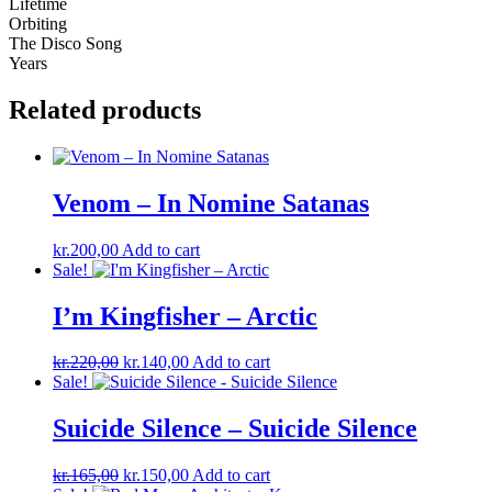
Lifetime
Orbiting
The Disco Song
Years
Related products
Venom – In Nomine Satanas
kr.
200,00
Add to cart
Sale!
I’m Kingfisher ‎– Arctic
Original
Current
kr.
220,00
kr.
140,00
Add to cart
price
price
Sale!
was:
is:
kr.220,00.
kr.140,00.
Suicide Silence – Suicide Silence
Original
Current
kr.
165,00
kr.
150,00
Add to cart