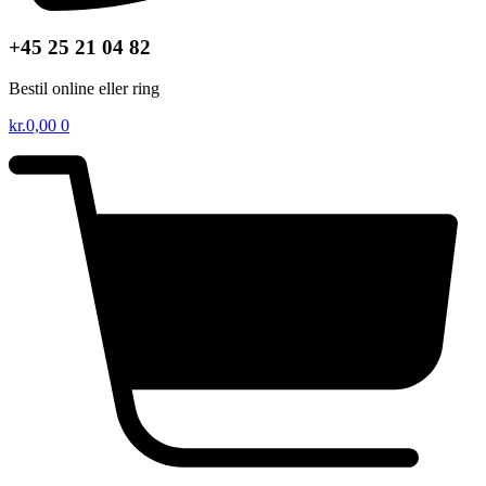
+45 25 21 04 82
Bestil online eller ring
kr.
0,00
0