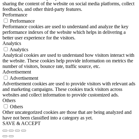
sharing the content of the website on social media platforms, collect
feedbacks, and other third-party features.
Performance
Performance
Performance cookies are used to understand and analyze the key
performance indexes of the website which helps in delivering a
better user experience for the visitors.
Analytics
Analytics
Analytical cookies are used to understand how visitors interact with
the website. These cookies help provide information on metrics the
number of visitors, bounce rate, traffic source, etc.
Advertisement
Advertisement
Advertisement cookies are used to provide visitors with relevant ads
and marketing campaigns. These cookies track visitors across
websites and collect information to provide customized ads.
Others
Others
Other uncategorized cookies are those that are being analyzed and
have not been classified into a category as yet.
SAVE & ACCEPT