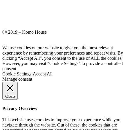
Ⓒ 2019 – Komo House
We use cookies on our website to give you the most relevant
experience by remembering your preferences and repeat visits. By
clicking “Accept All”, you consent to the use of ALL the cookies.
However, you may visit "Cookie Settings" to provide a controlled
consent.
Cookie Settings
Accept All
Manage consent
Close
Privacy Overview
This website uses cookies to improve your experience while you
navigate through the website. Out of these, the cookies that are