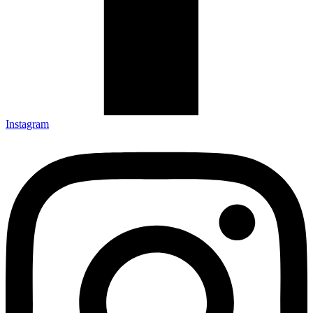
Instagram