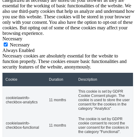
categorized as necessary are stored on your browser as they are
essential for the working of basic functionalities of the website. We
also use third-party cookies that help us analyze and understand how
you use this website. These cookies will be stored in your browser
only with your consent. You also have the option to opt-out of these
cookies. But opting out of some of these cookies may affect your
browsing experience.
Necessary
Necessary
Always Enabled
Necessary cookies are absolutely essential for the website to
function properly. These cookies ensure basic functionalities and
security features of the website, anonymously.
Cookie
Duration
Description
This cookie is set by GDPR
Cookie Consent plugin. The
cookielawinfo-
11 months
cookie is used to store the user
checkbox-analytics
consent for the cookies in the
category "Analytics".
The cookie is set by GDPR
cookielawinfo-
cookie consent to record the
11 months
checkbox-functional
user consent for the cookies in
the category "Functional".