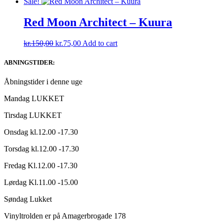
price
price
Sale!
was:
is:
kr.165,00.
kr.150,00.
Red Moon Architect – Kuura
Original
Current
kr.
150,00
kr.
75,00
Add to cart
price
price
was:
is:
ABNINGSTIDER:
kr.150,00.
kr.75,00.
Åbningstider i denne uge
Mandag LUKKET
Tirsdag LUKKET
Onsdag kl.12.00 -17.30
Torsdag kl.12.00 -17.30
Fredag Kl.12.00 -17.30
Lørdag Kl.11.00 -15.00
Søndag Lukket
Vinyltrolden er på Amagerbrogade 178