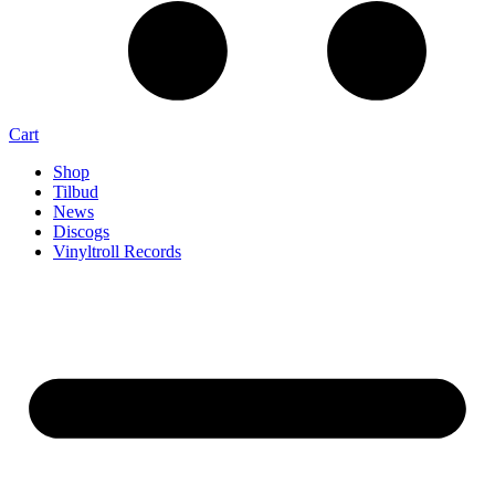
Cart
Shop
Tilbud
News
Discogs
Vinyltroll Records