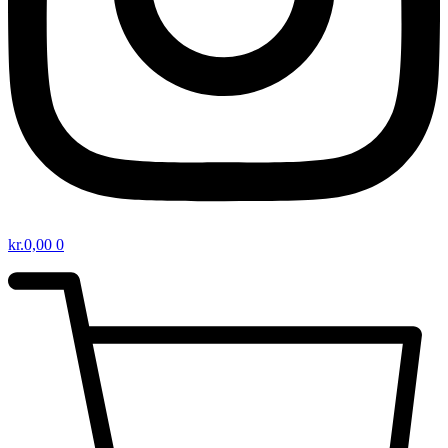
kr.
0,00
0