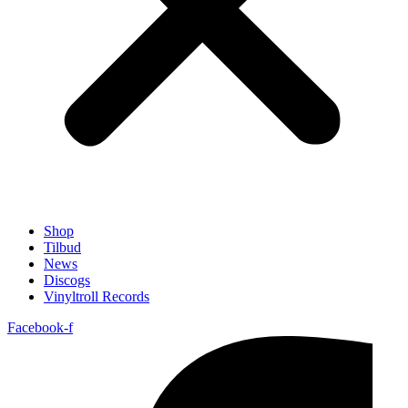
Shop
Tilbud
News
Discogs
Vinyltroll Records
Facebook-f