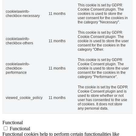
This cookie is set by GDPR
Cookie Consent plugin. The
cookielawinfo-
11 months
cookies is used to store the
checkbox-necessary
user consent for the cookies in
the category "Necessary".
This cookie is set by GDPR
Cookie Consent plugin. The
cookielawinfo-
11 months
cookie is used to store the user
checkbox-others
consent for the cookies in the
category "Other.
This cookie is set by GDPR
cookielawinfo-
Cookie Consent plugin. The
checkbox-
11 months
cookie is used to store the user
performance
consent for the cookies in the
category "Performance".
The cookie is set by the GDPR
Cookie Consent plugin and is
used to store whether or not
viewed_cookie_policy
11 months
user has consented to the use
of cookies. It does not store
any personal data.
Functional
Functional
Functional cookies help to perform certain functionalities like