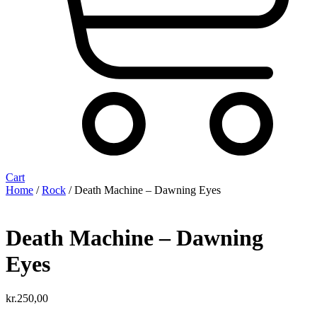
Cart
Home
/
Rock
/ Death Machine – Dawning Eyes
Death Machine – Dawning
Eyes
kr.
250,00