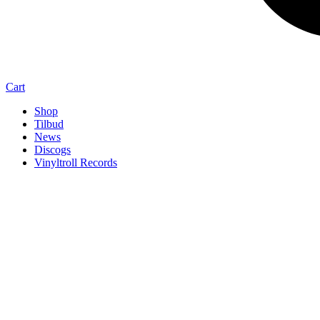
Cart
Shop
Tilbud
News
Discogs
Vinyltroll Records