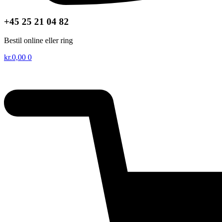
+45 25 21 04 82
Bestil online eller ring
kr.
0,00
0