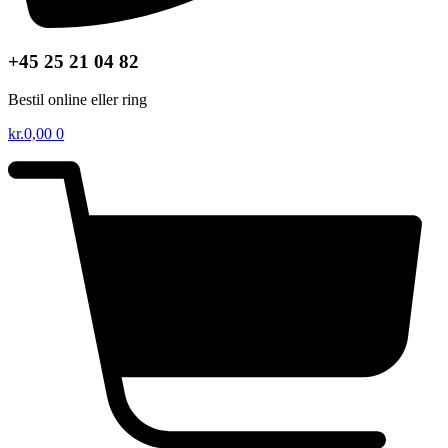
+45 25 21 04 82
Bestil online eller ring
kr.
0,00
0