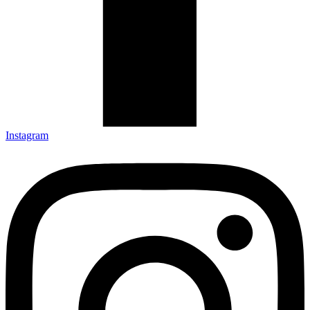
Instagram