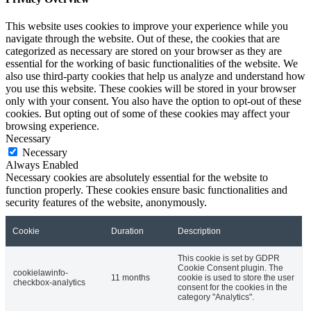
This website uses cookies to improve your experience while you
navigate through the website. Out of these, the cookies that are
categorized as necessary are stored on your browser as they are
essential for the working of basic functionalities of the website. We
also use third-party cookies that help us analyze and understand how
you use this website. These cookies will be stored in your browser
only with your consent. You also have the option to opt-out of these
cookies. But opting out of some of these cookies may affect your
browsing experience.
Necessary
Necessary
Always Enabled
Necessary cookies are absolutely essential for the website to
function properly. These cookies ensure basic functionalities and
security features of the website, anonymously.
Cookie
Duration
Description
This cookie is set by GDPR
Cookie Consent plugin. The
cookielawinfo-
11 months
cookie is used to store the user
checkbox-analytics
consent for the cookies in the
category "Analytics".