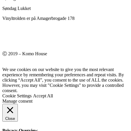
Søndag Lukket
Vinyltrolden er på Amagerbrogade 178
Ⓒ 2019 – Komo House
We use cookies on our website to give you the most relevant
experience by remembering your preferences and repeat visits. By
clicking “Accept All”, you consent to the use of ALL the cookies.
However, you may visit "Cookie Settings" to provide a controlled
consent.
Cookie Settings
Accept All
Manage consent
Close
Privacy Overview