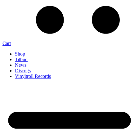
Cart
Shop
Tilbud
News
Discogs
Vinyltroll Records