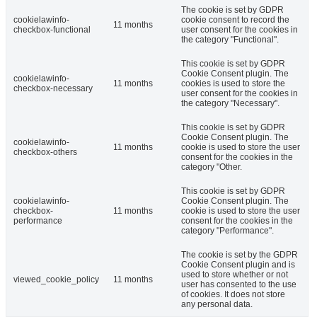
The cookie is set by GDPR
cookielawinfo-
cookie consent to record the
11 months
checkbox-functional
user consent for the cookies in
the category "Functional".
This cookie is set by GDPR
Cookie Consent plugin. The
cookielawinfo-
11 months
cookies is used to store the
checkbox-necessary
user consent for the cookies in
the category "Necessary".
This cookie is set by GDPR
Cookie Consent plugin. The
cookielawinfo-
11 months
cookie is used to store the user
checkbox-others
consent for the cookies in the
category "Other.
This cookie is set by GDPR
cookielawinfo-
Cookie Consent plugin. The
checkbox-
11 months
cookie is used to store the user
performance
consent for the cookies in the
category "Performance".
The cookie is set by the GDPR
Cookie Consent plugin and is
used to store whether or not
viewed_cookie_policy
11 months
user has consented to the use
of cookies. It does not store
any personal data.