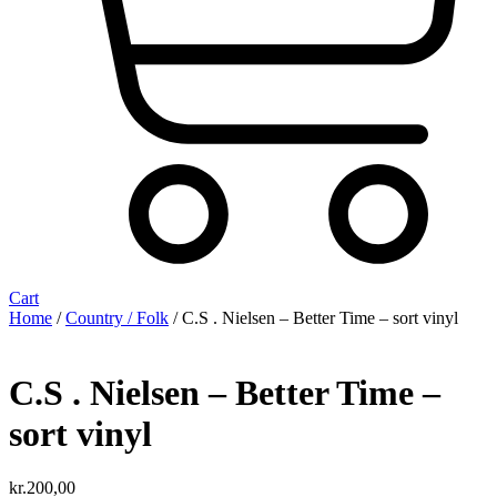
Cart
Home
/
Country / Folk
/ C.S . Nielsen – Better Time – sort vinyl
C.S . Nielsen – Better Time –
sort vinyl
kr.
200,00