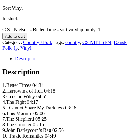
Sort Vinyl
In stock
C.S . Nielsen - Better Time - sort vinyl quantity
Add to cart
Category:
Country / Folk
Tags:
country
,
CS NIELSEN
,
Dansk
,
Folk
,
lp
,
Vinyl
Description
Description
1.Better Times 04:34
2.Harrowing of Hell 04:18
3.Geeshie Wiley 04:55
4.The Fight 04:17
5.I Cannot Share My Darkness 03:26
6.This Mornin’ 05:06
7.The Shepherd 05:25
8.The Crooner 05:16
9.John Barleycorn’s Rag 02:56
10.Tragic Romantics 04:49