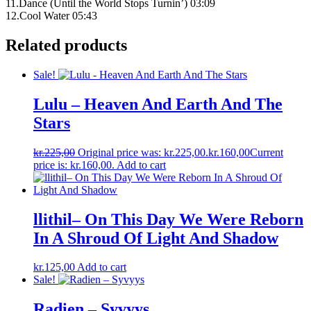
11.Dance (Until the World Stops Turnin’) 03:09
12.Cool Water 05:43
Related products
Sale!
Lulu – Heaven And Earth And The
Stars
kr.
225,00
Original price was: kr.225,00.
kr.
160,00
Current
price is: kr.160,00.
Add to cart
llithil– On This Day We Were Reborn
In A Shroud Of Light And Shadow
kr.
125,00
Add to cart
Sale!
Radien – Syvyys