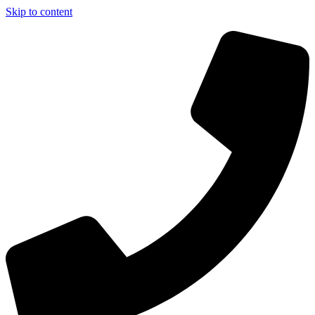
Skip to content