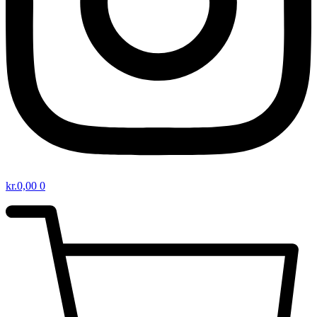
kr.
0,00
0