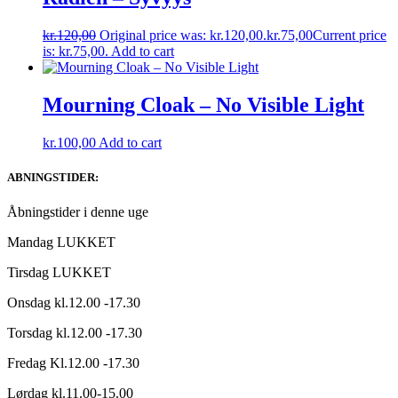
kr.
120,00
Original price was: kr.120,00.
kr.
75,00
Current price
is: kr.75,00.
Add to cart
Mourning Cloak – No Visible Light
kr.
100,00
Add to cart
ABNINGSTIDER:
Åbningstider i denne uge
Mandag LUKKET
Tirsdag LUKKET
Onsdag kl.12.00 -17.30
Torsdag kl.12.00 -17.30
Fredag Kl.12.00 -17.30
Lørdag kl.11.00-15.00