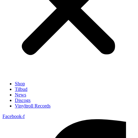
Shop
Tilbud
News
Discogs
Vinyltroll Records
Facebook-f