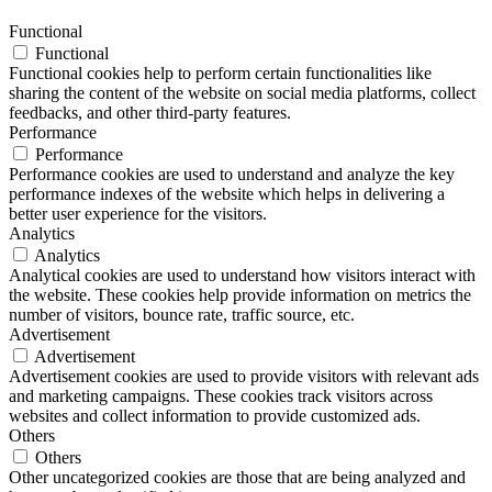
Functional
Functional
Functional cookies help to perform certain functionalities like
sharing the content of the website on social media platforms, collect
feedbacks, and other third-party features.
Performance
Performance
Performance cookies are used to understand and analyze the key
performance indexes of the website which helps in delivering a
better user experience for the visitors.
Analytics
Analytics
Analytical cookies are used to understand how visitors interact with
the website. These cookies help provide information on metrics the
number of visitors, bounce rate, traffic source, etc.
Advertisement
Advertisement
Advertisement cookies are used to provide visitors with relevant ads
and marketing campaigns. These cookies track visitors across
websites and collect information to provide customized ads.
Others
Others
Other uncategorized cookies are those that are being analyzed and