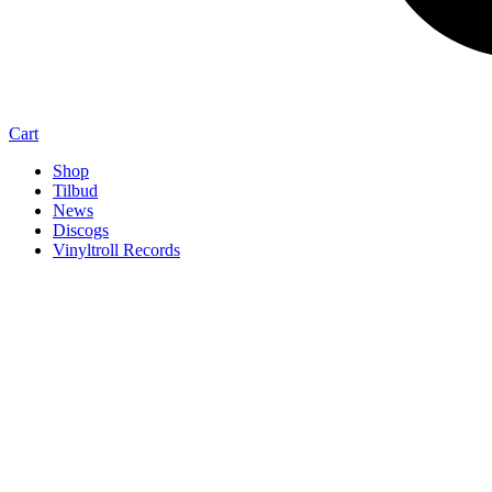
Cart
Shop
Tilbud
News
Discogs
Vinyltroll Records