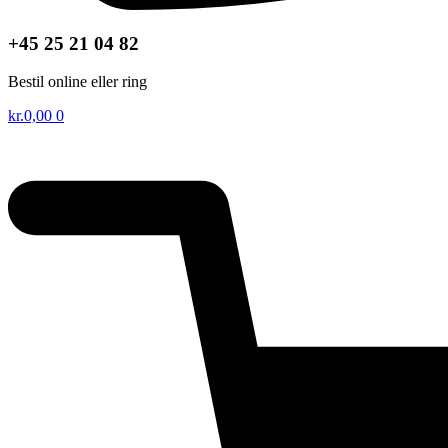
+45 25 21 04 82
Bestil online eller ring
kr.
0,00
0