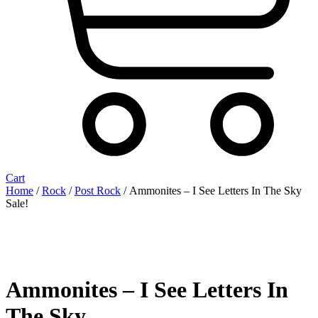
Cart
Home
/
Rock
/
Post Rock
/ Ammonites – I See Letters In The Sky
Sale!
Ammonites – I See Letters In
The Sky