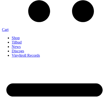
Cart
Shop
Tilbud
News
Discogs
Vinyltroll Records