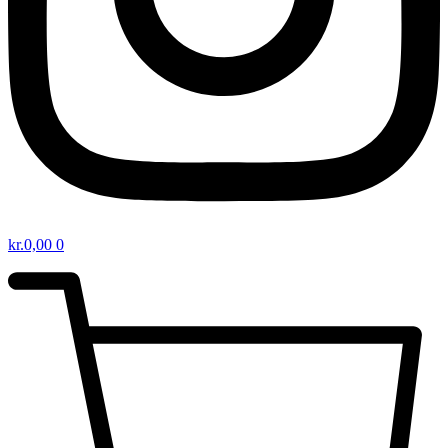
kr.
0,00
0