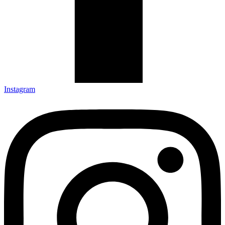
Instagram