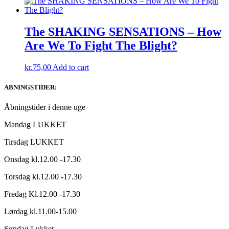
The SHAKING SENSATIONS ‎– How
Are We To Fight The Blight?
kr.
75,00
Add to cart
ABNINGSTIDER:
Åbningstider i denne uge
Mandag LUKKET
Tirsdag LUKKET
Onsdag kl.12.00 -17.30
Torsdag kl.12.00 -17.30
Fredag Kl.12.00 -17.30
Lørdag kl.11.00-15.00
Søndag Lukket