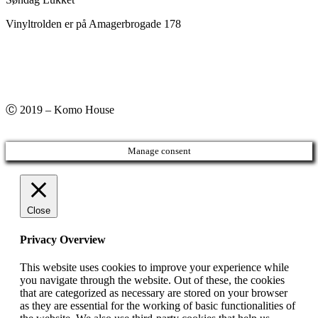
Vinyltrolden er på Amagerbrogade 178
Ⓒ 2019 – Komo House
Manage consent
Close
Privacy Overview
This website uses cookies to improve your experience while
you navigate through the website. Out of these, the cookies
that are categorized as necessary are stored on your browser
as they are essential for the working of basic functionalities of