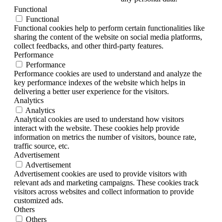
Functional
Functional
Functional cookies help to perform certain functionalities like
sharing the content of the website on social media platforms,
collect feedbacks, and other third-party features.
Performance
Performance
Performance cookies are used to understand and analyze the
key performance indexes of the website which helps in
delivering a better user experience for the visitors.
Analytics
Analytics
Analytical cookies are used to understand how visitors
interact with the website. These cookies help provide
information on metrics the number of visitors, bounce rate,
traffic source, etc.
Advertisement
Advertisement
Advertisement cookies are used to provide visitors with
relevant ads and marketing campaigns. These cookies track
visitors across websites and collect information to provide
customized ads.
Others
Others