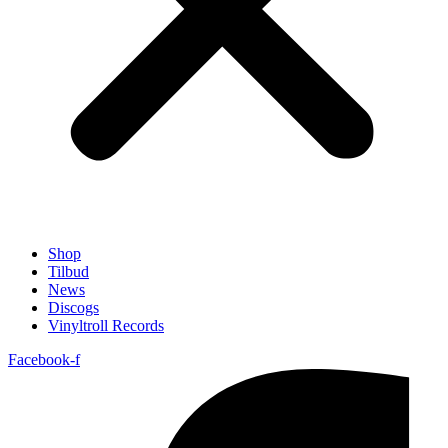
Shop
Tilbud
News
Discogs
Vinyltroll Records
Facebook-f