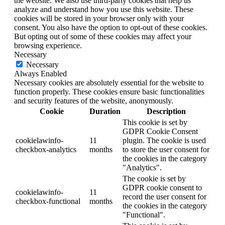
the website. We also use third-party cookies that help us
analyze and understand how you use this website. These
cookies will be stored in your browser only with your
consent. You also have the option to opt-out of these cookies.
But opting out of some of these cookies may affect your
browsing experience.
Necessary
Necessary
Always Enabled
Necessary cookies are absolutely essential for the website to
function properly. These cookies ensure basic functionalities
and security features of the website, anonymously.
Cookie
Duration
Description
This cookie is set by
GDPR Cookie Consent
cookielawinfo-
11
plugin. The cookie is used
checkbox-analytics
months
to store the user consent for
the cookies in the category
"Analytics".
The cookie is set by
GDPR cookie consent to
cookielawinfo-
11
record the user consent for
checkbox-functional
months
the cookies in the category
"Functional".