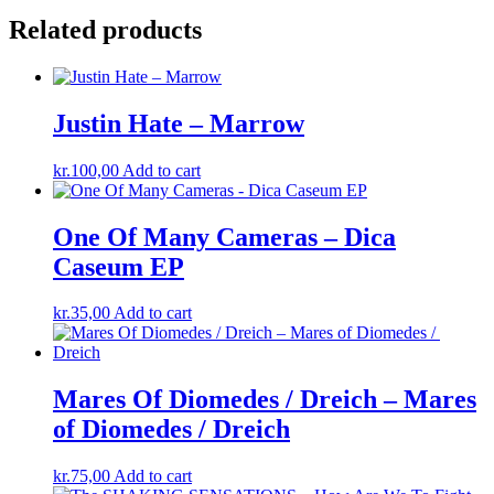
Related products
Justin Hate ‎– Marrow
kr.
100,00
Add to cart
One Of Many Cameras – Dica
Caseum EP
kr.
35,00
Add to cart
Mares Of Diomedes / Dreich ‎– Mares
of Diomedes ​/ ​Dreich
kr.
75,00
Add to cart