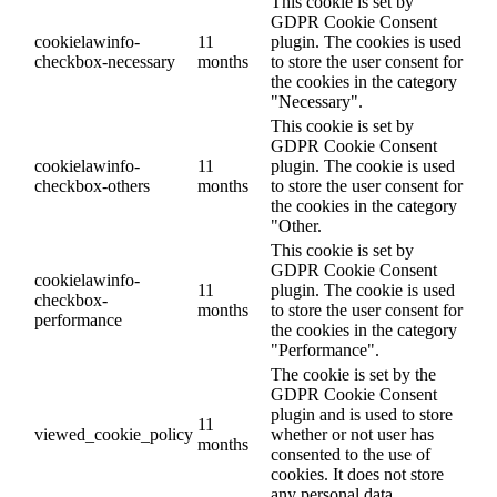
This cookie is set by
GDPR Cookie Consent
cookielawinfo-
11
plugin. The cookies is used
checkbox-necessary
months
to store the user consent for
the cookies in the category
"Necessary".
This cookie is set by
GDPR Cookie Consent
cookielawinfo-
11
plugin. The cookie is used
checkbox-others
months
to store the user consent for
the cookies in the category
"Other.
This cookie is set by
GDPR Cookie Consent
cookielawinfo-
11
plugin. The cookie is used
checkbox-
months
to store the user consent for
performance
the cookies in the category
"Performance".
The cookie is set by the
GDPR Cookie Consent
plugin and is used to store
11
viewed_cookie_policy
whether or not user has
months
consented to the use of
cookies. It does not store
any personal data.