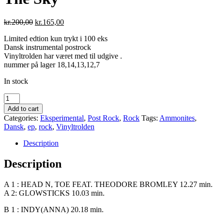
Original
Current
kr.
200,00
kr.
165,00
price
price
Limited edtion kun trykt i 100 eks
was:
is:
Dansk instrumental postrock
kr.200,00.
kr.165,00.
Vinyltrolden har været med til udgive .
nummer på lager 18,14,13,12,7
In stock
Ammonites
-
Add to cart
I
Categories:
Eksperimental
,
Post Rock
,
Rock
Tags:
Ammonites
,
See
Dansk
,
ep
,
rock
,
Vinyltrolden
Letters
In
Description
The
Sky
Description
quantity
A 1 : HEAD N, TOE FEAT. THEODORE BROMLEY 12.27 min.
A 2: GLOWSTICKS 10.03 min.
B 1 : INDY(ANNA) 20.18 min.