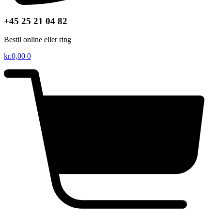
+45 25 21 04 82
Bestil online eller ring
kr.
0,00
0