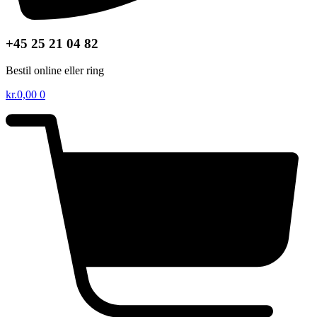
+45 25 21 04 82
Bestil online eller ring
kr.
0,00
0