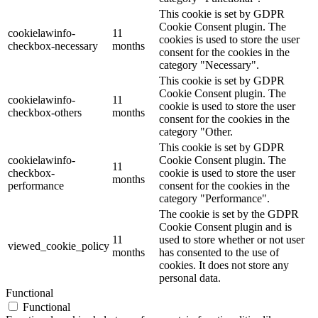
This cookie is set by GDPR
Cookie Consent plugin. The
cookielawinfo-
11
cookies is used to store the user
checkbox-necessary
months
consent for the cookies in the
category "Necessary".
This cookie is set by GDPR
Cookie Consent plugin. The
cookielawinfo-
11
cookie is used to store the user
checkbox-others
months
consent for the cookies in the
category "Other.
This cookie is set by GDPR
cookielawinfo-
Cookie Consent plugin. The
11
checkbox-
cookie is used to store the user
months
performance
consent for the cookies in the
category "Performance".
The cookie is set by the GDPR
Cookie Consent plugin and is
11
used to store whether or not user
viewed_cookie_policy
months
has consented to the use of
cookies. It does not store any
personal data.
Functional
Functional