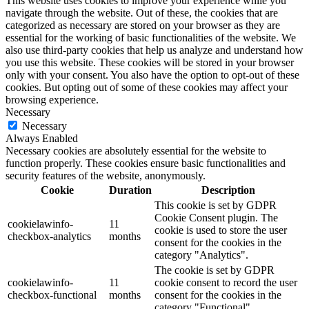
This website uses cookies to improve your experience while you
navigate through the website. Out of these, the cookies that are
categorized as necessary are stored on your browser as they are
essential for the working of basic functionalities of the website. We
also use third-party cookies that help us analyze and understand how
you use this website. These cookies will be stored in your browser
only with your consent. You also have the option to opt-out of these
cookies. But opting out of some of these cookies may affect your
browsing experience.
Necessary
Necessary
Always Enabled
Necessary cookies are absolutely essential for the website to
function properly. These cookies ensure basic functionalities and
security features of the website, anonymously.
Cookie
Duration
Description
This cookie is set by GDPR
Cookie Consent plugin. The
cookielawinfo-
11
cookie is used to store the user
checkbox-analytics
months
consent for the cookies in the
category "Analytics".
The cookie is set by GDPR
cookielawinfo-
11
cookie consent to record the user
checkbox-functional
months
consent for the cookies in the
category "Functional".