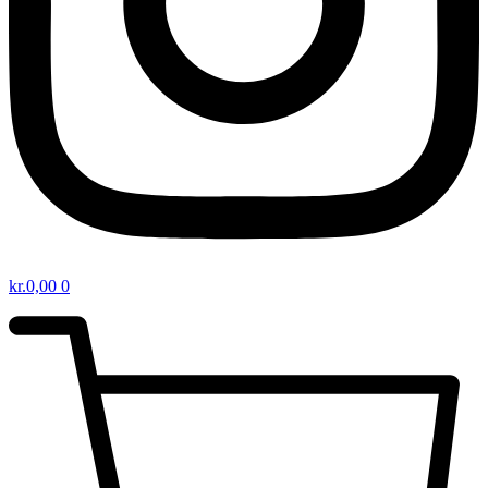
kr.
0,00
0