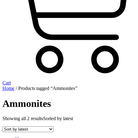
Cart
Home
/ Products tagged “Ammonites”
Ammonites
Showing all 2 results
Sorted by latest