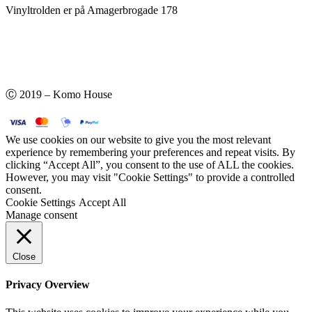
Vinyltrolden er på Amagerbrogade 178
Ⓒ 2019 – Komo House
We use cookies on our website to give you the most relevant
experience by remembering your preferences and repeat visits. By
clicking “Accept All”, you consent to the use of ALL the cookies.
However, you may visit "Cookie Settings" to provide a controlled
consent.
Cookie Settings
Accept All
Manage consent
Close
Privacy Overview