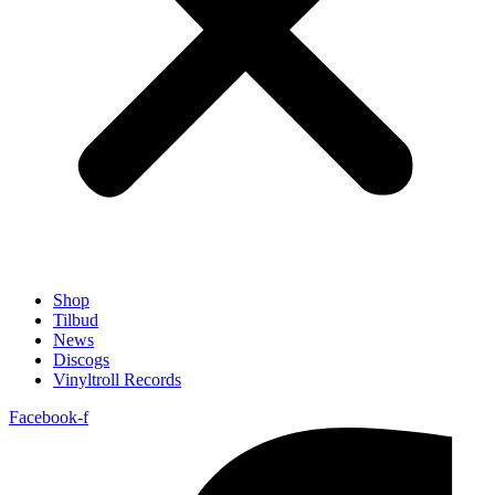
Shop
Tilbud
News
Discogs
Vinyltroll Records
Facebook-f