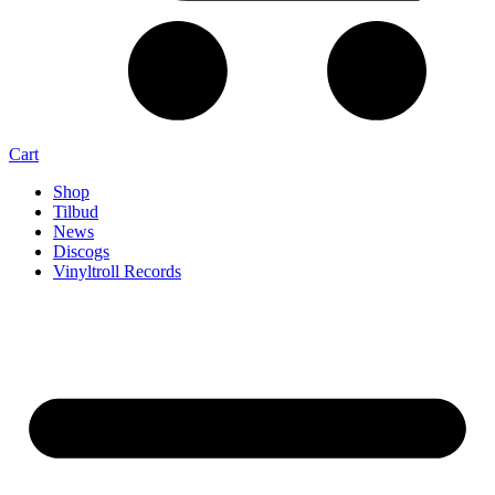
Cart
Shop
Tilbud
News
Discogs
Vinyltroll Records