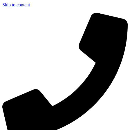
Skip to content