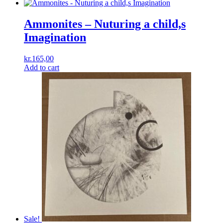
Ammonites – Nuturing a child,s
Imagination
kr.
165,00
Add to cart
Sale!