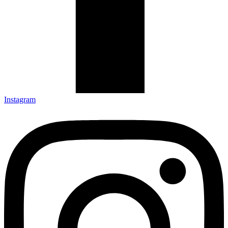
Instagram