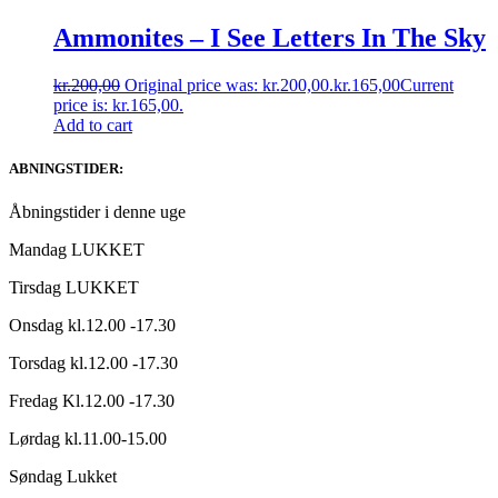
Ammonites – I See Letters In The Sky
kr.
200,00
Original price was: kr.200,00.
kr.
165,00
Current
price is: kr.165,00.
Add to cart
ABNINGSTIDER:
Åbningstider i denne uge
Mandag LUKKET
Tirsdag LUKKET
Onsdag kl.12.00 -17.30
Torsdag kl.12.00 -17.30
Fredag Kl.12.00 -17.30
Lørdag kl.11.00-15.00
Søndag Lukket