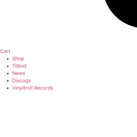
Cart
Shop
Tilbud
News
Discogs
Vinyltroll Records