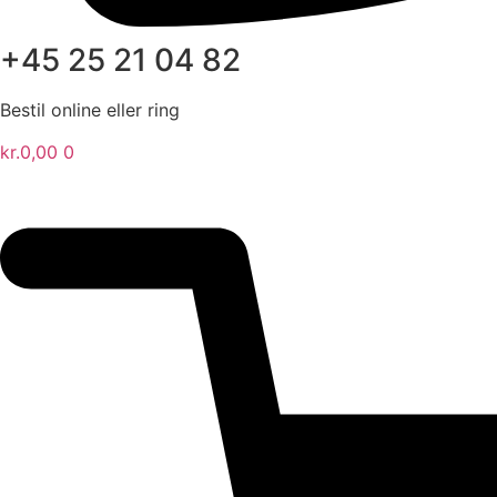
+45 25 21 04 82
Bestil online eller ring
kr.
0,00
0