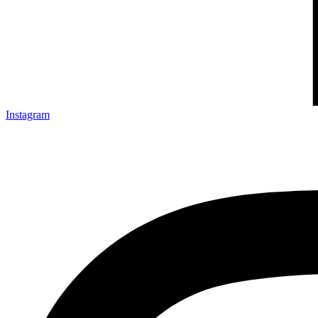
Instagram