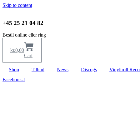
Skip to content
+45 25 21 04 82
Bestil online eller ring
kr.
0,00
Cart
Shop
Tilbud
News
Discogs
Vinyltroll Reco
Facebook-f