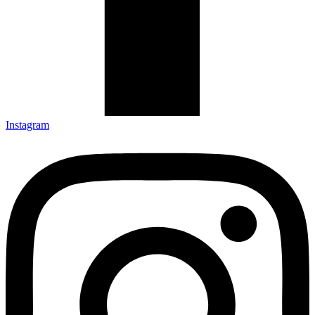
Instagram