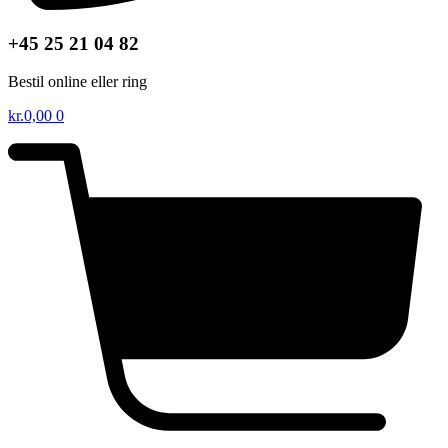
+45 25 21 04 82
Bestil online eller ring
kr.
0,00
0