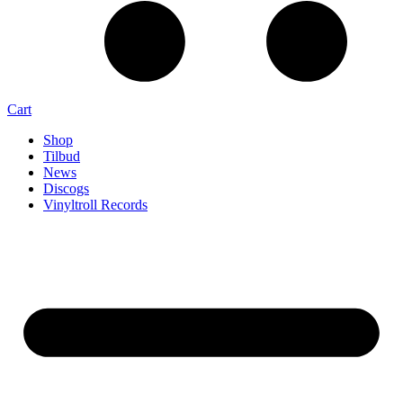
Cart
Shop
Tilbud
News
Discogs
Vinyltroll Records