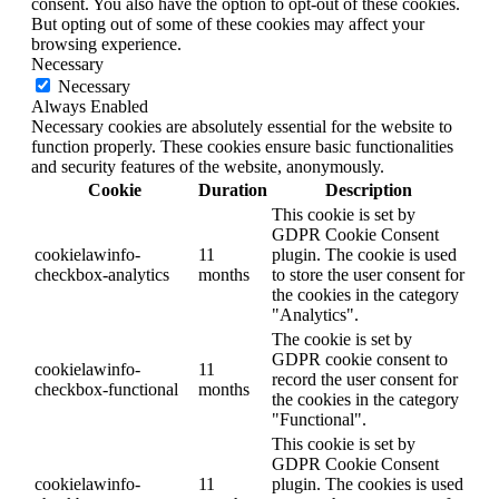
consent. You also have the option to opt-out of these cookies.
But opting out of some of these cookies may affect your
browsing experience.
Necessary
Necessary
Always Enabled
Necessary cookies are absolutely essential for the website to
function properly. These cookies ensure basic functionalities
and security features of the website, anonymously.
Cookie
Duration
Description
This cookie is set by
GDPR Cookie Consent
cookielawinfo-
11
plugin. The cookie is used
checkbox-analytics
months
to store the user consent for
the cookies in the category
"Analytics".
The cookie is set by
GDPR cookie consent to
cookielawinfo-
11
record the user consent for
checkbox-functional
months
the cookies in the category
"Functional".
This cookie is set by
GDPR Cookie Consent
cookielawinfo-
11
plugin. The cookies is used