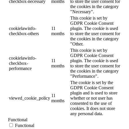
checkbox-necessary
months
to store the user consent for
the cookies in the category
"Necessary".
This cookie is set by
GDPR Cookie Consent
cookielawinfo-
11
plugin. The cookie is used
checkbox-others
months
to store the user consent for
the cookies in the category
"Other.
This cookie is set by
GDPR Cookie Consent
cookielawinfo-
11
plugin. The cookie is used
checkbox-
months
to store the user consent for
performance
the cookies in the category
"Performance".
The cookie is set by the
GDPR Cookie Consent
plugin and is used to store
11
viewed_cookie_policy
whether or not user has
months
consented to the use of
cookies. It does not store
any personal data.
Functional
Functional