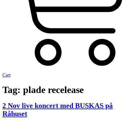
Cart
Tag:
plade recelease
2 Nov live koncert med BUSKAS på
Råhuset