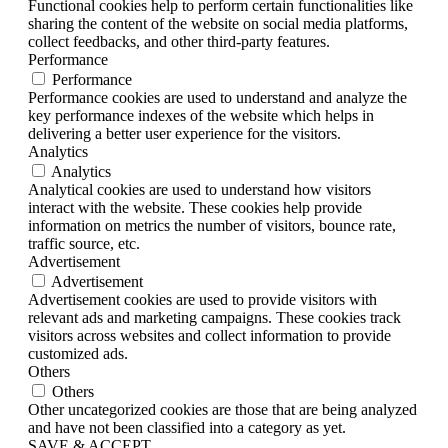
Functional cookies help to perform certain functionalities like
sharing the content of the website on social media platforms,
collect feedbacks, and other third-party features.
Performance
Performance
Performance cookies are used to understand and analyze the
key performance indexes of the website which helps in
delivering a better user experience for the visitors.
Analytics
Analytics
Analytical cookies are used to understand how visitors
interact with the website. These cookies help provide
information on metrics the number of visitors, bounce rate,
traffic source, etc.
Advertisement
Advertisement
Advertisement cookies are used to provide visitors with
relevant ads and marketing campaigns. These cookies track
visitors across websites and collect information to provide
customized ads.
Others
Others
Other uncategorized cookies are those that are being analyzed
and have not been classified into a category as yet.
SAVE & ACCEPT