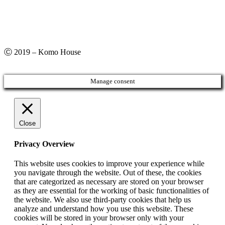
Ⓒ 2019 – Komo House
Manage consent
Close
Privacy Overview
This website uses cookies to improve your experience while
you navigate through the website. Out of these, the cookies
that are categorized as necessary are stored on your browser
as they are essential for the working of basic functionalities of
the website. We also use third-party cookies that help us
analyze and understand how you use this website. These
cookies will be stored in your browser only with your