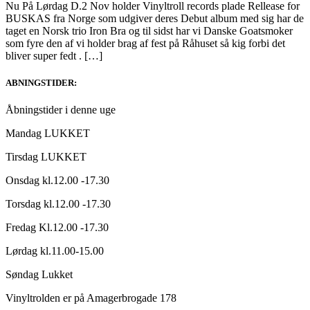
Nu På Lørdag D.2 Nov holder Vinyltroll records plade Rellease for
BUSKAS fra Norge som udgiver deres Debut album med sig har de
taget en Norsk trio Iron Bra og til sidst har vi Danske Goatsmoker
som fyre den af vi holder brag af fest på Råhuset så kig forbi det
bliver super fedt . […]
ABNINGSTIDER:
Åbningstider i denne uge
Mandag LUKKET
Tirsdag LUKKET
Onsdag kl.12.00 -17.30
Torsdag kl.12.00 -17.30
Fredag Kl.12.00 -17.30
Lørdag kl.11.00-15.00
Søndag Lukket
Vinyltrolden er på Amagerbrogade 178