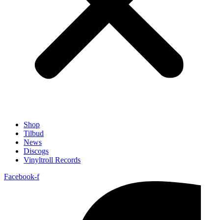
Shop
Tilbud
News
Discogs
Vinyltroll Records
Facebook-f