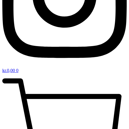
kr.
0,00
0