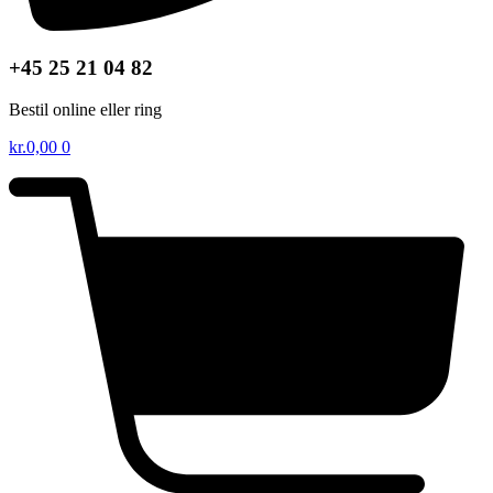
+45 25 21 04 82
Bestil online eller ring
kr.
0,00
0