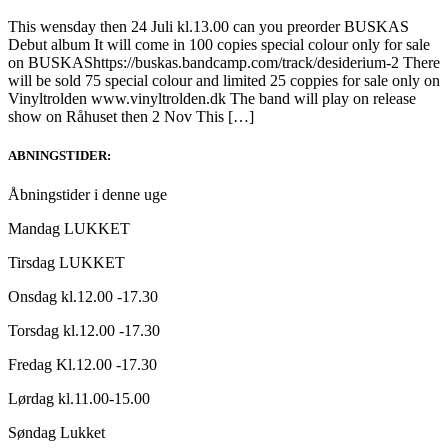
This wensday then 24 Juli kl.13.00 can you preorder BUSKAS
Debut album It will come in 100 copies special colour only for sale
on BUSKAShttps://buskas.bandcamp.com/track/desiderium-2 There
will be sold 75 special colour and limited 25 coppies for sale only on
Vinyltrolden www.vinyltrolden.dk The band will play on release
show on Råhuset then 2 Nov This […]
ABNINGSTIDER:
Åbningstider i denne uge
Mandag LUKKET
Tirsdag LUKKET
Onsdag kl.12.00 -17.30
Torsdag kl.12.00 -17.30
Fredag Kl.12.00 -17.30
Lørdag kl.11.00-15.00
Søndag Lukket