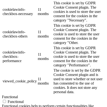
This cookie is set by GDPR
Cookie Consent plugin. The
cookielawinfo-
11
cookies is used to store the user
checkbox-necessary
months
consent for the cookies in the
category "Necessary".
This cookie is set by GDPR
Cookie Consent plugin. The
cookielawinfo-
11
cookie is used to store the user
checkbox-others
months
consent for the cookies in the
category "Other.
This cookie is set by GDPR
cookielawinfo-
Cookie Consent plugin. The
11
checkbox-
cookie is used to store the user
months
performance
consent for the cookies in the
category "Performance".
The cookie is set by the GDPR
Cookie Consent plugin and is
11
used to store whether or not user
viewed_cookie_policy
months
has consented to the use of
cookies. It does not store any
personal data.
Functional
Functional
Functional cookies help to perform certain functionalities like