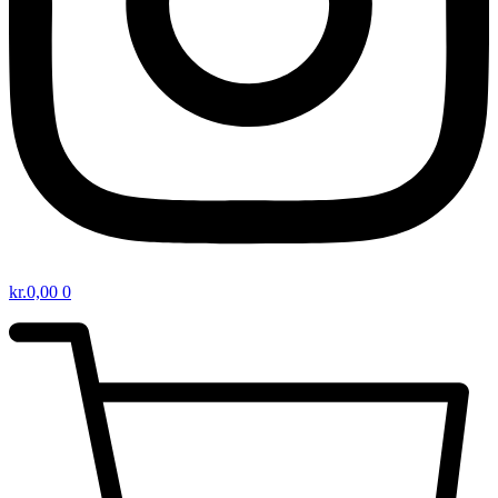
kr.
0,00
0