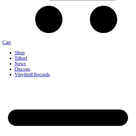
Cart
Shop
Tilbud
News
Discogs
Vinyltroll Records