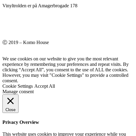
Vinyltrolden er på Amagerbrogade 178
Ⓒ 2019 – Komo House
We use cookies on our website to give you the most relevant
experience by remembering your preferences and repeat visits. By
clicking “Accept All”, you consent to the use of ALL the cookies.
However, you may visit "Cookie Settings" to provide a controlled
consent.
Cookie Settings
Accept All
Manage consent
Close
Privacy Overview
This website uses cookies to improve your experience while you