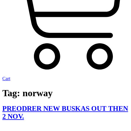
Cart
Tag:
norway
PREODRER NEW BUSKAS OUT THEN
2 NOV.