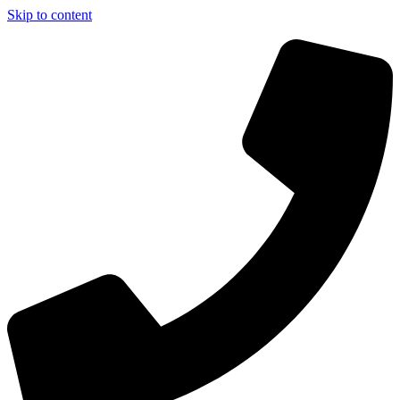
Skip to content