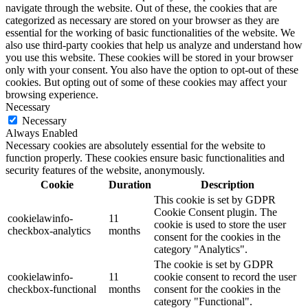
navigate through the website. Out of these, the cookies that are
categorized as necessary are stored on your browser as they are
essential for the working of basic functionalities of the website. We
also use third-party cookies that help us analyze and understand how
you use this website. These cookies will be stored in your browser
only with your consent. You also have the option to opt-out of these
cookies. But opting out of some of these cookies may affect your
browsing experience.
Necessary
Necessary
Always Enabled
Necessary cookies are absolutely essential for the website to
function properly. These cookies ensure basic functionalities and
security features of the website, anonymously.
Cookie
Duration
Description
This cookie is set by GDPR
Cookie Consent plugin. The
cookielawinfo-
11
cookie is used to store the user
checkbox-analytics
months
consent for the cookies in the
category "Analytics".
The cookie is set by GDPR
cookielawinfo-
11
cookie consent to record the user
checkbox-functional
months
consent for the cookies in the
category "Functional".