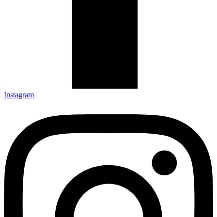
Instagram