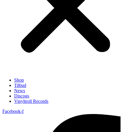
Shop
Tilbud
News
Discogs
Vinyltroll Records
Facebook-f