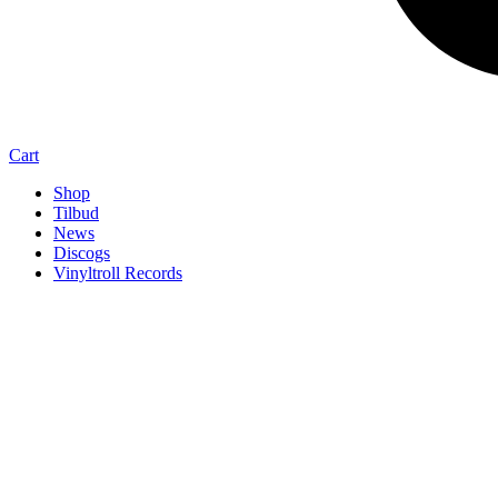
Cart
Shop
Tilbud
News
Discogs
Vinyltroll Records