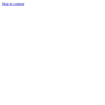
Skip to content