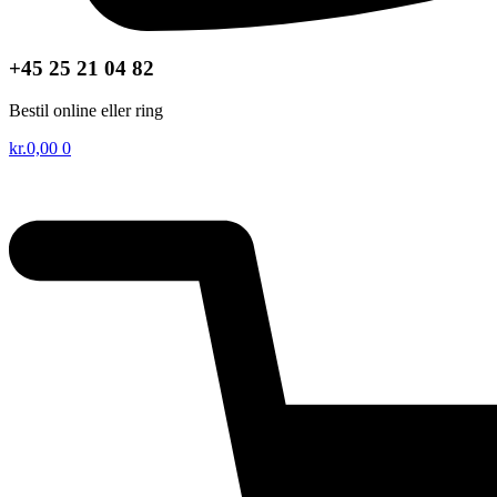
+45 25 21 04 82
Bestil online eller ring
kr.
0,00
0