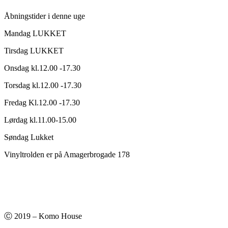
Åbningstider i denne uge
Mandag LUKKET
Tirsdag LUKKET
Onsdag kl.12.00 -17.30
Torsdag kl.12.00 -17.30
Fredag Kl.12.00 -17.30
Lørdag kl.11.00-15.00
Søndag Lukket
Vinyltrolden er på Amagerbrogade 178
Ⓒ 2019 – Komo House