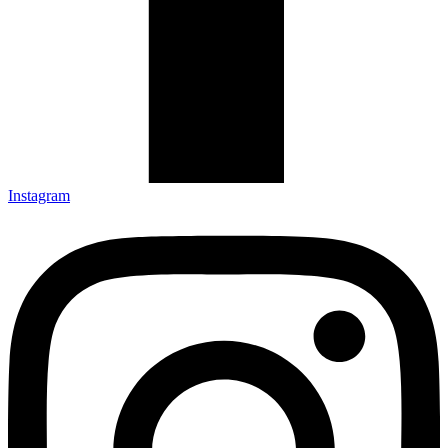
Instagram