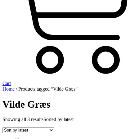
Cart
Home
/ Products tagged “Vilde Græs”
Vilde Græs
Showing all 3 results
Sorted by latest