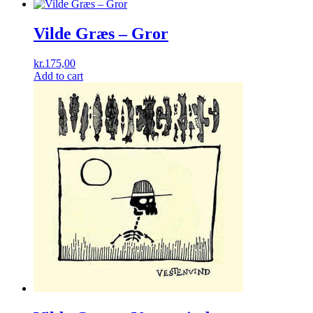
Vilde Græs – Gror
kr.
175,00
Add to cart