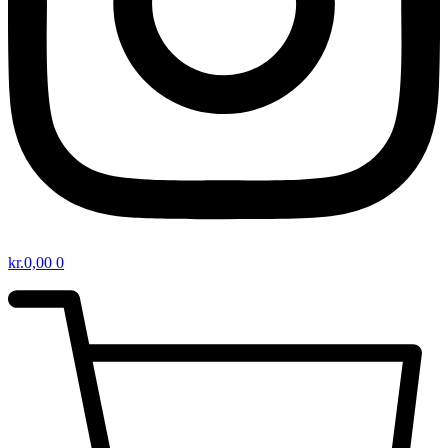
kr.
0,00
0