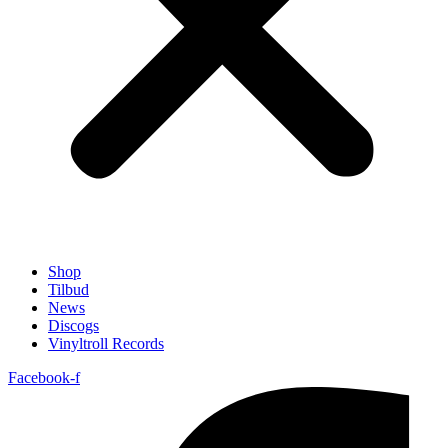
Shop
Tilbud
News
Discogs
Vinyltroll Records
Facebook-f