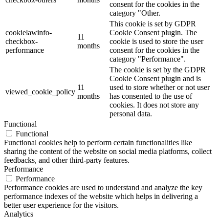
consent for the cookies in the
category "Other.
This cookie is set by GDPR
cookielawinfo-
Cookie Consent plugin. The
11
checkbox-
cookie is used to store the user
months
performance
consent for the cookies in the
category "Performance".
The cookie is set by the GDPR
Cookie Consent plugin and is
11
used to store whether or not user
viewed_cookie_policy
months
has consented to the use of
cookies. It does not store any
personal data.
Functional
Functional
Functional cookies help to perform certain functionalities like
sharing the content of the website on social media platforms, collect
feedbacks, and other third-party features.
Performance
Performance
Performance cookies are used to understand and analyze the key
performance indexes of the website which helps in delivering a
better user experience for the visitors.
Analytics