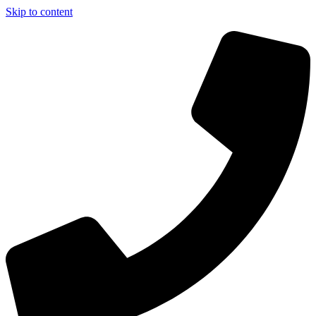
Skip to content