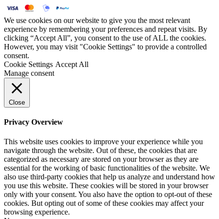
We use cookies on our website to give you the most relevant
experience by remembering your preferences and repeat visits. By
clicking “Accept All”, you consent to the use of ALL the cookies.
However, you may visit "Cookie Settings" to provide a controlled
consent.
Cookie Settings
Accept All
Manage consent
Close
Privacy Overview
This website uses cookies to improve your experience while you
navigate through the website. Out of these, the cookies that are
categorized as necessary are stored on your browser as they are
essential for the working of basic functionalities of the website. We
also use third-party cookies that help us analyze and understand how
you use this website. These cookies will be stored in your browser
only with your consent. You also have the option to opt-out of these
cookies. But opting out of some of these cookies may affect your
browsing experience.