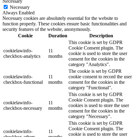
Necessary
Necessary
Always Enabled
Necessary cookies are absolutely essential for the website to
function properly. These cookies ensure basic functionalities and
security features of the website, anonymously.
Cookie
Duration
Description
This cookie is set by GDPR
Cookie Consent plugin. The
cookielawinfo-
11
cookie is used to store the user
checkbox-analytics
months
consent for the cookies in the
category "Analytics".
The cookie is set by GDPR
cookielawinfo-
11
cookie consent to record the user
checkbox-functional
months
consent for the cookies in the
category "Functional".
This cookie is set by GDPR
Cookie Consent plugin. The
cookielawinfo-
11
cookies is used to store the user
checkbox-necessary
months
consent for the cookies in the
category "Necessary".
This cookie is set by GDPR
Cookie Consent plugin. The
cookielawinfo-
11
cookie is used to store the user
checkbox-others
months