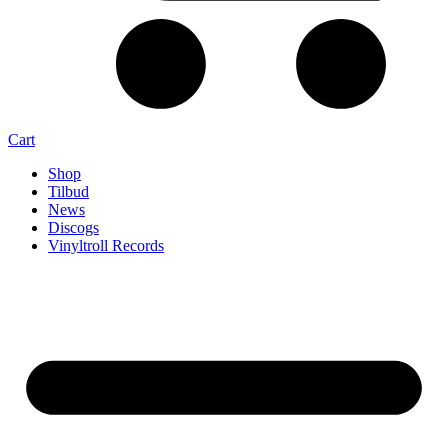
Cart
Shop
Tilbud
News
Discogs
Vinyltroll Records