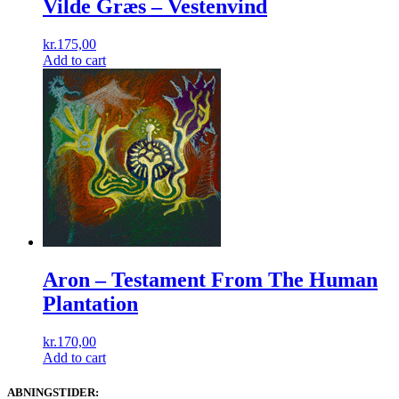
Vilde Græs ‎– Vestenvind
kr.
175,00
Add to cart
Aron ‎– Testament From The Human
Plantation
kr.
170,00
Add to cart
ABNINGSTIDER: