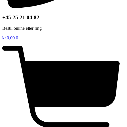
+45 25 21 04 82
Bestil online eller ring
kr.
0,00
0