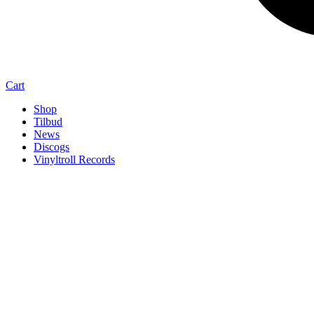
Cart
Shop
Tilbud
News
Discogs
Vinyltroll Records