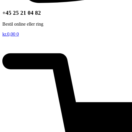
+45 25 21 04 82
Bestil online eller ring
kr.
0,00
0