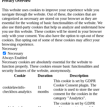
Privacy Overview
This website uses cookies to improve your experience while you
navigate through the website. Out of these, the cookies that are
categorized as necessary are stored on your browser as they are
essential for the working of basic functionalities of the website. We
also use third-party cookies that help us analyze and understand how
you use this website. These cookies will be stored in your browser
only with your consent. You also have the option to opt-out of these
cookies. But opting out of some of these cookies may affect your
browsing experience.
Necessary
Necessary
Always Enabled
Necessary cookies are absolutely essential for the website to
function properly. These cookies ensure basic functionalities and
security features of the website, anonymously.
Cookie
Duration
Description
This cookie is set by GDPR
Cookie Consent plugin. The
cookielawinfo-
11
cookie is used to store the user
checkbox-analytics
months
consent for the cookies in the
category "Analytics".
The cookie is set by GDPR