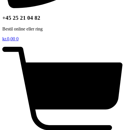
+45 25 21 04 82
Bestil online eller ring
kr.
0,00
0