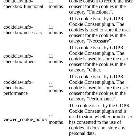
cookielawinfo-
11
cookie consent to record the user
checkbox-functional
months
consent for the cookies in the
category "Functional".
This cookie is set by GDPR
Cookie Consent plugin. The
cookielawinfo-
11
cookies is used to store the user
checkbox-necessary
months
consent for the cookies in the
category "Necessary".
This cookie is set by GDPR
Cookie Consent plugin. The
cookielawinfo-
11
cookie is used to store the user
checkbox-others
months
consent for the cookies in the
category "Other.
This cookie is set by GDPR
cookielawinfo-
Cookie Consent plugin. The
11
checkbox-
cookie is used to store the user
months
performance
consent for the cookies in the
category "Performance".
The cookie is set by the GDPR
Cookie Consent plugin and is
11
used to store whether or not user
viewed_cookie_policy
months
has consented to the use of
cookies. It does not store any
personal data.