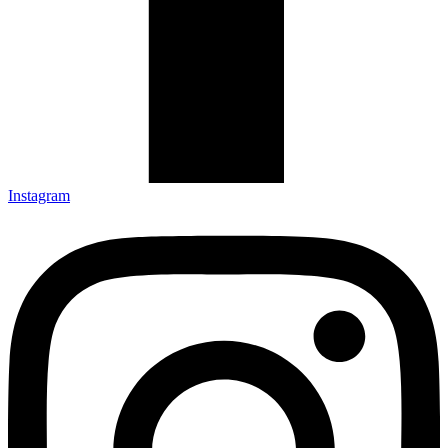
Instagram