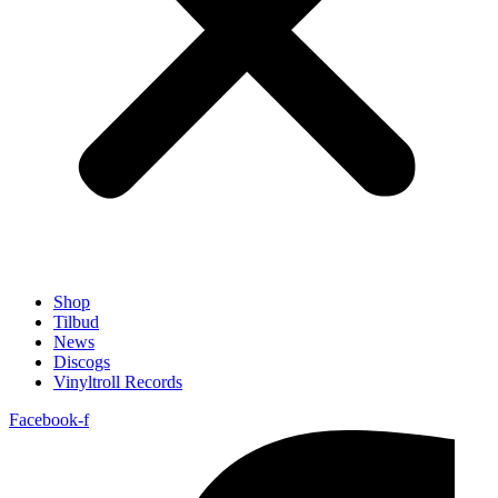
Shop
Tilbud
News
Discogs
Vinyltroll Records
Facebook-f