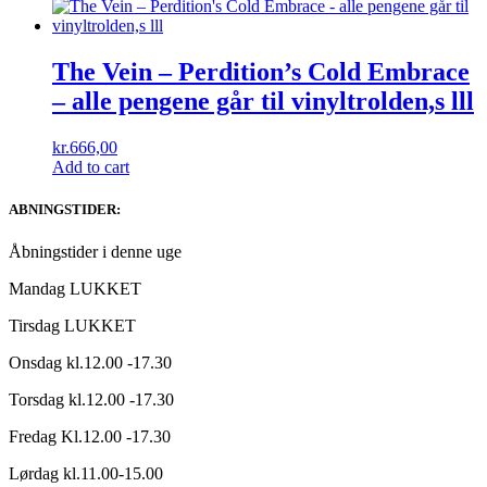
The Vein – Perdition’s Cold Embrace
– alle pengene går til vinyltrolden,s lll
kr.
666,00
Add to cart
ABNINGSTIDER:
Åbningstider i denne uge
Mandag LUKKET
Tirsdag LUKKET
Onsdag kl.12.00 -17.30
Torsdag kl.12.00 -17.30
Fredag Kl.12.00 -17.30
Lørdag kl.11.00-15.00