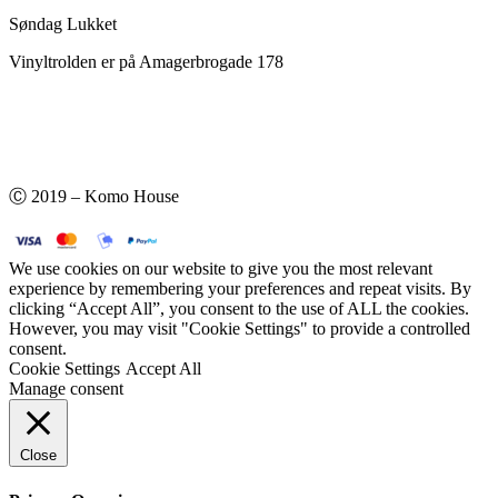
Søndag Lukket
Vinyltrolden er på Amagerbrogade 178
Ⓒ 2019 – Komo House
We use cookies on our website to give you the most relevant
experience by remembering your preferences and repeat visits. By
clicking “Accept All”, you consent to the use of ALL the cookies.
However, you may visit "Cookie Settings" to provide a controlled
consent.
Cookie Settings
Accept All
Manage consent
Close