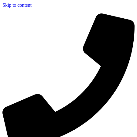
Skip to content