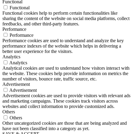
Functional
Functional
Functional cookies help to perform certain functionalities like
sharing the content of the website on social media platforms, collect
feedbacks, and other third-party features.
Performance
Performance
Performance cookies are used to understand and analyze the key
performance indexes of the website which helps in delivering a
better user experience for the visitors.
Analytics
Analytics
Analytical cookies are used to understand how visitors interact with
the website. These cookies help provide information on metrics the
number of visitors, bounce rate, traffic source, etc.
Advertisement
Advertisement
Advertisement cookies are used to provide visitors with relevant ads
and marketing campaigns. These cookies track visitors across
websites and collect information to provide customized ads.
Others
Others
Other uncategorized cookies are those that are being analyzed and
have not been classified into a category as yet.
SAVE & ACCEPT