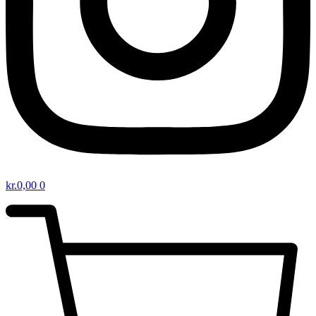
kr.
0,00
0