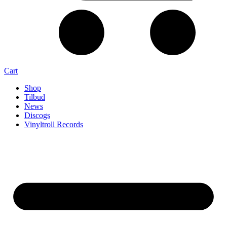
Cart
Shop
Tilbud
News
Discogs
Vinyltroll Records