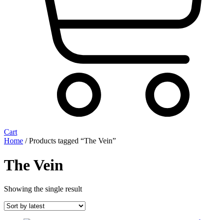
Cart
Home
/ Products tagged “The Vein”
The Vein
Showing the single result