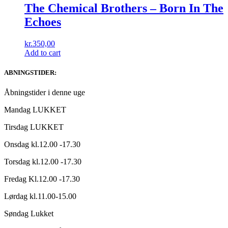
The Chemical Brothers ‎– Born In The
Echoes
kr.
350,00
Add to cart
ABNINGSTIDER:
Åbningstider i denne uge
Mandag LUKKET
Tirsdag LUKKET
Onsdag kl.12.00 -17.30
Torsdag kl.12.00 -17.30
Fredag Kl.12.00 -17.30
Lørdag kl.11.00-15.00
Søndag Lukket