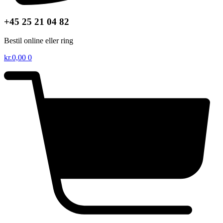
+45 25 21 04 82
Bestil online eller ring
kr.
0,00
0