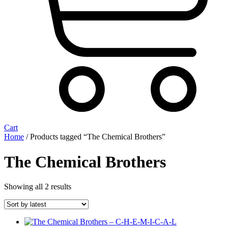
Cart
Home
/ Products tagged “The Chemical Brothers”
The Chemical Brothers
Sorted
Showing all 2 results
by
latest