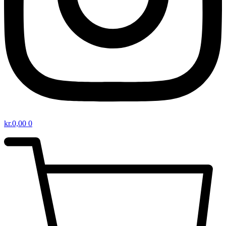
kr.
0,00
0