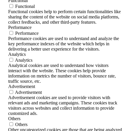
Functional
Functional
Functional cookies help to perform certain functionalities like
sharing the content of the website on social media platforms,
collect feedbacks, and other third-party features.
Performance
Performance
Performance cookies are used to understand and analyze the
key performance indexes of the website which helps in
delivering a better user experience for the visitors.
Analytics
Analytics
Analytical cookies are used to understand how visitors
interact with the website. These cookies help provide
information on metrics the number of visitors, bounce rate,
traffic source, etc.
Advertisement
Advertisement
Advertisement cookies are used to provide visitors with
relevant ads and marketing campaigns. These cookies track
visitors across websites and collect information to provide
customized ads.
Others
Others
Other uncategorized cookies are those that are being analyzed