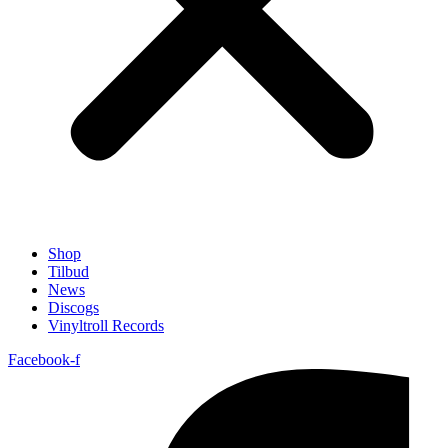
Shop
Tilbud
News
Discogs
Vinyltroll Records
Facebook-f