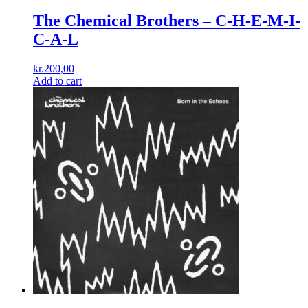
The Chemical Brothers ‎– C-H-E-M-I-
C-A-L
kr.
200,00
Add to cart