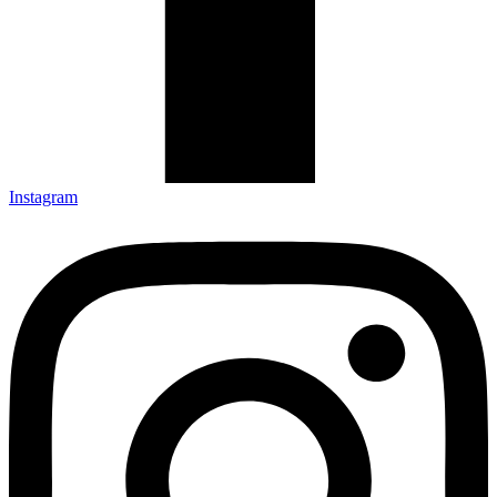
Instagram