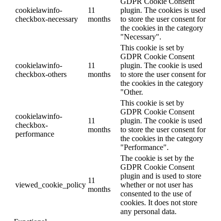
GDPR Cookie Consent
cookielawinfo-
11
plugin. The cookies is used
checkbox-necessary
months
to store the user consent for
the cookies in the category
"Necessary".
This cookie is set by
GDPR Cookie Consent
cookielawinfo-
11
plugin. The cookie is used
checkbox-others
months
to store the user consent for
the cookies in the category
"Other.
This cookie is set by
GDPR Cookie Consent
cookielawinfo-
11
plugin. The cookie is used
checkbox-
months
to store the user consent for
performance
the cookies in the category
"Performance".
The cookie is set by the
GDPR Cookie Consent
plugin and is used to store
11
viewed_cookie_policy
whether or not user has
months
consented to the use of
cookies. It does not store
any personal data.