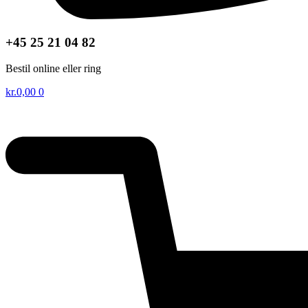
+45 25 21 04 82
Bestil online eller ring
kr.
0,00
0