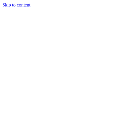
Skip to content