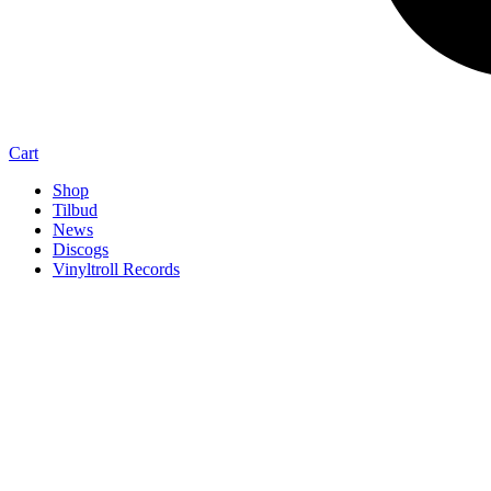
Cart
Shop
Tilbud
News
Discogs
Vinyltroll Records