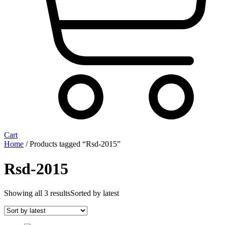
Cart
Home
/ Products tagged “Rsd-2015”
Rsd-2015
Showing all 3 results
Sorted by latest