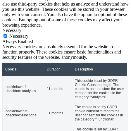
also use third-party cookies that help us analyze and understand how
you use this website. These cookies will be stored in your browser
only with your consent. You also have the option to opt-out of these
cookies. But opting out of some of these cookies may affect your
browsing experience.
Necessary
Necessary
Always Enabled
Necessary cookies are absolutely essential for the website to
function properly. These cookies ensure basic functionalities and
security features of the website, anonymously.
Cookie
Duration
Description
This cookie is set by GDPR
Cookie Consent plugin. The
cookielawinfo-
11 months
cookie is used to store the user
checkbox-analytics
consent for the cookies in the
category "Analytics".
The cookie is set by GDPR
cookielawinfo-
cookie consent to record the
11 months
checkbox-functional
user consent for the cookies in
the category "Functional".
This cookie is set by GDPR