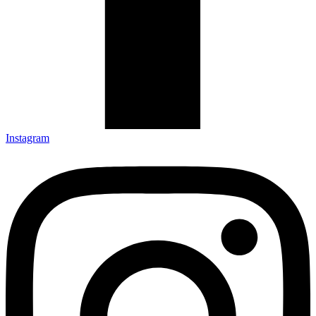
Instagram