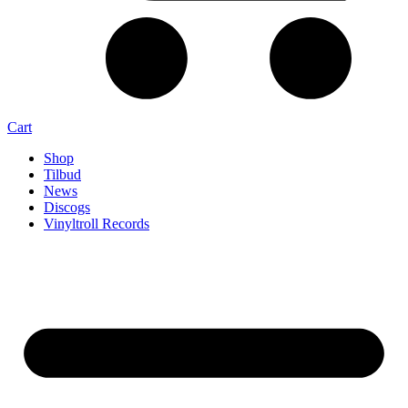
Cart
Shop
Tilbud
News
Discogs
Vinyltroll Records