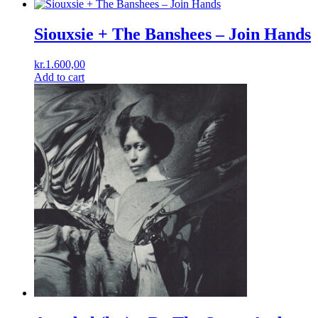
Siouxsie + The Banshees ‎– Join Hands
kr.
1.600,00
Add to cart