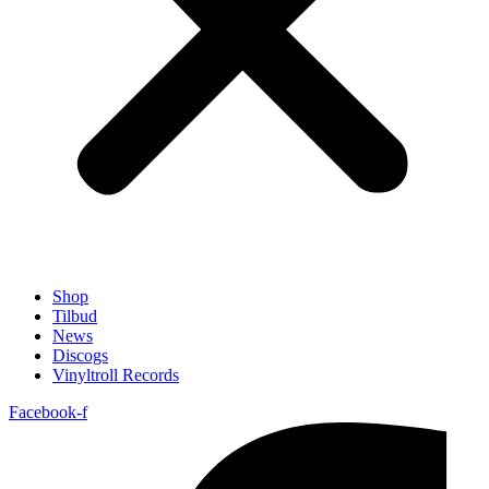
Shop
Tilbud
News
Discogs
Vinyltroll Records
Facebook-f