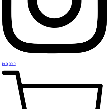
kr.
0,00
0