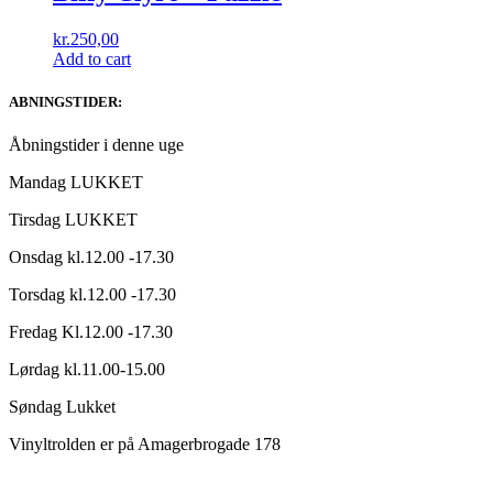
kr.
250,00
Add to cart
ABNINGSTIDER:
Åbningstider i denne uge
Mandag LUKKET
Tirsdag LUKKET
Onsdag kl.12.00 -17.30
Torsdag kl.12.00 -17.30
Fredag Kl.12.00 -17.30
Lørdag kl.11.00-15.00
Søndag Lukket
Vinyltrolden er på Amagerbrogade 178