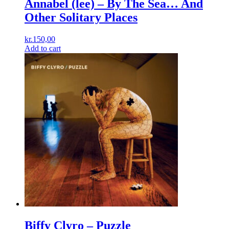
Annabel (lee) ‎– By The Sea… And
Other Solitary Places
kr.
150,00
Add to cart
Biffy Clyro ‎– Puzzle