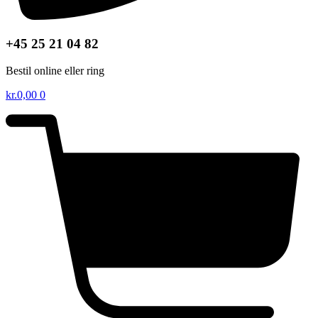
+45 25 21 04 82
Bestil online eller ring
kr.
0,00
0