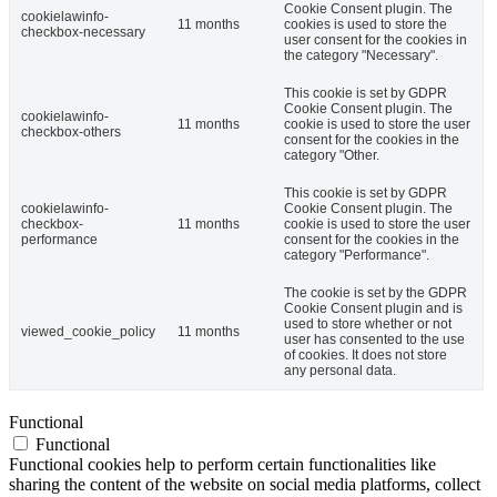
Cookie Consent plugin. The
cookielawinfo-
11 months
cookies is used to store the
checkbox-necessary
user consent for the cookies in
the category "Necessary".
This cookie is set by GDPR
Cookie Consent plugin. The
cookielawinfo-
11 months
cookie is used to store the user
checkbox-others
consent for the cookies in the
category "Other.
This cookie is set by GDPR
cookielawinfo-
Cookie Consent plugin. The
checkbox-
11 months
cookie is used to store the user
performance
consent for the cookies in the
category "Performance".
The cookie is set by the GDPR
Cookie Consent plugin and is
used to store whether or not
viewed_cookie_policy
11 months
user has consented to the use
of cookies. It does not store
any personal data.
Functional
Functional
Functional cookies help to perform certain functionalities like
sharing the content of the website on social media platforms, collect