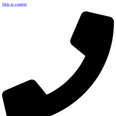
Skip to content