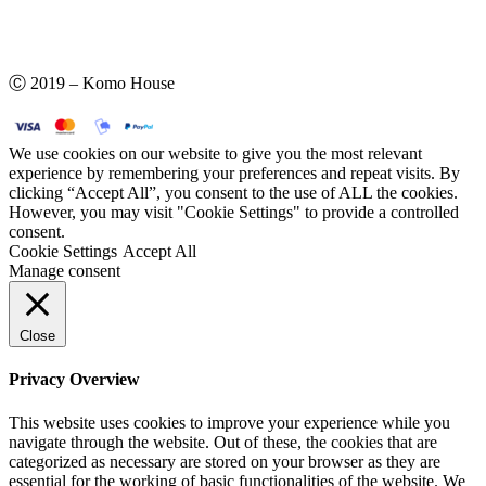
Ⓒ 2019 – Komo House
We use cookies on our website to give you the most relevant
experience by remembering your preferences and repeat visits. By
clicking “Accept All”, you consent to the use of ALL the cookies.
However, you may visit "Cookie Settings" to provide a controlled
consent.
Cookie Settings
Accept All
Manage consent
Close
Privacy Overview
This website uses cookies to improve your experience while you
navigate through the website. Out of these, the cookies that are
categorized as necessary are stored on your browser as they are
essential for the working of basic functionalities of the website. We