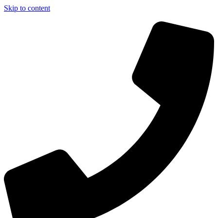
Skip to content