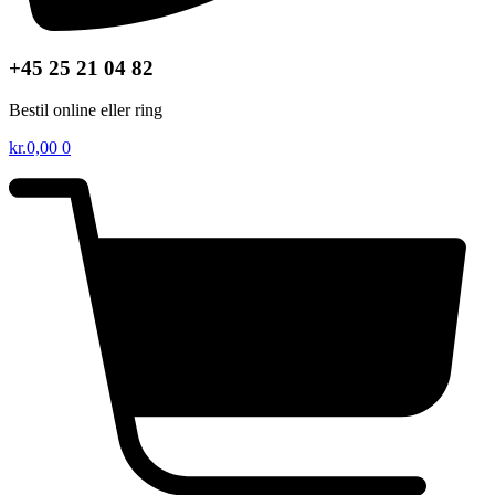
+45 25 21 04 82
Bestil online eller ring
kr.
0,00
0