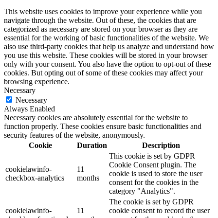
This website uses cookies to improve your experience while you
navigate through the website. Out of these, the cookies that are
categorized as necessary are stored on your browser as they are
essential for the working of basic functionalities of the website. We
also use third-party cookies that help us analyze and understand how
you use this website. These cookies will be stored in your browser
only with your consent. You also have the option to opt-out of these
cookies. But opting out of some of these cookies may affect your
browsing experience.
Necessary
Necessary
Always Enabled
Necessary cookies are absolutely essential for the website to
function properly. These cookies ensure basic functionalities and
security features of the website, anonymously.
Cookie
Duration
Description
This cookie is set by GDPR
Cookie Consent plugin. The
cookielawinfo-
11
cookie is used to store the user
checkbox-analytics
months
consent for the cookies in the
category "Analytics".
The cookie is set by GDPR
cookielawinfo-
11
cookie consent to record the user