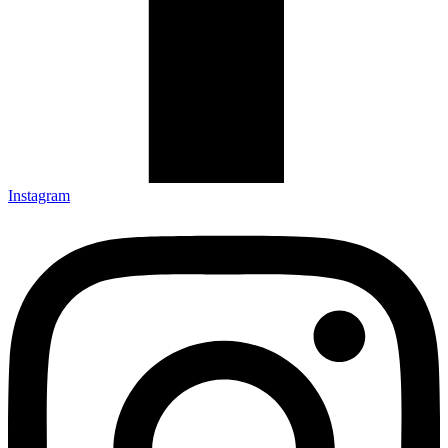
Instagram