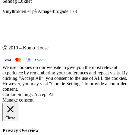
Søndag Lukket
Vinyltrolden er på Amagerbrogade 178
Ⓒ 2019 – Komo House
We use cookies on our website to give you the most relevant
experience by remembering your preferences and repeat visits. By
clicking “Accept All”, you consent to the use of ALL the cookies.
However, you may visit "Cookie Settings" to provide a controlled
consent.
Cookie Settings
Accept All
Manage consent
Close
Privacy Overview