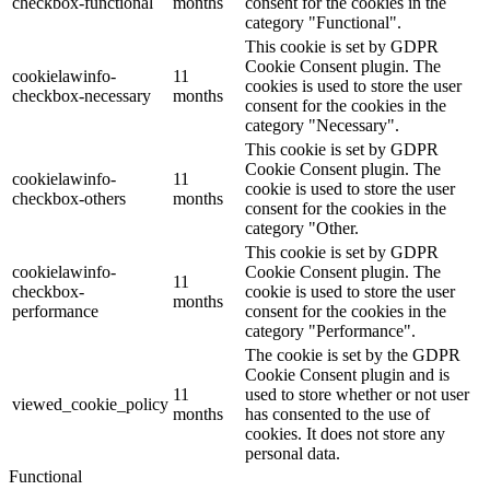
checkbox-functional
months
consent for the cookies in the
category "Functional".
This cookie is set by GDPR
Cookie Consent plugin. The
cookielawinfo-
11
cookies is used to store the user
checkbox-necessary
months
consent for the cookies in the
category "Necessary".
This cookie is set by GDPR
Cookie Consent plugin. The
cookielawinfo-
11
cookie is used to store the user
checkbox-others
months
consent for the cookies in the
category "Other.
This cookie is set by GDPR
cookielawinfo-
Cookie Consent plugin. The
11
checkbox-
cookie is used to store the user
months
performance
consent for the cookies in the
category "Performance".
The cookie is set by the GDPR
Cookie Consent plugin and is
11
used to store whether or not user
viewed_cookie_policy
months
has consented to the use of
cookies. It does not store any
personal data.
Functional