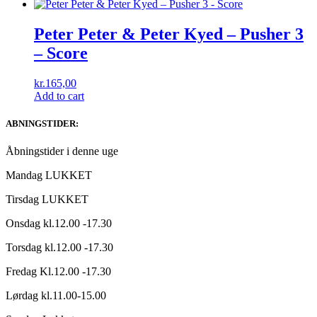
Peter Peter & Peter Kyed ‎– Pusher 3
– Score
kr.
165,00
Add to cart
ABNINGSTIDER:
Åbningstider i denne uge
Mandag LUKKET
Tirsdag LUKKET
Onsdag kl.12.00 -17.30
Torsdag kl.12.00 -17.30
Fredag Kl.12.00 -17.30
Lørdag kl.11.00-15.00