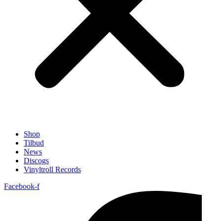
Shop
Tilbud
News
Discogs
Vinyltroll Records
Facebook-f