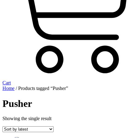
Cart
Home
/ Products tagged “Pusher”
Pusher
Showing the single result