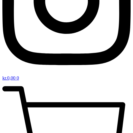
kr.
0,00
0