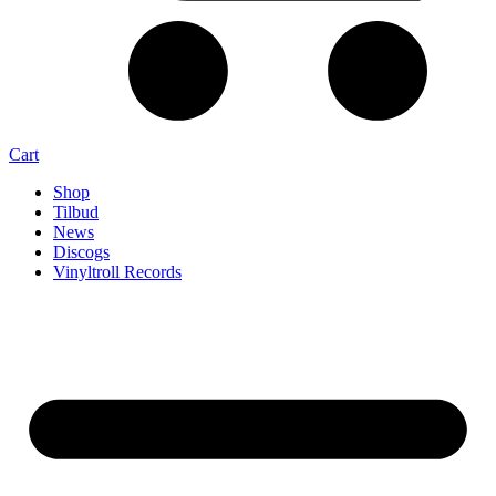
Cart
Shop
Tilbud
News
Discogs
Vinyltroll Records