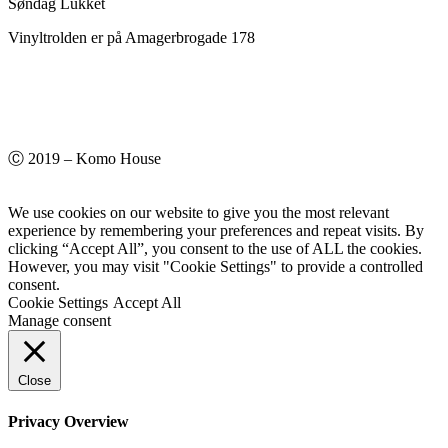
Søndag Lukket
Vinyltrolden er på Amagerbrogade 178
Ⓒ 2019 – Komo House
We use cookies on our website to give you the most relevant
experience by remembering your preferences and repeat visits. By
clicking “Accept All”, you consent to the use of ALL the cookies.
However, you may visit "Cookie Settings" to provide a controlled
consent.
Cookie Settings
Accept All
Manage consent
Close
Privacy Overview