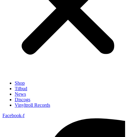
Shop
Tilbud
News
Discogs
Vinyltroll Records
Facebook-f