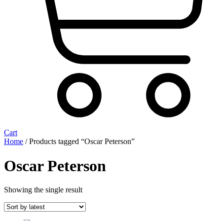
Cart
Home
/ Products tagged “Oscar Peterson”
Oscar Peterson
Showing the single result