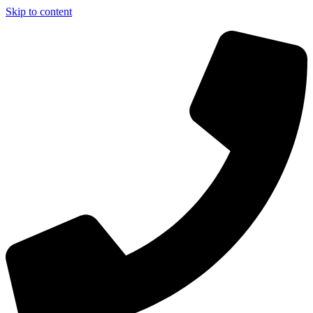
Skip to content