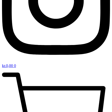
kr.
0,00
0