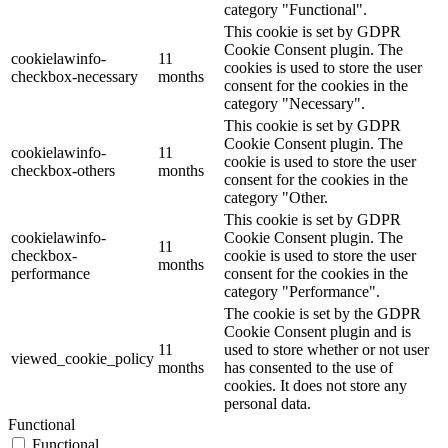
category "Functional".
This cookie is set by GDPR
Cookie Consent plugin. The
cookielawinfo-
11
cookies is used to store the user
checkbox-necessary
months
consent for the cookies in the
category "Necessary".
This cookie is set by GDPR
Cookie Consent plugin. The
cookielawinfo-
11
cookie is used to store the user
checkbox-others
months
consent for the cookies in the
category "Other.
This cookie is set by GDPR
cookielawinfo-
Cookie Consent plugin. The
11
checkbox-
cookie is used to store the user
months
performance
consent for the cookies in the
category "Performance".
The cookie is set by the GDPR
Cookie Consent plugin and is
11
used to store whether or not user
viewed_cookie_policy
months
has consented to the use of
cookies. It does not store any
personal data.
Functional
Functional