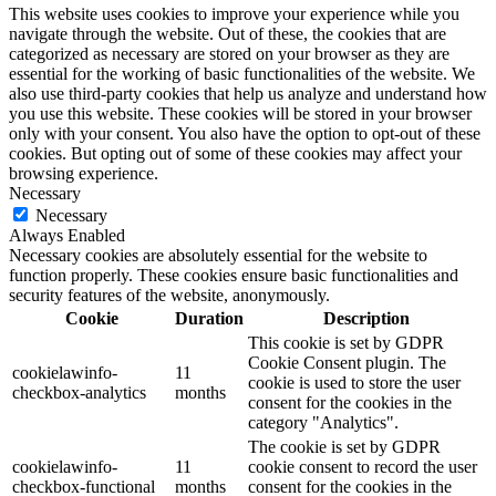
This website uses cookies to improve your experience while you
navigate through the website. Out of these, the cookies that are
categorized as necessary are stored on your browser as they are
essential for the working of basic functionalities of the website. We
also use third-party cookies that help us analyze and understand how
you use this website. These cookies will be stored in your browser
only with your consent. You also have the option to opt-out of these
cookies. But opting out of some of these cookies may affect your
browsing experience.
Necessary
Necessary
Always Enabled
Necessary cookies are absolutely essential for the website to
function properly. These cookies ensure basic functionalities and
security features of the website, anonymously.
Cookie
Duration
Description
This cookie is set by GDPR
Cookie Consent plugin. The
cookielawinfo-
11
cookie is used to store the user
checkbox-analytics
months
consent for the cookies in the
category "Analytics".
The cookie is set by GDPR
cookielawinfo-
11
cookie consent to record the user
checkbox-functional
months
consent for the cookies in the