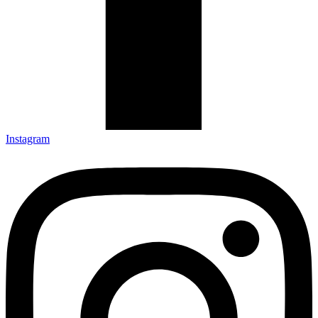
Instagram