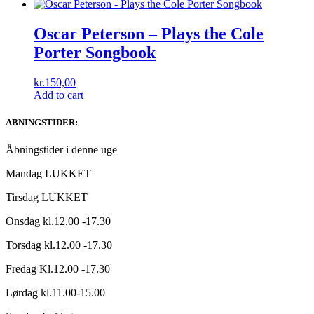
Oscar Peterson – Plays the Cole
Porter Songbook
kr.
150,00
Add to cart
ABNINGSTIDER:
Åbningstider i denne uge
Mandag LUKKET
Tirsdag LUKKET
Onsdag kl.12.00 -17.30
Torsdag kl.12.00 -17.30
Fredag Kl.12.00 -17.30
Lørdag kl.11.00-15.00