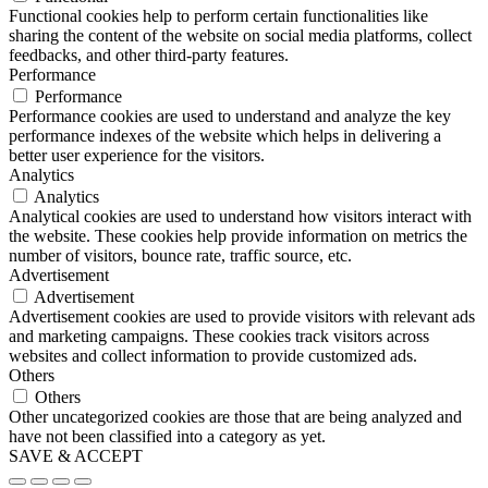
Functional cookies help to perform certain functionalities like
sharing the content of the website on social media platforms, collect
feedbacks, and other third-party features.
Performance
Performance
Performance cookies are used to understand and analyze the key
performance indexes of the website which helps in delivering a
better user experience for the visitors.
Analytics
Analytics
Analytical cookies are used to understand how visitors interact with
the website. These cookies help provide information on metrics the
number of visitors, bounce rate, traffic source, etc.
Advertisement
Advertisement
Advertisement cookies are used to provide visitors with relevant ads
and marketing campaigns. These cookies track visitors across
websites and collect information to provide customized ads.
Others
Others
Other uncategorized cookies are those that are being analyzed and
have not been classified into a category as yet.
SAVE & ACCEPT