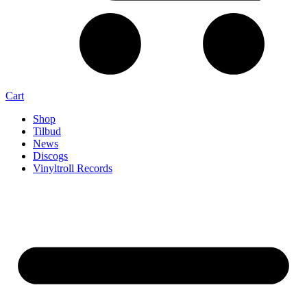
Cart
Shop
Tilbud
News
Discogs
Vinyltroll Records