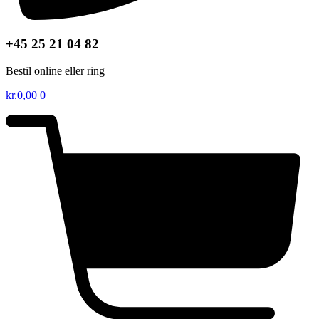
+45 25 21 04 82
Bestil online eller ring
kr.
0,00
0