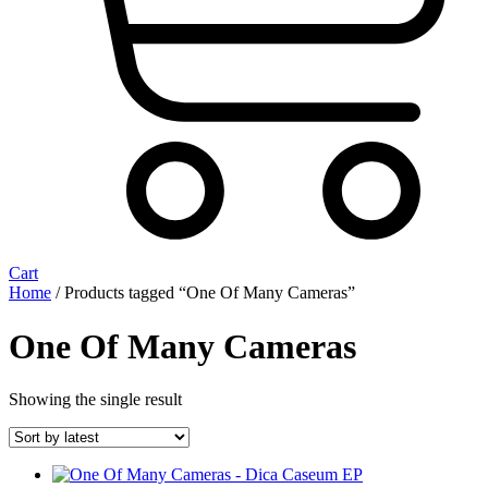
Cart
Home
/ Products tagged “One Of Many Cameras”
One Of Many Cameras
Showing the single result