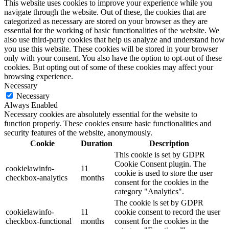
This website uses cookies to improve your experience while you
navigate through the website. Out of these, the cookies that are
categorized as necessary are stored on your browser as they are
essential for the working of basic functionalities of the website. We
also use third-party cookies that help us analyze and understand how
you use this website. These cookies will be stored in your browser
only with your consent. You also have the option to opt-out of these
cookies. But opting out of some of these cookies may affect your
browsing experience.
Necessary
Necessary
Always Enabled
Necessary cookies are absolutely essential for the website to
function properly. These cookies ensure basic functionalities and
security features of the website, anonymously.
Cookie
Duration
Description
This cookie is set by GDPR
Cookie Consent plugin. The
cookielawinfo-
11
cookie is used to store the user
checkbox-analytics
months
consent for the cookies in the
category "Analytics".
The cookie is set by GDPR
cookielawinfo-
11
cookie consent to record the user
checkbox-functional
months
consent for the cookies in the