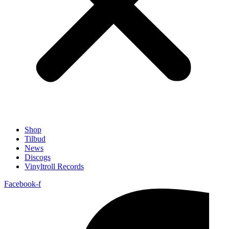
Shop
Tilbud
News
Discogs
Vinyltroll Records
Facebook-f