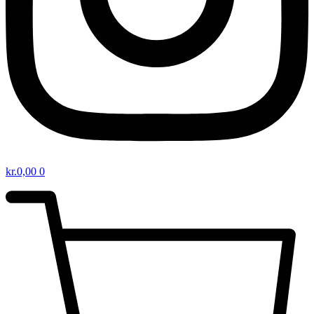
kr.
0,00
0