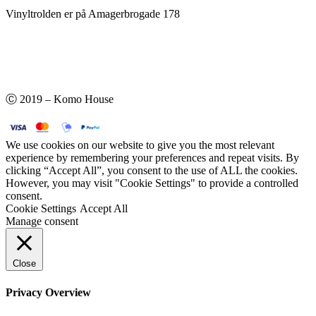
Vinyltrolden er på Amagerbrogade 178
Ⓒ 2019 – Komo House
We use cookies on our website to give you the most relevant
experience by remembering your preferences and repeat visits. By
clicking “Accept All”, you consent to the use of ALL the cookies.
However, you may visit "Cookie Settings" to provide a controlled
consent.
Cookie Settings
Accept All
Manage consent
Close
Privacy Overview