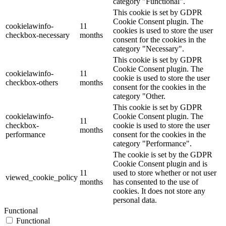
category "Functional".
This cookie is set by GDPR
Cookie Consent plugin. The
cookielawinfo-
11
cookies is used to store the user
checkbox-necessary
months
consent for the cookies in the
category "Necessary".
This cookie is set by GDPR
Cookie Consent plugin. The
cookielawinfo-
11
cookie is used to store the user
checkbox-others
months
consent for the cookies in the
category "Other.
This cookie is set by GDPR
cookielawinfo-
Cookie Consent plugin. The
11
checkbox-
cookie is used to store the user
months
performance
consent for the cookies in the
category "Performance".
The cookie is set by the GDPR
Cookie Consent plugin and is
11
used to store whether or not user
viewed_cookie_policy
months
has consented to the use of
cookies. It does not store any
personal data.
Functional
Functional