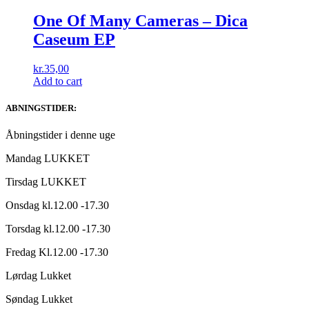
One Of Many Cameras – Dica
Caseum EP
kr.
35,00
Add to cart
ABNINGSTIDER:
Åbningstider i denne uge
Mandag LUKKET
Tirsdag LUKKET
Onsdag kl.12.00 -17.30
Torsdag kl.12.00 -17.30
Fredag Kl.12.00 -17.30
Lørdag Lukket
Søndag Lukket