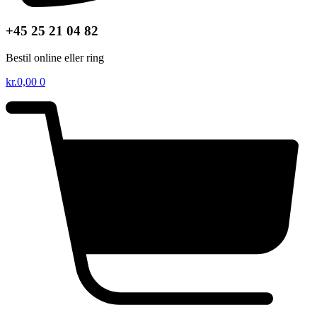
+45 25 21 04 82
Bestil online eller ring
kr.
0,00
0