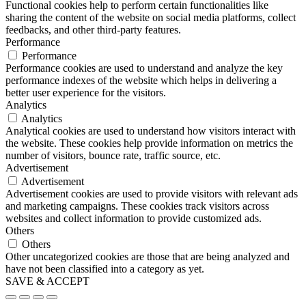
Functional cookies help to perform certain functionalities like
sharing the content of the website on social media platforms, collect
feedbacks, and other third-party features.
Performance
Performance
Performance cookies are used to understand and analyze the key
performance indexes of the website which helps in delivering a
better user experience for the visitors.
Analytics
Analytics
Analytical cookies are used to understand how visitors interact with
the website. These cookies help provide information on metrics the
number of visitors, bounce rate, traffic source, etc.
Advertisement
Advertisement
Advertisement cookies are used to provide visitors with relevant ads
and marketing campaigns. These cookies track visitors across
websites and collect information to provide customized ads.
Others
Others
Other uncategorized cookies are those that are being analyzed and
have not been classified into a category as yet.
SAVE & ACCEPT