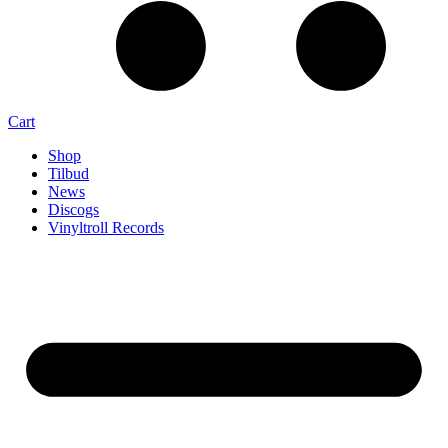
Cart
Shop
Tilbud
News
Discogs
Vinyltroll Records