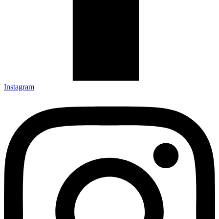
Instagram