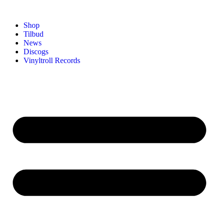
Shop
Tilbud
News
Discogs
Vinyltroll Records