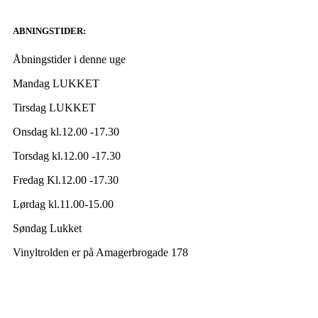
ABNINGSTIDER:
Åbningstider i denne uge
Mandag LUKKET
Tirsdag LUKKET
Onsdag kl.12.00 -17.30
Torsdag kl.12.00 -17.30
Fredag Kl.12.00 -17.30
Lørdag kl.11.00-15.00
Søndag Lukket
Vinyltrolden er på Amagerbrogade 178