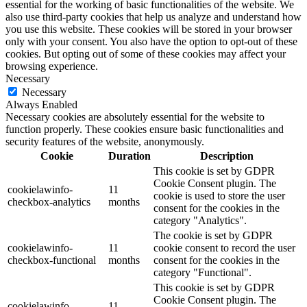
essential for the working of basic functionalities of the website. We
also use third-party cookies that help us analyze and understand how
you use this website. These cookies will be stored in your browser
only with your consent. You also have the option to opt-out of these
cookies. But opting out of some of these cookies may affect your
browsing experience.
Necessary
Necessary
Always Enabled
Necessary cookies are absolutely essential for the website to
function properly. These cookies ensure basic functionalities and
security features of the website, anonymously.
Cookie
Duration
Description
This cookie is set by GDPR
Cookie Consent plugin. The
cookielawinfo-
11
cookie is used to store the user
checkbox-analytics
months
consent for the cookies in the
category "Analytics".
The cookie is set by GDPR
cookielawinfo-
11
cookie consent to record the user
checkbox-functional
months
consent for the cookies in the
category "Functional".
This cookie is set by GDPR
Cookie Consent plugin. The
cookielawinfo-
11