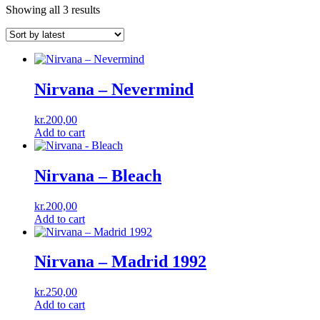
Showing all 3 results
Nirvana ‎– Nevermind
kr.
200,00
Add to cart
Nirvana – Bleach
kr.
200,00
Add to cart
Nirvana – Madrid 1992
kr.
250,00
Add to cart