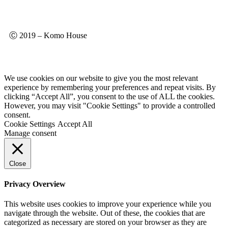
Ⓒ 2019 – Komo House
We use cookies on our website to give you the most relevant
experience by remembering your preferences and repeat visits. By
clicking “Accept All”, you consent to the use of ALL the cookies.
However, you may visit "Cookie Settings" to provide a controlled
consent.
Cookie Settings
Accept All
Manage consent
Close
Privacy Overview
This website uses cookies to improve your experience while you
navigate through the website. Out of these, the cookies that are
categorized as necessary are stored on your browser as they are