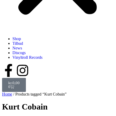
Shop
Tilbud
News
Discogs
Vinyltroll Records
kr.
0,00
0
Home
/ Products tagged “Kurt Cobain”
Kurt Cobain