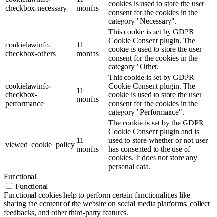
cookies is used to store the user
checkbox-necessary
months
consent for the cookies in the
category "Necessary".
This cookie is set by GDPR
Cookie Consent plugin. The
cookielawinfo-
11
cookie is used to store the user
checkbox-others
months
consent for the cookies in the
category "Other.
This cookie is set by GDPR
cookielawinfo-
Cookie Consent plugin. The
11
checkbox-
cookie is used to store the user
months
performance
consent for the cookies in the
category "Performance".
The cookie is set by the GDPR
Cookie Consent plugin and is
11
used to store whether or not user
viewed_cookie_policy
months
has consented to the use of
cookies. It does not store any
personal data.
Functional
Functional
Functional cookies help to perform certain functionalities like
sharing the content of the website on social media platforms, collect
feedbacks, and other third-party features.