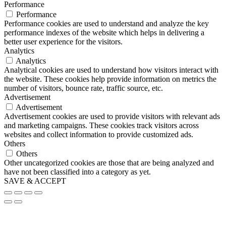
Performance
Performance
Performance cookies are used to understand and analyze the key
performance indexes of the website which helps in delivering a
better user experience for the visitors.
Analytics
Analytics
Analytical cookies are used to understand how visitors interact with
the website. These cookies help provide information on metrics the
number of visitors, bounce rate, traffic source, etc.
Advertisement
Advertisement
Advertisement cookies are used to provide visitors with relevant ads
and marketing campaigns. These cookies track visitors across
websites and collect information to provide customized ads.
Others
Others
Other uncategorized cookies are those that are being analyzed and
have not been classified into a category as yet.
SAVE & ACCEPT