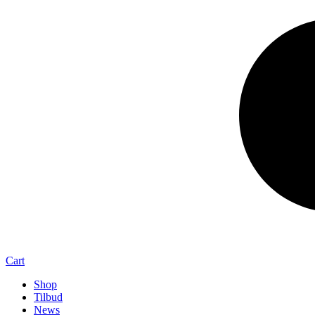
Cart
Shop
Tilbud
News