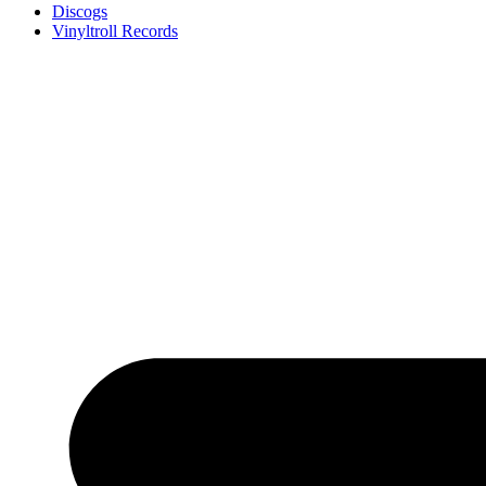
Discogs
Vinyltroll Records