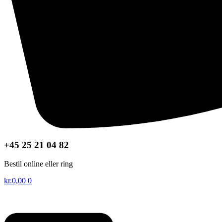
+45 25 21 04 82
Bestil online eller ring
kr.
0,00
0