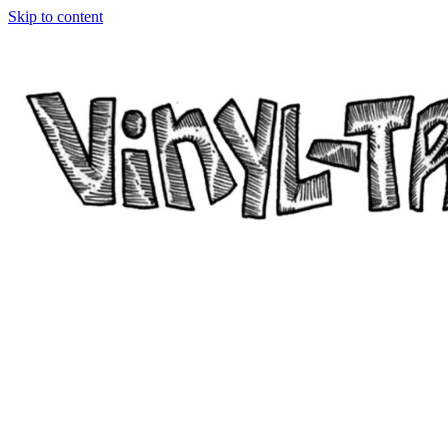
Skip to content