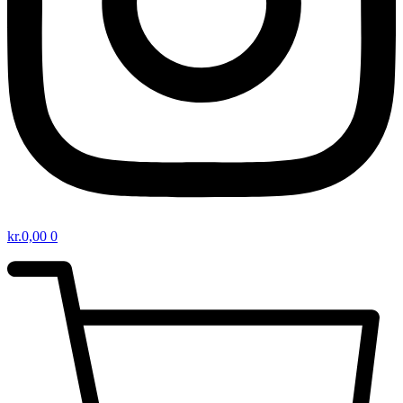
kr.
0,00
0