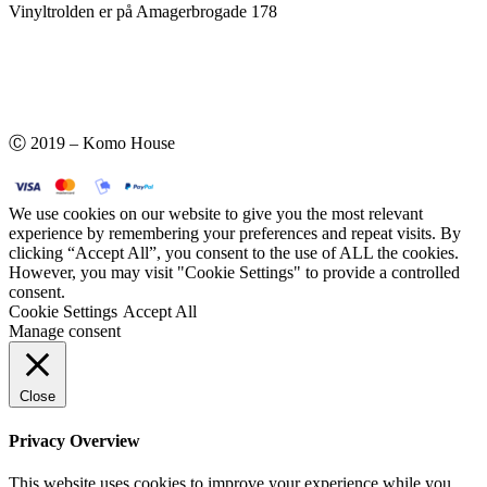
Vinyltrolden er på Amagerbrogade 178
Ⓒ 2019 – Komo House
We use cookies on our website to give you the most relevant
experience by remembering your preferences and repeat visits. By
clicking “Accept All”, you consent to the use of ALL the cookies.
However, you may visit "Cookie Settings" to provide a controlled
consent.
Cookie Settings
Accept All
Manage consent
Close
Privacy Overview
This website uses cookies to improve your experience while you