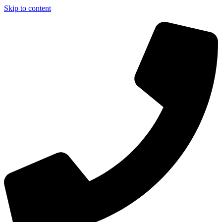
Skip to content