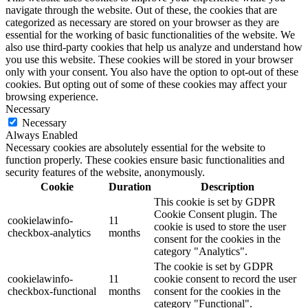
navigate through the website. Out of these, the cookies that are
categorized as necessary are stored on your browser as they are
essential for the working of basic functionalities of the website. We
also use third-party cookies that help us analyze and understand how
you use this website. These cookies will be stored in your browser
only with your consent. You also have the option to opt-out of these
cookies. But opting out of some of these cookies may affect your
browsing experience.
Necessary
Necessary
Always Enabled
Necessary cookies are absolutely essential for the website to
function properly. These cookies ensure basic functionalities and
security features of the website, anonymously.
Cookie
Duration
Description
This cookie is set by GDPR
Cookie Consent plugin. The
cookielawinfo-
11
cookie is used to store the user
checkbox-analytics
months
consent for the cookies in the
category "Analytics".
The cookie is set by GDPR
cookielawinfo-
11
cookie consent to record the user
checkbox-functional
months
consent for the cookies in the
category "Functional".