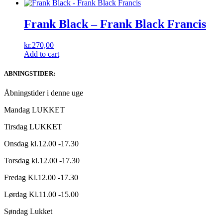
Frank Black – Frank Black Francis
kr.
270,00
Add to cart
ABNINGSTIDER:
Åbningstider i denne uge
Mandag LUKKET
Tirsdag LUKKET
Onsdag kl.12.00 -17.30
Torsdag kl.12.00 -17.30
Fredag Kl.12.00 -17.30
Lørdag Kl.11.00 -15.00
Søndag Lukket