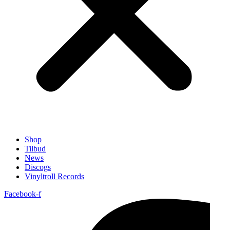
Shop
Tilbud
News
Discogs
Vinyltroll Records
Facebook-f