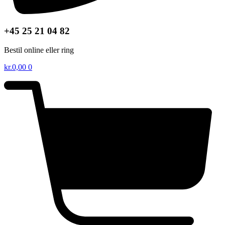
+45 25 21 04 82
Bestil online eller ring
kr.
0,00
0