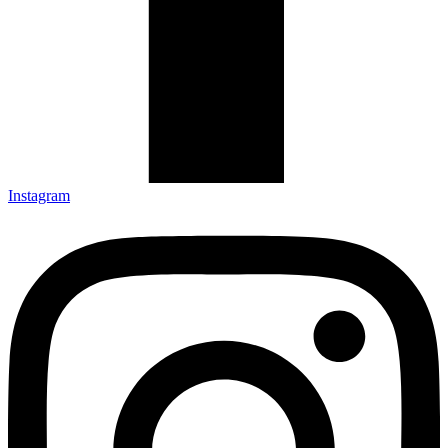
Instagram