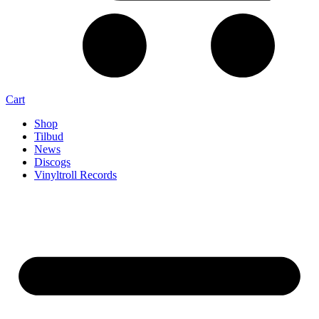
Cart
Shop
Tilbud
News
Discogs
Vinyltroll Records