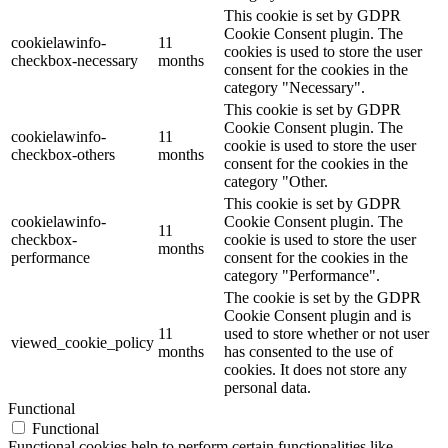
This cookie is set by GDPR
Cookie Consent plugin. The
cookielawinfo-
11
cookies is used to store the user
checkbox-necessary
months
consent for the cookies in the
category "Necessary".
This cookie is set by GDPR
Cookie Consent plugin. The
cookielawinfo-
11
cookie is used to store the user
checkbox-others
months
consent for the cookies in the
category "Other.
This cookie is set by GDPR
cookielawinfo-
Cookie Consent plugin. The
11
checkbox-
cookie is used to store the user
months
performance
consent for the cookies in the
category "Performance".
The cookie is set by the GDPR
Cookie Consent plugin and is
11
used to store whether or not user
viewed_cookie_policy
months
has consented to the use of
cookies. It does not store any
personal data.
Functional
Functional
Functional cookies help to perform certain functionalities like