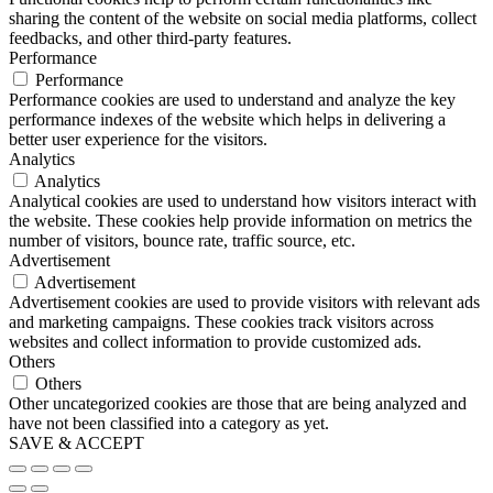
sharing the content of the website on social media platforms, collect
feedbacks, and other third-party features.
Performance
Performance
Performance cookies are used to understand and analyze the key
performance indexes of the website which helps in delivering a
better user experience for the visitors.
Analytics
Analytics
Analytical cookies are used to understand how visitors interact with
the website. These cookies help provide information on metrics the
number of visitors, bounce rate, traffic source, etc.
Advertisement
Advertisement
Advertisement cookies are used to provide visitors with relevant ads
and marketing campaigns. These cookies track visitors across
websites and collect information to provide customized ads.
Others
Others
Other uncategorized cookies are those that are being analyzed and
have not been classified into a category as yet.
SAVE & ACCEPT