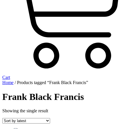
Cart
Home
/ Products tagged “Frank Black Francis”
Frank Black Francis
Showing the single result