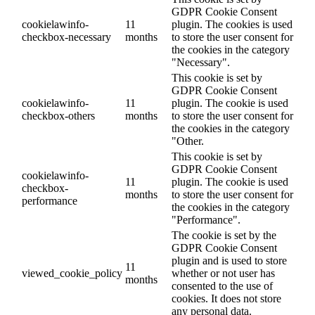
GDPR Cookie Consent
cookielawinfo-
11
plugin. The cookies is used
checkbox-necessary
months
to store the user consent for
the cookies in the category
"Necessary".
This cookie is set by
GDPR Cookie Consent
cookielawinfo-
11
plugin. The cookie is used
checkbox-others
months
to store the user consent for
the cookies in the category
"Other.
This cookie is set by
GDPR Cookie Consent
cookielawinfo-
11
plugin. The cookie is used
checkbox-
months
to store the user consent for
performance
the cookies in the category
"Performance".
The cookie is set by the
GDPR Cookie Consent
plugin and is used to store
11
viewed_cookie_policy
whether or not user has
months
consented to the use of
cookies. It does not store
any personal data.