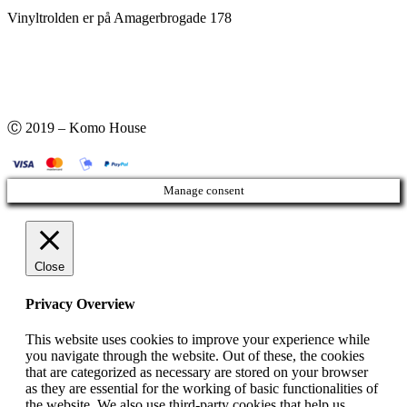
Vinyltrolden er på Amagerbrogade 178
Ⓒ 2019 – Komo House
Manage consent
Close
Privacy Overview
This website uses cookies to improve your experience while
you navigate through the website. Out of these, the cookies
that are categorized as necessary are stored on your browser
as they are essential for the working of basic functionalities of
the website. We also use third-party cookies that help us