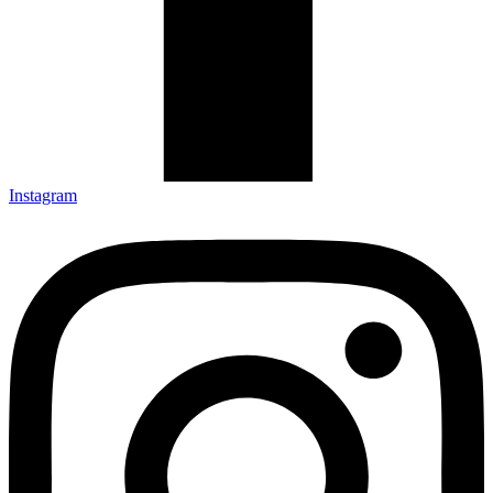
Instagram