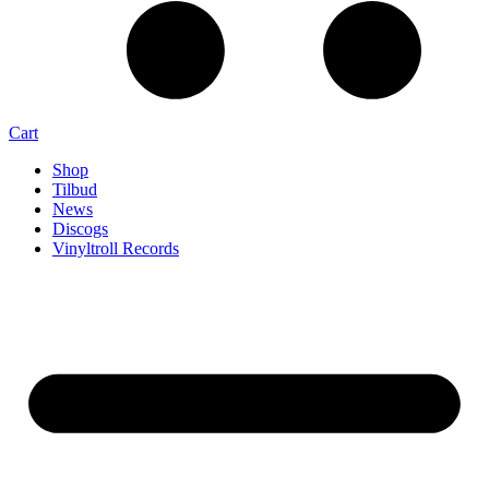
Cart
Shop
Tilbud
News
Discogs
Vinyltroll Records