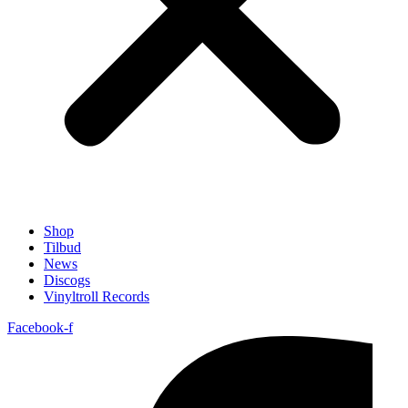
Shop
Tilbud
News
Discogs
Vinyltroll Records
Facebook-f