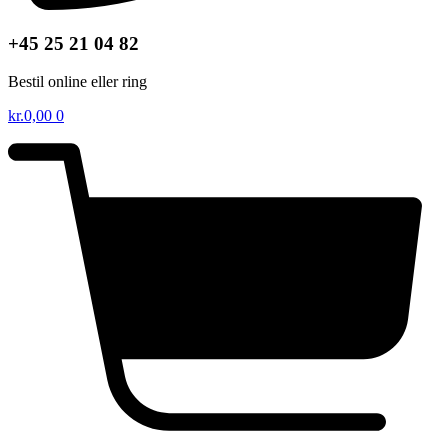
+45 25 21 04 82
Bestil online eller ring
kr.
0,00
0