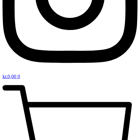
kr.
0,00
0