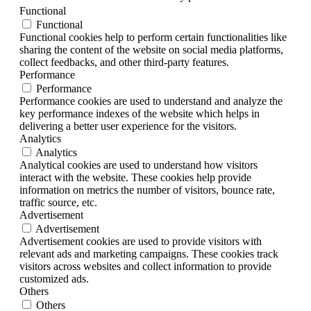
Functional
Functional
Functional cookies help to perform certain functionalities like
sharing the content of the website on social media platforms,
collect feedbacks, and other third-party features.
Performance
Performance
Performance cookies are used to understand and analyze the
key performance indexes of the website which helps in
delivering a better user experience for the visitors.
Analytics
Analytics
Analytical cookies are used to understand how visitors
interact with the website. These cookies help provide
information on metrics the number of visitors, bounce rate,
traffic source, etc.
Advertisement
Advertisement
Advertisement cookies are used to provide visitors with
relevant ads and marketing campaigns. These cookies track
visitors across websites and collect information to provide
customized ads.
Others
Others