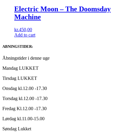
Electric Moon ‎– The Doomsday
Machine
kr.
450,00
Add to cart
ABNINGSTIDER:
Åbningstider i denne uge
Mandag LUKKET
Tirsdag LUKKET
Onsdag kl.12.00 -17.30
Torsdag kl.12.00 -17.30
Fredag Kl.12.00 -17.30
Lørdag kl.11.00-15.00
Søndag Lukket