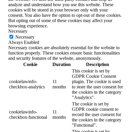
analyze and understand how you use this website. These
cookies will be stored in your browser only with your
consent. You also have the option to opt-out of these cookies.
But opting out of some of these cookies may affect your
browsing experience.
Necessary
Necessary
Always Enabled
Necessary cookies are absolutely essential for the website to
function properly. These cookies ensure basic functionalities
and security features of the website, anonymously.
Cookie
Duration
Description
This cookie is set by
GDPR Cookie Consent
cookielawinfo-
11
plugin. The cookie is used
checkbox-analytics
months
to store the user consent for
the cookies in the category
"Analytics".
The cookie is set by
GDPR cookie consent to
cookielawinfo-
11
record the user consent for
checkbox-functional
months
the cookies in the category
"Functional".
This cookie is set by