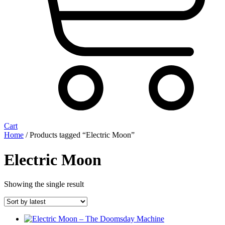
Cart
Home
/ Products tagged “Electric Moon”
Electric Moon
Showing the single result