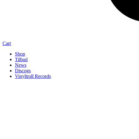
Cart
Shop
Tilbud
News
Discogs
Vinyltroll Records