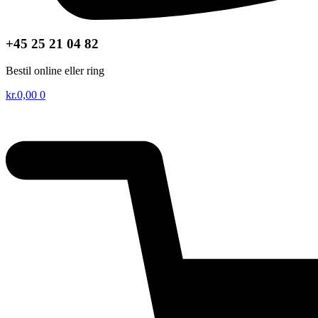
+45 25 21 04 82
Bestil online eller ring
kr.
0,00
0