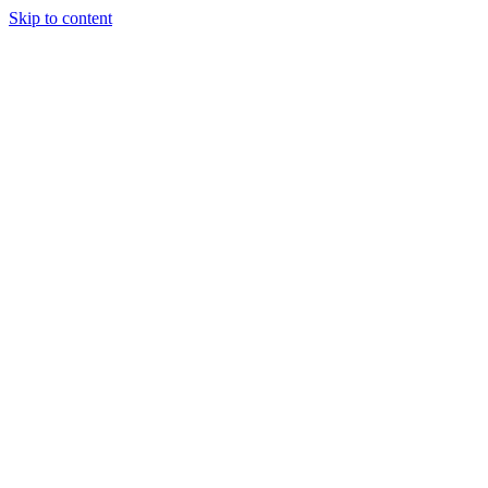
Skip to content