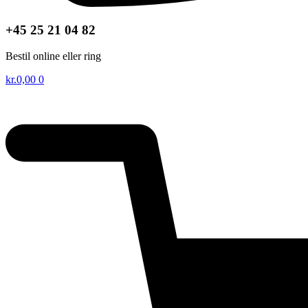
+45 25 21 04 82
Bestil online eller ring
kr.
0,00
0