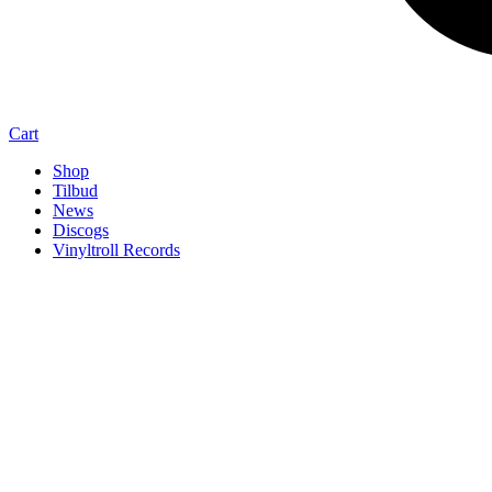
Cart
Shop
Tilbud
News
Discogs
Vinyltroll Records