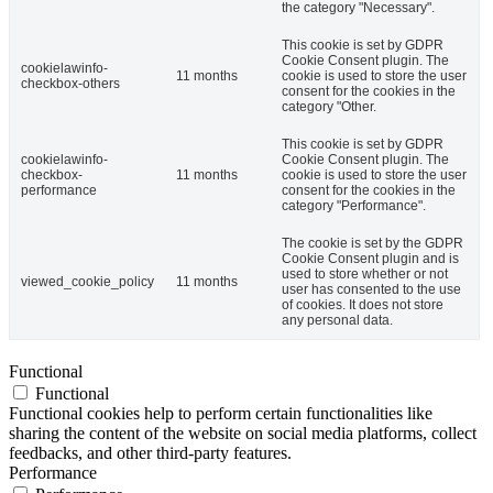
the category "Necessary".
This cookie is set by GDPR
Cookie Consent plugin. The
cookielawinfo-
11 months
cookie is used to store the user
checkbox-others
consent for the cookies in the
category "Other.
This cookie is set by GDPR
cookielawinfo-
Cookie Consent plugin. The
checkbox-
11 months
cookie is used to store the user
performance
consent for the cookies in the
category "Performance".
The cookie is set by the GDPR
Cookie Consent plugin and is
used to store whether or not
viewed_cookie_policy
11 months
user has consented to the use
of cookies. It does not store
any personal data.
Functional
Functional
Functional cookies help to perform certain functionalities like
sharing the content of the website on social media platforms, collect
feedbacks, and other third-party features.
Performance