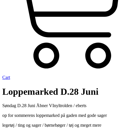
Cart
Loppemarked D.28 Juni
Søndag D.28 Juni Åbner VInyltrolden / eberts
op for sommerens loppemarked på gaden med gode sager
legetøj / ting og sager / børnebøger / tøj og meget mere