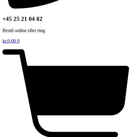
+45 25 21 04 82
Bestil online eller ring
kr.
0,00
0