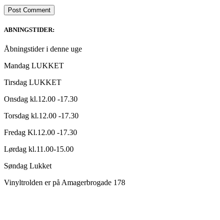
ABNINGSTIDER:
Åbningstider i denne uge
Mandag LUKKET
Tirsdag LUKKET
Onsdag kl.12.00 -17.30
Torsdag kl.12.00 -17.30
Fredag Kl.12.00 -17.30
Lørdag kl.11.00-15.00
Søndag Lukket
Vinyltrolden er på Amagerbrogade 178