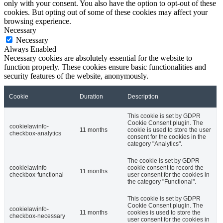
only with your consent. You also have the option to opt-out of these
cookies. But opting out of some of these cookies may affect your
browsing experience.
Necessary
Necessary
Always Enabled
Necessary cookies are absolutely essential for the website to
function properly. These cookies ensure basic functionalities and
security features of the website, anonymously.
Cookie
Duration
Description
This cookie is set by GDPR
Cookie Consent plugin. The
cookielawinfo-
11 months
cookie is used to store the user
checkbox-analytics
consent for the cookies in the
category "Analytics".
The cookie is set by GDPR
cookielawinfo-
cookie consent to record the
11 months
checkbox-functional
user consent for the cookies in
the category "Functional".
This cookie is set by GDPR
Cookie Consent plugin. The
cookielawinfo-
11 months
cookies is used to store the
checkbox-necessary
user consent for the cookies in