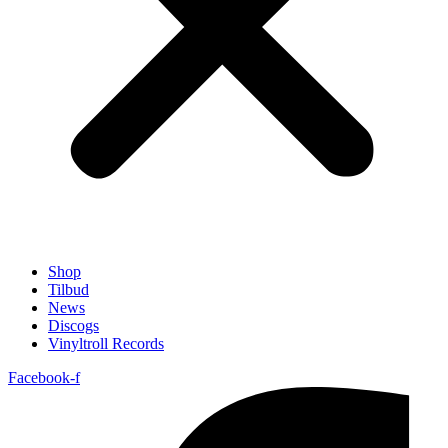
Shop
Tilbud
News
Discogs
Vinyltroll Records
Facebook-f