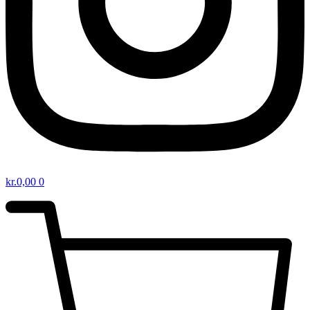
kr.
0,00
0