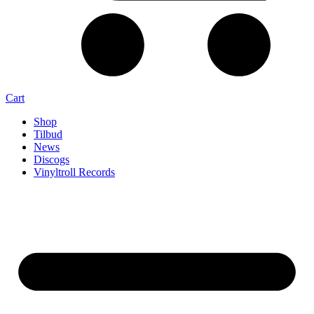
Cart
Shop
Tilbud
News
Discogs
Vinyltroll Records