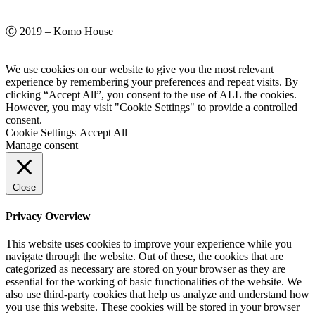
Ⓒ 2019 – Komo House
We use cookies on our website to give you the most relevant
experience by remembering your preferences and repeat visits. By
clicking “Accept All”, you consent to the use of ALL the cookies.
However, you may visit "Cookie Settings" to provide a controlled
consent.
Cookie Settings
Accept All
Manage consent
Close
Privacy Overview
This website uses cookies to improve your experience while you
navigate through the website. Out of these, the cookies that are
categorized as necessary are stored on your browser as they are
essential for the working of basic functionalities of the website. We
also use third-party cookies that help us analyze and understand how
you use this website. These cookies will be stored in your browser