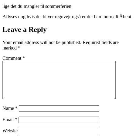
lige det du mangler til sommerferien
Aflyses dog hvis det bliver regnvejr også er der bare normalt Åbent
Leave a Reply
Your email address will not be published.
Required fields are
marked
*
Comment
*
Name
*
Email
*
Website