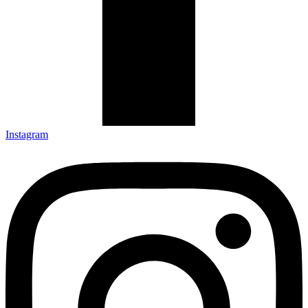
Instagram