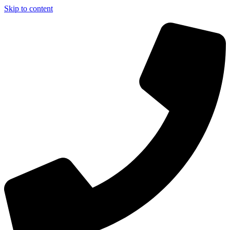
Skip to content