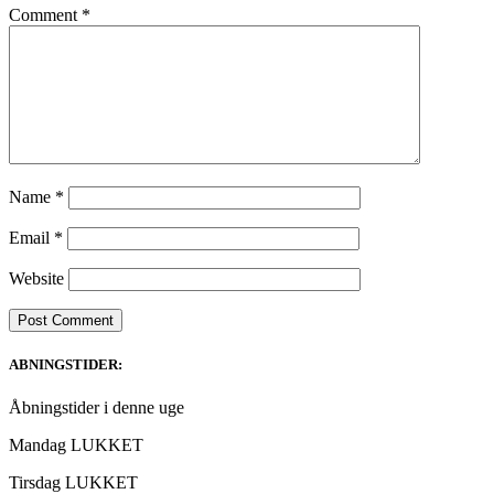
Comment
*
Name
*
Email
*
Website
ABNINGSTIDER:
Åbningstider i denne uge
Mandag LUKKET
Tirsdag LUKKET