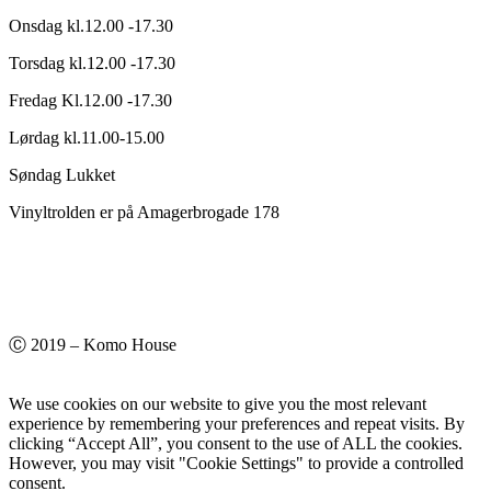
Onsdag kl.12.00 -17.30
Torsdag kl.12.00 -17.30
Fredag Kl.12.00 -17.30
Lørdag kl.11.00-15.00
Søndag Lukket
Vinyltrolden er på Amagerbrogade 178
Ⓒ 2019 – Komo House
We use cookies on our website to give you the most relevant
experience by remembering your preferences and repeat visits. By
clicking “Accept All”, you consent to the use of ALL the cookies.
However, you may visit "Cookie Settings" to provide a controlled
consent.