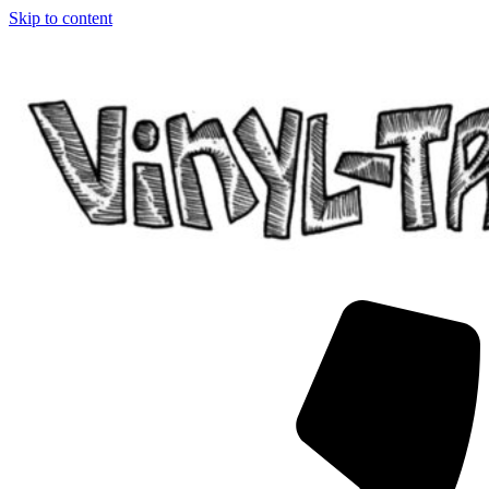
Skip to content