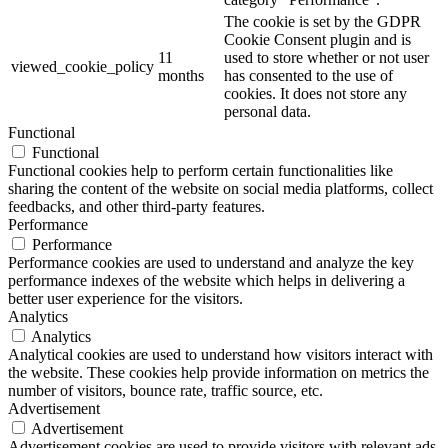
The cookie is set by the GDPR
Cookie Consent plugin and is
11
used to store whether or not user
viewed_cookie_policy
months
has consented to the use of
cookies. It does not store any
personal data.
Functional
Functional
Functional cookies help to perform certain functionalities like
sharing the content of the website on social media platforms, collect
feedbacks, and other third-party features.
Performance
Performance
Performance cookies are used to understand and analyze the key
performance indexes of the website which helps in delivering a
better user experience for the visitors.
Analytics
Analytics
Analytical cookies are used to understand how visitors interact with
the website. These cookies help provide information on metrics the
number of visitors, bounce rate, traffic source, etc.
Advertisement
Advertisement
Advertisement cookies are used to provide visitors with relevant ads