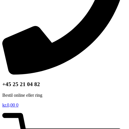
+45 25 21 04 82
Bestil online eller ring
kr.
0,00
0