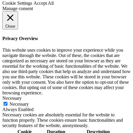
Cookie Settings
Accept All
Manage consent
Close
Privacy Overview
This website uses cookies to improve your experience while you
navigate through the website. Out of these, the cookies that are
categorized as necessary are stored on your browser as they are
essential for the working of basic functionalities of the website. We
also use third-party cookies that help us analyze and understand how
you use this website. These cookies will be stored in your browser
only with your consent. You also have the option to opt-out of these
cookies. But opting out of some of these cookies may affect your
browsing experience.
Necessary
Necessary
Always Enabled
Necessary cookies are absolutely essential for the website to
function properly. These cookies ensure basic functionalities and
security features of the website, anonymously.
Cookie
Duration
Description