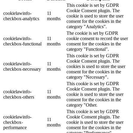
This cookie is set by GDPR
Cookie Consent plugin. The
cookielawinfo-
11
cookie is used to store the user
checkbox-analytics
months
consent for the cookies in the
category "Analytics".
The cookie is set by GDPR
cookielawinfo-
11
cookie consent to record the user
checkbox-functional
months
consent for the cookies in the
category "Functional".
This cookie is set by GDPR
Cookie Consent plugin. The
cookielawinfo-
11
cookies is used to store the user
checkbox-necessary
months
consent for the cookies in the
category "Necessary".
This cookie is set by GDPR
Cookie Consent plugin. The
cookielawinfo-
11
cookie is used to store the user
checkbox-others
months
consent for the cookies in the
category "Other.
This cookie is set by GDPR
cookielawinfo-
Cookie Consent plugin. The
11
checkbox-
cookie is used to store the user
months
performance
consent for the cookies in the
category "Performance".