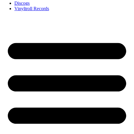
Discogs
Vinyltroll Records