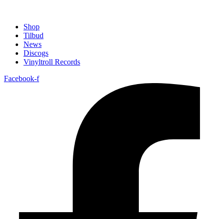
Shop
Tilbud
News
Discogs
Vinyltroll Records
Facebook-f