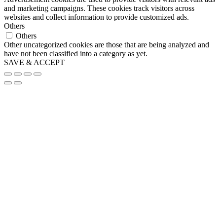
and marketing campaigns. These cookies track visitors across
websites and collect information to provide customized ads.
Others
Others
Other uncategorized cookies are those that are being analyzed and
have not been classified into a category as yet.
SAVE & ACCEPT