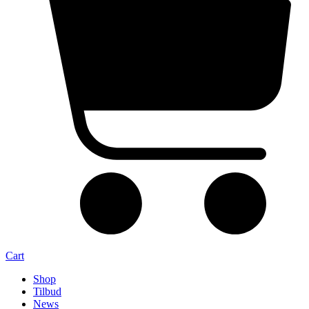
Cart
Shop
Tilbud
News