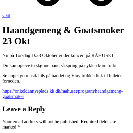
Cart
Haandgemeng & Goatsmoker
23 Okt
Nu på Torsdag D.23 Oktober er der koncert på RÅHUSET
Du kan opleve to skønne band så spring på cyklen kom forbi
Se noget go musik hils på bandet og Vinyltrolden link til billeter
forneden.
https://onkeldannysplads.kk.dk/raahuset/program/haandgemeng-
goatsmoker
Leave a Reply
Your email address will not be published.
Required fields are
marked
*