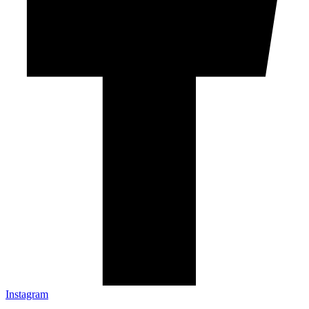
Instagram