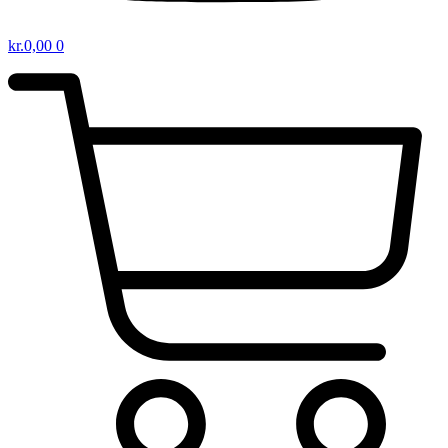
kr.
0,00
0