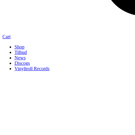
Cart
Shop
Tilbud
News
Discogs
Vinyltroll Records