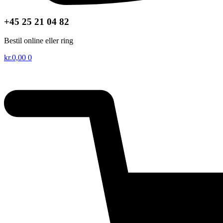
+45 25 21 04 82
Bestil online eller ring
kr.
0,00
0