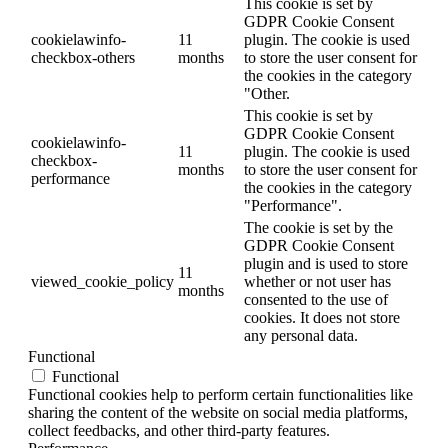
This cookie is set by
GDPR Cookie Consent
cookielawinfo-
11
plugin. The cookie is used
checkbox-others
months
to store the user consent for
the cookies in the category
"Other.
This cookie is set by
GDPR Cookie Consent
cookielawinfo-
11
plugin. The cookie is used
checkbox-
months
to store the user consent for
performance
the cookies in the category
"Performance".
The cookie is set by the
GDPR Cookie Consent
plugin and is used to store
11
viewed_cookie_policy
whether or not user has
months
consented to the use of
cookies. It does not store
any personal data.
Functional
Functional
Functional cookies help to perform certain functionalities like
sharing the content of the website on social media platforms,
collect feedbacks, and other third-party features.