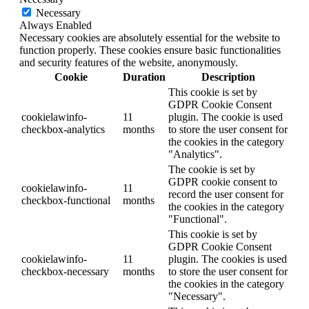
Necessary
Always Enabled
Necessary cookies are absolutely essential for the website to
function properly. These cookies ensure basic functionalities
and security features of the website, anonymously.
Cookie
Duration
Description
This cookie is set by
GDPR Cookie Consent
cookielawinfo-
11
plugin. The cookie is used
checkbox-analytics
months
to store the user consent for
the cookies in the category
"Analytics".
The cookie is set by
GDPR cookie consent to
cookielawinfo-
11
record the user consent for
checkbox-functional
months
the cookies in the category
"Functional".
This cookie is set by
GDPR Cookie Consent
cookielawinfo-
11
plugin. The cookies is used
checkbox-necessary
months
to store the user consent for
the cookies in the category
"Necessary".