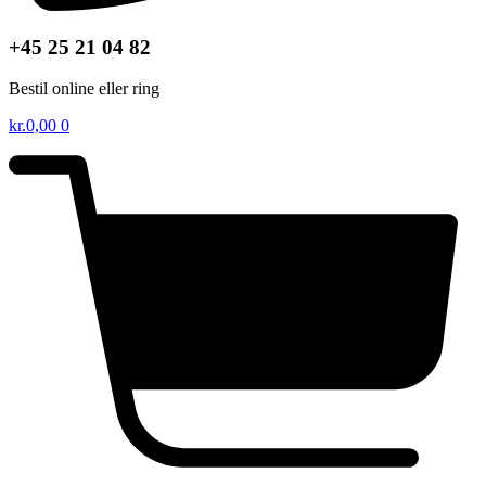
+45 25 21 04 82
Bestil online eller ring
kr.
0,00
0