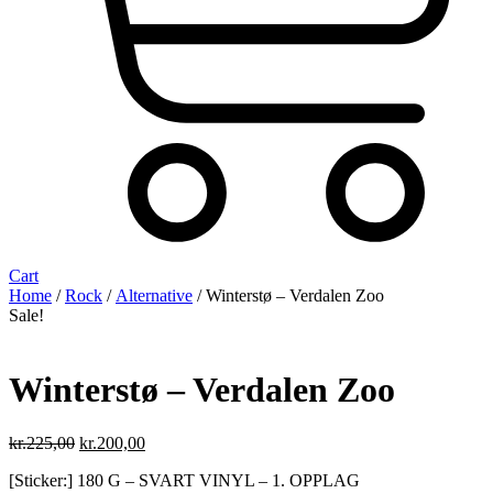
Cart
Home
/
Rock
/
Alternative
/ Winterstø – Verdalen Zoo
Sale!
Winterstø – Verdalen Zoo
Original
Current
kr.
225,00
kr.
200,00
price
price
[Sticker:] 180 G – SVART VINYL – 1. OPPLAG
was:
is: