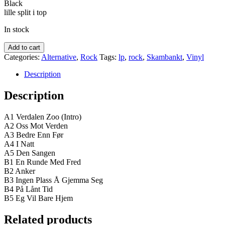
Black
kr.225,00.
kr.200,00.
lille split i top
In stock
Winterstø
Add to cart
–
Categories:
Alternative
,
Rock
Tags:
lp
,
rock
,
Skambankt
,
Vinyl
Verdalen
Zoo
Description
quantity
Description
A1 Verdalen Zoo (Intro)
A2 Oss Mot Verden
A3 Bedre Enn Før
A4 I Natt
A5 Den Sangen
B1 En Runde Med Fred
B2 Anker
B3 Ingen Plass Å Gjemma Seg
B4 På Lånt Tid
B5 Eg Vil Bare Hjem
Related products