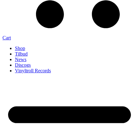
Cart
Shop
Tilbud
News
Discogs
Vinyltroll Records