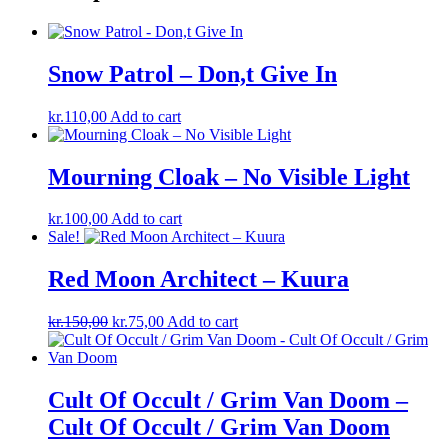
Snow Patrol – Don,t Give In
kr.
110,00
Add to cart
Mourning Cloak – No Visible Light
kr.
100,00
Add to cart
Sale!
Red Moon Architect – Kuura
Original
Current
kr.
150,00
kr.
75,00
Add to cart
price
price
was:
is:
kr.150,00.
kr.75,00.
Cult Of Occult / Grim Van Doom –
Cult Of Occult / Grim Van Doom