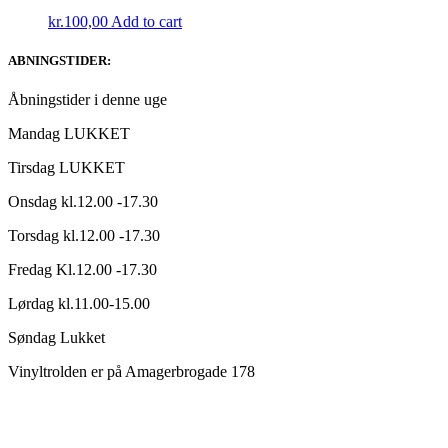
kr.
100,00
Add to cart
ABNINGSTIDER:
Åbningstider i denne uge
Mandag LUKKET
Tirsdag LUKKET
Onsdag kl.12.00 -17.30
Torsdag kl.12.00 -17.30
Fredag Kl.12.00 -17.30
Lørdag kl.11.00-15.00
Søndag Lukket
Vinyltrolden er på Amagerbrogade 178