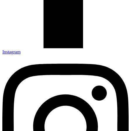
Instagram