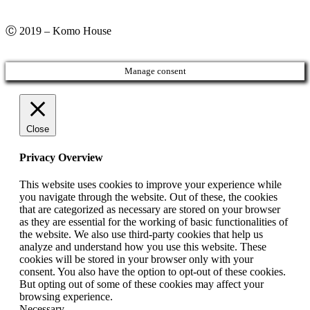
Ⓒ 2019 – Komo House
Manage consent
Close
Privacy Overview
This website uses cookies to improve your experience while
you navigate through the website. Out of these, the cookies
that are categorized as necessary are stored on your browser
as they are essential for the working of basic functionalities of
the website. We also use third-party cookies that help us
analyze and understand how you use this website. These
cookies will be stored in your browser only with your
consent. You also have the option to opt-out of these cookies.
But opting out of some of these cookies may affect your
browsing experience.
Necessary