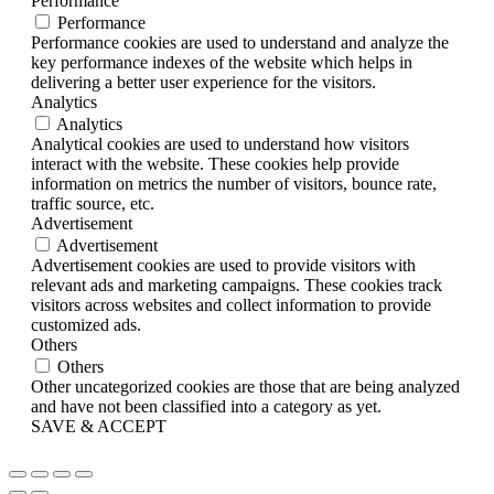
Performance
Performance
Performance cookies are used to understand and analyze the
key performance indexes of the website which helps in
delivering a better user experience for the visitors.
Analytics
Analytics
Analytical cookies are used to understand how visitors
interact with the website. These cookies help provide
information on metrics the number of visitors, bounce rate,
traffic source, etc.
Advertisement
Advertisement
Advertisement cookies are used to provide visitors with
relevant ads and marketing campaigns. These cookies track
visitors across websites and collect information to provide
customized ads.
Others
Others
Other uncategorized cookies are those that are being analyzed
and have not been classified into a category as yet.
SAVE & ACCEPT