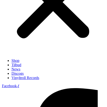
Shop
Tilbud
News
Discogs
Vinyltroll Records
Facebook-f