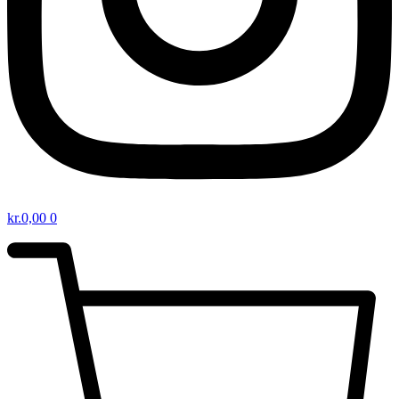
kr.
0,00
0