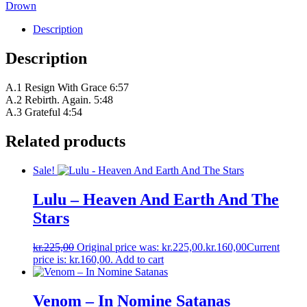
Drown
Description
Description
A.1 Resign With Grace 6:57
A.2 Rebirth. Again. 5:48
A.3 Grateful 4:54
Related products
Sale!
Lulu – Heaven And Earth And The
Stars
kr.
225,00
Original price was: kr.225,00.
kr.
160,00
Current
price is: kr.160,00.
Add to cart
Venom – In Nomine Satanas