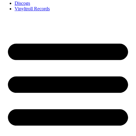
Discogs
Vinyltroll Records