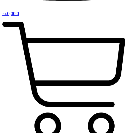
kr.
0,00
0