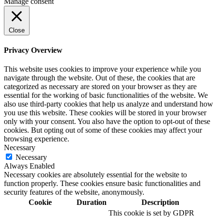
Manage consent
Close
Privacy Overview
This website uses cookies to improve your experience while you
navigate through the website. Out of these, the cookies that are
categorized as necessary are stored on your browser as they are
essential for the working of basic functionalities of the website. We
also use third-party cookies that help us analyze and understand how
you use this website. These cookies will be stored in your browser
only with your consent. You also have the option to opt-out of these
cookies. But opting out of some of these cookies may affect your
browsing experience.
Necessary
Necessary
Always Enabled
Necessary cookies are absolutely essential for the website to
function properly. These cookies ensure basic functionalities and
security features of the website, anonymously.
Cookie
Duration
Description
This cookie is set by GDPR