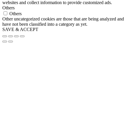
websites and collect information to provide customized ads.
Others
Others
Other uncategorized cookies are those that are being analyzed and
have not been classified into a category as yet.
SAVE & ACCEPT