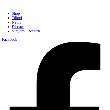
Shop
Tilbud
News
Discogs
Vinyltroll Records
Facebook-f