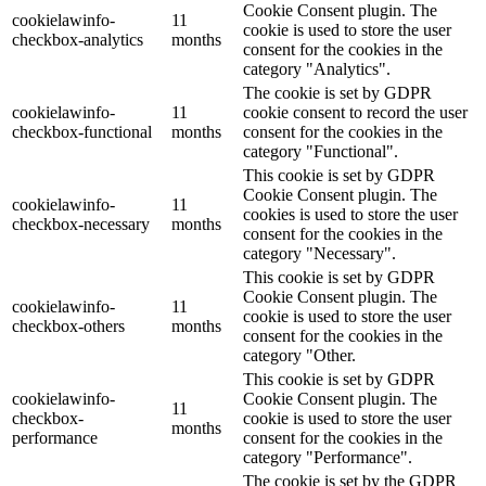
Cookie Consent plugin. The
cookielawinfo-
11
cookie is used to store the user
checkbox-analytics
months
consent for the cookies in the
category "Analytics".
The cookie is set by GDPR
cookielawinfo-
11
cookie consent to record the user
checkbox-functional
months
consent for the cookies in the
category "Functional".
This cookie is set by GDPR
Cookie Consent plugin. The
cookielawinfo-
11
cookies is used to store the user
checkbox-necessary
months
consent for the cookies in the
category "Necessary".
This cookie is set by GDPR
Cookie Consent plugin. The
cookielawinfo-
11
cookie is used to store the user
checkbox-others
months
consent for the cookies in the
category "Other.
This cookie is set by GDPR
cookielawinfo-
Cookie Consent plugin. The
11
checkbox-
cookie is used to store the user
months
performance
consent for the cookies in the
category "Performance".
The cookie is set by the GDPR