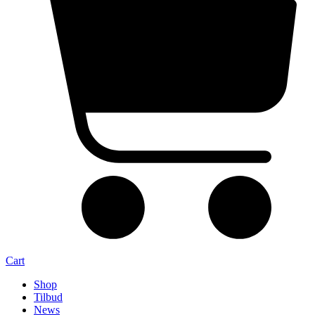
Cart
Shop
Tilbud
News