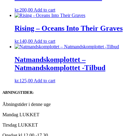
kr.
200,00
Add to cart
Rising – Oceans Into Their Graves
kr.
140,00
Add to cart
Natmandskomplottet ‎–
Natmandskomplottet -Tilbud
kr.
125,00
Add to cart
ABNINGSTIDER:
Åbningstider i denne uge
Mandag LUKKET
Tirsdag LUKKET
Onsdag kl.12.00 -17.30