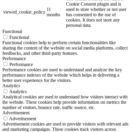
Cookie Consent plugin and is
11
used to store whether or not user
viewed_cookie_policy
months
has consented to the use of
cookies. It does not store any
personal data.
Functional
Functional
Functional cookies help to perform certain functionalities like
sharing the content of the website on social media platforms, collect
feedbacks, and other third-party features.
Performance
Performance
Performance cookies are used to understand and analyze the key
performance indexes of the website which helps in delivering a
better user experience for the visitors.
Analytics
Analytics
Analytical cookies are used to understand how visitors interact with
the website. These cookies help provide information on metrics the
number of visitors, bounce rate, traffic source, etc.
Advertisement
Advertisement
Advertisement cookies are used to provide visitors with relevant ads
and marketing campaigns. These cookies track visitors across