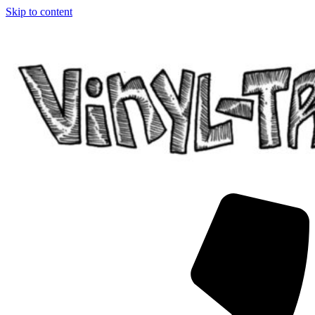
Skip to content