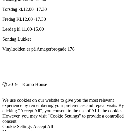
Torsdag kl.12.00 -17.30
Fredag Kl.12.00 -17.30
Lørdag kl.11.00-15.00
Søndag Lukket
Vinyltrolden er på Amagerbrogade 178
Ⓒ 2019 – Komo House
We use cookies on our website to give you the most relevant
experience by remembering your preferences and repeat visits. By
clicking “Accept All”, you consent to the use of ALL the cookies.
However, you may visit "Cookie Settings" to provide a controlled
consent.
Cookie Settings
Accept All