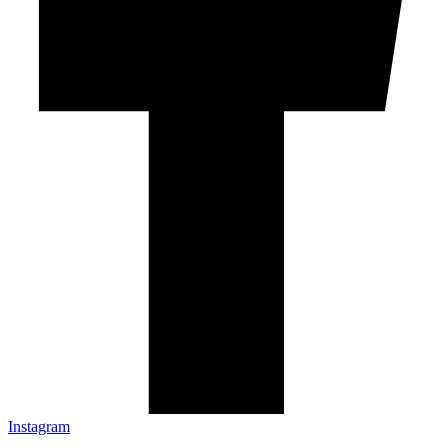
Instagram