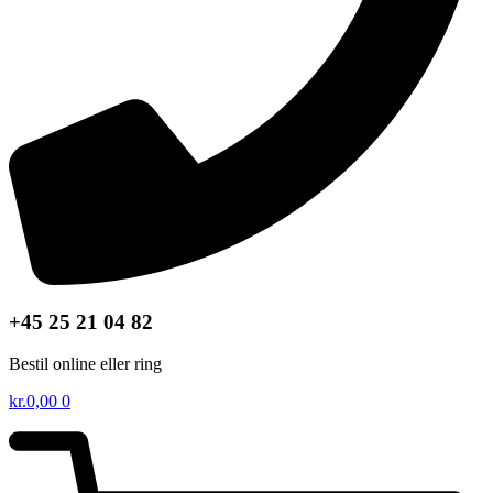
+45 25 21 04 82
Bestil online eller ring
kr.
0,00
0