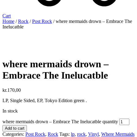
Cart
Home
/
Rock
/
Post Rock
/ where mermaids drown ‎– Embrace The
Inelucatble
where mermaids drown ‎–
Embrace The Inelucatble
kr.
170,00
LP, Single Sided, EP, Tokyo Edition green .
In stock
where mermaids drown ‎– Embrace The Inelucatble quantity
Add to cart
Categories:
Post Rock
,
Rock
Tags:
lp
,
rock
,
Vinyl
,
Where Mermaids