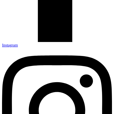
Instagram