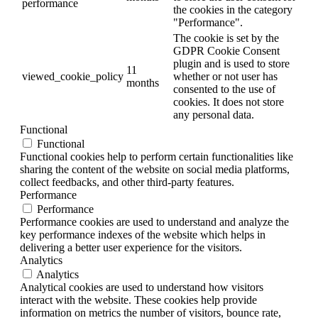
performance
the cookies in the category
"Performance".
The cookie is set by the
GDPR Cookie Consent
plugin and is used to store
11
viewed_cookie_policy
whether or not user has
months
consented to the use of
cookies. It does not store
any personal data.
Functional
Functional
Functional cookies help to perform certain functionalities like
sharing the content of the website on social media platforms,
collect feedbacks, and other third-party features.
Performance
Performance
Performance cookies are used to understand and analyze the
key performance indexes of the website which helps in
delivering a better user experience for the visitors.
Analytics
Analytics
Analytical cookies are used to understand how visitors
interact with the website. These cookies help provide
information on metrics the number of visitors, bounce rate,