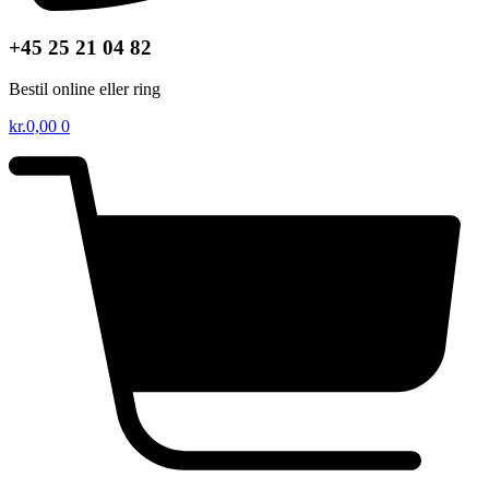
+45 25 21 04 82
Bestil online eller ring
kr.
0,00
0