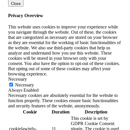
Close
Privacy Overview
This website uses cookies to improve your experience while
you navigate through the website. Out of these, the cookies
that are categorized as necessary are stored on your browser
as they are essential for the working of basic functionalities of
the website. We also use third-party cookies that help us
analyze and understand how you use this website. These
cookies will be stored in your browser only with your
consent. You also have the option to opt-out of these cookies.
But opting out of some of these cookies may affect your
browsing experience.
Necessary
Necessary
Always Enabled
Necessary cookies are absolutely essential for the website to
function properly. These cookies ensure basic functionalities
and security features of the website, anonymously.
Cookie
Duration
Description
This cookie is set by
GDPR Cookie Consent
cookielawinfo-
11
plugin. The cookie is used