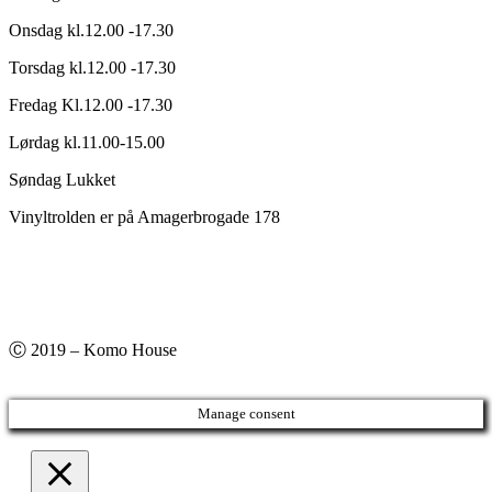
Onsdag kl.12.00 -17.30
Torsdag kl.12.00 -17.30
Fredag Kl.12.00 -17.30
Lørdag kl.11.00-15.00
Søndag Lukket
Vinyltrolden er på Amagerbrogade 178
Ⓒ 2019 – Komo House
Manage consent