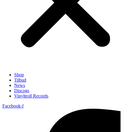
Shop
Tilbud
News
Discogs
Vinyltroll Records
Facebook-f