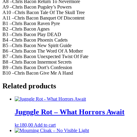
A8 –Chris Bacon Return To Nevermore
A9 –Chris Bacon Pugsley’s Powers
A10 –Chris Bacon Tale Of The Skull Tree
A11 –Chris Bacon Banquet Of Discontent
B1 –Chris Bacon Raven Pyre
B2 –Chris Bacon Agnes
B3 –Chris Bacon Play DEAD
B4 –Chris Bacon Phoenix Cadets
B5 –Chris Bacon New Spirit Guide
B6 –Chris Bacon The Word Of A Mother
B7 –Chris Bacon Unexpected Twist Of Fate
B8 –Chris Bacon Innermost Secrets
B9 –Chris Bacon Dort’s Confession
B10 –Chris Bacon Give Me A Hand
Related products
Jugngle Rot – What Horrors Await
kr.
180,00
Add to cart