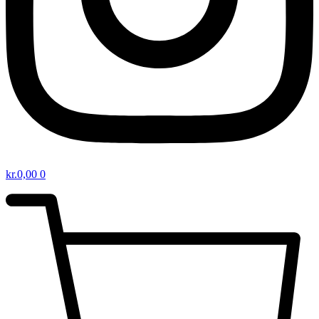
kr.
0,00
0