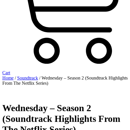
Cart
Home
/
Soundtrack
/ Wednesday – Season 2 (Soundtrack Highlights
From The Netflix Series)
Wednesday – Season 2
(Soundtrack Highlights From
The Netflix Series)