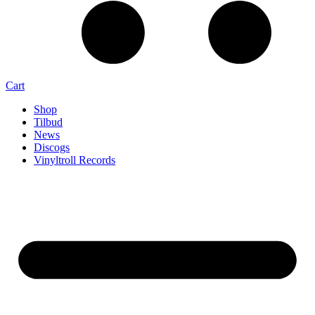
Cart
Shop
Tilbud
News
Discogs
Vinyltroll Records