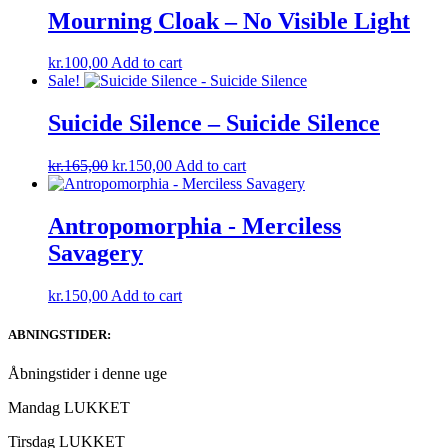
Mourning Cloak – No Visible Light
kr.
100,00
Add to cart
Sale!
Suicide Silence – Suicide Silence
Original
Current
kr.
165,00
kr.
150,00
Add to cart
price
price
was:
is:
kr.165,00.
kr.150,00.
Antropomorphia ‎- Merciless
Savagery
kr.
150,00
Add to cart
ABNINGSTIDER:
Åbningstider i denne uge
Mandag LUKKET
Tirsdag LUKKET