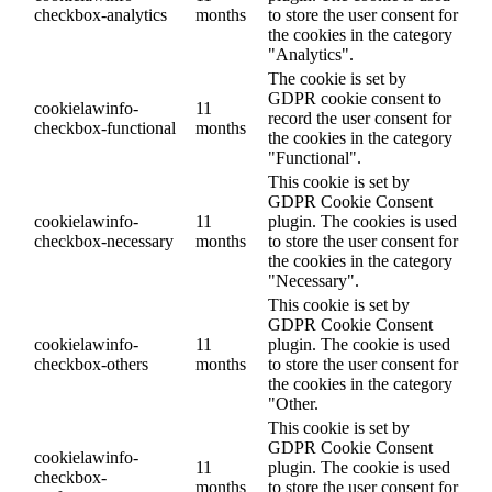
checkbox-analytics
months
to store the user consent for
the cookies in the category
"Analytics".
The cookie is set by
GDPR cookie consent to
cookielawinfo-
11
record the user consent for
checkbox-functional
months
the cookies in the category
"Functional".
This cookie is set by
GDPR Cookie Consent
cookielawinfo-
11
plugin. The cookies is used
checkbox-necessary
months
to store the user consent for
the cookies in the category
"Necessary".
This cookie is set by
GDPR Cookie Consent
cookielawinfo-
11
plugin. The cookie is used
checkbox-others
months
to store the user consent for
the cookies in the category
"Other.
This cookie is set by
GDPR Cookie Consent
cookielawinfo-
11
plugin. The cookie is used
checkbox-
months
to store the user consent for