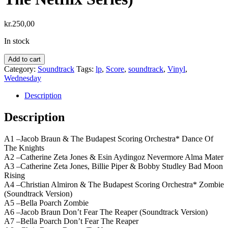
kr.
250,00
In stock
Wednesday
Add to cart
-
Category:
Soundtrack
Tags:
lp
,
Score
,
soundtrack
,
Vinyl
,
Season
Wednesday
2
(Soundtrack
Description
Highlights
From
Description
The
Netflix
A1 –Jacob Braun & The Budapest Scoring Orchestra* Dance Of
Series)
The Knights
quantity
A2 –Catherine Zeta Jones & Esin Aydingoz Nevermore Alma Mater
A3 –Catherine Zeta Jones, Billie Piper & Bobby Studley Bad Moon
Rising
A4 –Christian Almiron & The Budapest Scoring Orchestra* Zombie
(Soundtrack Version)
A5 –Bella Poarch Zombie
A6 –Jacob Braun Don’t Fear The Reaper (Soundtrack Version)
A7 –Bella Poarch Don’t Fear The Reaper