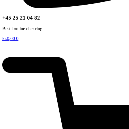
+45 25 21 04 82
Bestil online eller ring
kr.
0,00
0