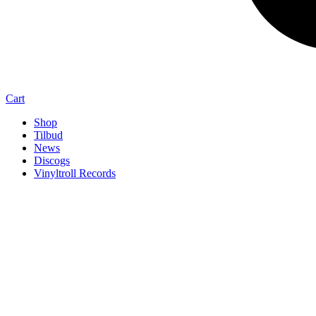
Cart
Shop
Tilbud
News
Discogs
Vinyltroll Records