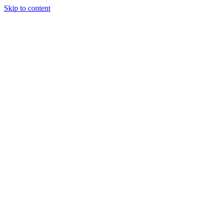
Skip to content