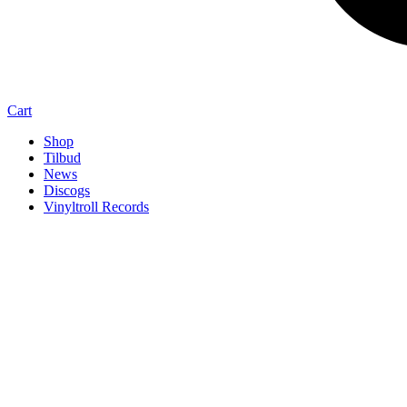
Cart
Shop
Tilbud
News
Discogs
Vinyltroll Records