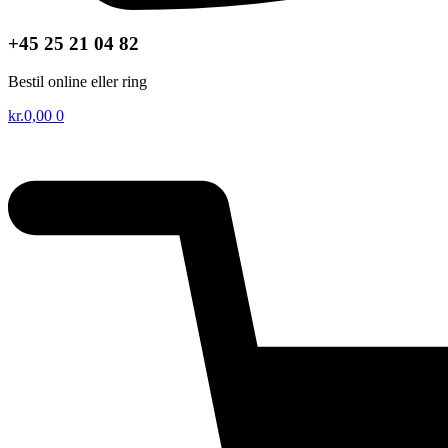
+45 25 21 04 82
Bestil online eller ring
kr.
0,00
0