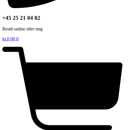
+45 25 21 04 82
Bestil online eller ring
kr.
0,00
0