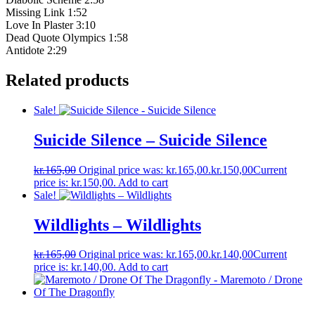
Missing Link 1:52
Love In Plaster 3:10
Dead Quote Olympics 1:58
Antidote 2:29
Related products
Sale!
Suicide Silence – Suicide Silence
kr.
165,00
Original price was: kr.165,00.
kr.
150,00
Current
price is: kr.150,00.
Add to cart
Sale!
Wildlights – Wildlights
kr.
165,00
Original price was: kr.165,00.
kr.
140,00
Current
price is: kr.140,00.
Add to cart