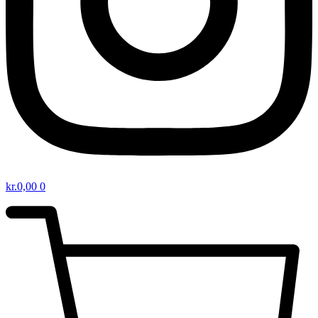
kr.
0,00
0