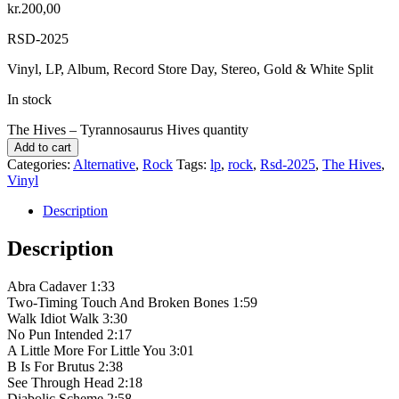
kr.
200,00
RSD-2025
Vinyl, LP, Album, Record Store Day, Stereo, Gold & White Split
In stock
The Hives – Tyrannosaurus Hives quantity
Add to cart
Categories:
Alternative
,
Rock
Tags:
lp
,
rock
,
Rsd-2025
,
The Hives
,
Vinyl
Description
Description
Abra Cadaver 1:33
Two-Timing Touch And Broken Bones 1:59
Walk Idiot Walk 3:30
No Pun Intended 2:17
A Little More For Little You 3:01
B Is For Brutus 2:38
See Through Head 2:18
Diabolic Scheme 2:58