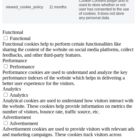
Cookie Consent plugin and is
used to store whether or not
viewed_cookie_policy
11 months
user has consented to the use
of cookies. It does not store
any personal data.
Functional
Functional
Functional cookies help to perform certain functionalities like
sharing the content of the website on social media platforms, collect
feedbacks, and other third-party features.
Performance
Performance
Performance cookies are used to understand and analyze the key
performance indexes of the website which helps in delivering a
better user experience for the visitors.
Analytics
Analytics
Analytical cookies are used to understand how visitors interact with
the website. These cookies help provide information on metrics the
number of visitors, bounce rate, traffic source, etc.
Advertisement
Advertisement
Advertisement cookies are used to provide visitors with relevant ads
and marketing campaigns. These cookies track visitors across