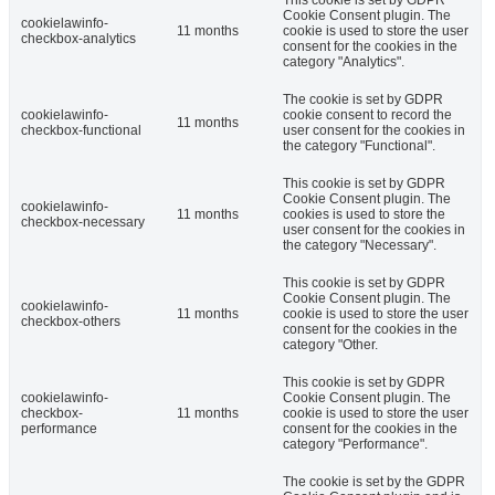
Cookie Consent plugin. The
cookielawinfo-
11 months
cookie is used to store the user
checkbox-analytics
consent for the cookies in the
category "Analytics".
The cookie is set by GDPR
cookielawinfo-
cookie consent to record the
11 months
checkbox-functional
user consent for the cookies in
the category "Functional".
This cookie is set by GDPR
Cookie Consent plugin. The
cookielawinfo-
11 months
cookies is used to store the
checkbox-necessary
user consent for the cookies in
the category "Necessary".
This cookie is set by GDPR
Cookie Consent plugin. The
cookielawinfo-
11 months
cookie is used to store the user
checkbox-others
consent for the cookies in the
category "Other.
This cookie is set by GDPR
cookielawinfo-
Cookie Consent plugin. The
checkbox-
11 months
cookie is used to store the user
performance
consent for the cookies in the
category "Performance".
The cookie is set by the GDPR