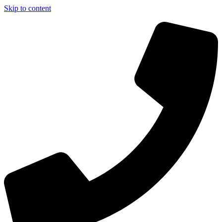
Skip to content