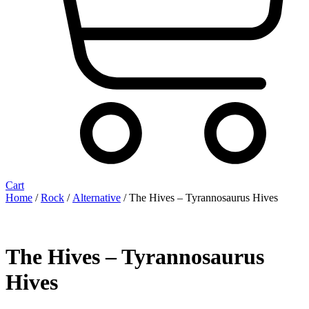
Cart
Home
/
Rock
/
Alternative
/ The Hives – Tyrannosaurus Hives
The Hives – Tyrannosaurus
Hives