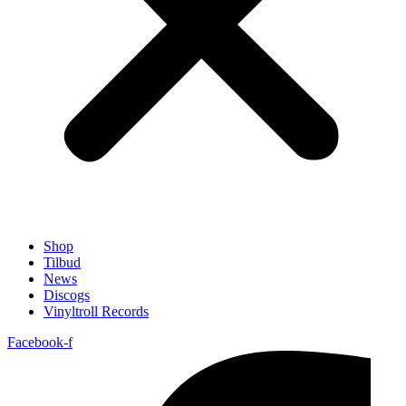
Shop
Tilbud
News
Discogs
Vinyltroll Records
Facebook-f