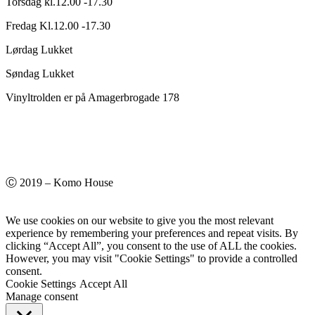
Torsdag kl.12.00 -17.30
Fredag Kl.12.00 -17.30
Lørdag Lukket
Søndag Lukket
Vinyltrolden er på Amagerbrogade 178
Ⓒ 2019 – Komo House
We use cookies on our website to give you the most relevant
experience by remembering your preferences and repeat visits. By
clicking “Accept All”, you consent to the use of ALL the cookies.
However, you may visit "Cookie Settings" to provide a controlled
consent.
Cookie Settings
Accept All
Manage consent