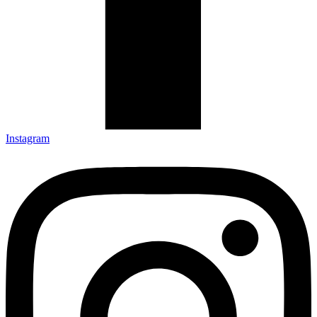
Instagram