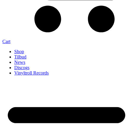
Cart
Shop
Tilbud
News
Discogs
Vinyltroll Records