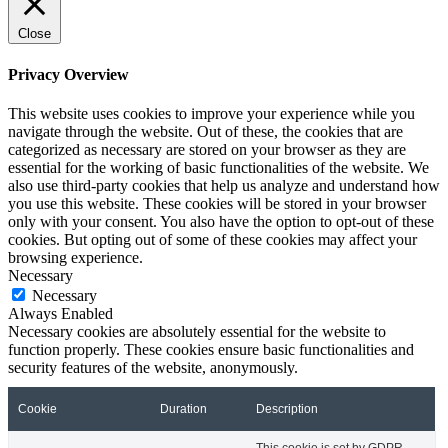
Close
Privacy Overview
This website uses cookies to improve your experience while you
navigate through the website. Out of these, the cookies that are
categorized as necessary are stored on your browser as they are
essential for the working of basic functionalities of the website. We
also use third-party cookies that help us analyze and understand how
you use this website. These cookies will be stored in your browser
only with your consent. You also have the option to opt-out of these
cookies. But opting out of some of these cookies may affect your
browsing experience.
Necessary
Necessary
Always Enabled
Necessary cookies are absolutely essential for the website to
function properly. These cookies ensure basic functionalities and
security features of the website, anonymously.
Cookie
Duration
Description
This cookie is set by GDPR