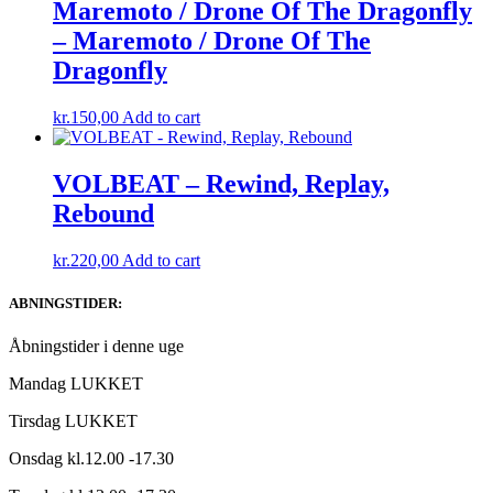
Maremoto / Drone Of The Dragonfly
– Maremoto / Drone Of The
Dragonfly
kr.
150,00
Add to cart
VOLBEAT – Rewind, Replay,
Rebound
kr.
220,00
Add to cart
ABNINGSTIDER:
Åbningstider i denne uge
Mandag LUKKET
Tirsdag LUKKET
Onsdag kl.12.00 -17.30