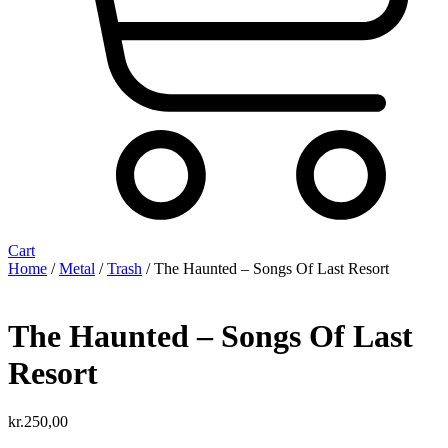
Cart
Home
/
Metal
/
Trash
/ The Haunted – Songs Of Last Resort
The Haunted – Songs Of Last
Resort
kr.
250,00