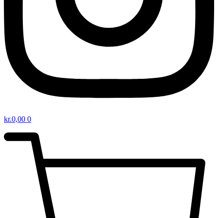
kr.
0,00
0