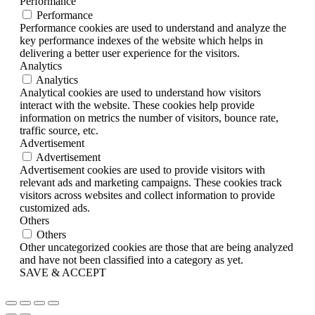
Performance
Performance
Performance cookies are used to understand and analyze the
key performance indexes of the website which helps in
delivering a better user experience for the visitors.
Analytics
Analytics
Analytical cookies are used to understand how visitors
interact with the website. These cookies help provide
information on metrics the number of visitors, bounce rate,
traffic source, etc.
Advertisement
Advertisement
Advertisement cookies are used to provide visitors with
relevant ads and marketing campaigns. These cookies track
visitors across websites and collect information to provide
customized ads.
Others
Others
Other uncategorized cookies are those that are being analyzed
and have not been classified into a category as yet.
SAVE & ACCEPT