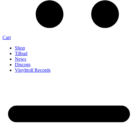
Cart
Shop
Tilbud
News
Discogs
Vinyltroll Records