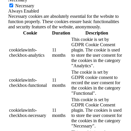
Necessary
Always Enabled
Necessary cookies are absolutely essential for the website to
function properly. These cookies ensure basic functionalities
and security features of the website, anonymously.
Cookie
Duration
Description
This cookie is set by
GDPR Cookie Consent
cookielawinfo-
11
plugin. The cookie is used
checkbox-analytics
months
to store the user consent for
the cookies in the category
"Analytics".
The cookie is set by
GDPR cookie consent to
cookielawinfo-
11
record the user consent for
checkbox-functional
months
the cookies in the category
"Functional".
This cookie is set by
GDPR Cookie Consent
cookielawinfo-
11
plugin. The cookies is used
checkbox-necessary
months
to store the user consent for
the cookies in the category
"Necessary".