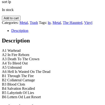
sort lp
In stock
The
Add to cart
Haunted
Categories:
Metal
,
Trash
Tags:
lp
,
Metal
,
The Haunted
,
Vinyl
–
Songs
Description
Of
Last
Description
Resort
quantity
A1 Warhead
A2 In Fire Reborn
A3 Death To The Crown
A4 To Bleed Out
A5 Unbound
A6 Hell Is Wasted On The Dead
B1 Through The Fire
B2 Collateral Carnage
B3 Blood Clots
B4 Salvation Recalled
B5 Labyrinth Of Lies
B6 Letters Od Last Resort