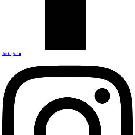
Instagram