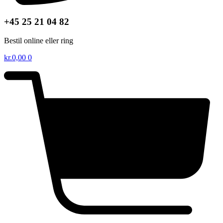
+45 25 21 04 82
Bestil online eller ring
kr.
0,00
0