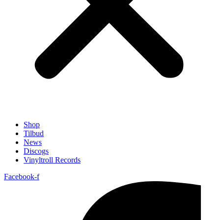
Shop
Tilbud
News
Discogs
Vinyltroll Records
Facebook-f