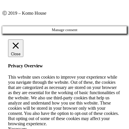
Ⓒ 2019 – Komo House
Manage consent
Close
Privacy Overview
This website uses cookies to improve your experience while
you navigate through the website. Out of these, the cookies
that are categorized as necessary are stored on your browser
as they are essential for the working of basic functionalities of
the website. We also use third-party cookies that help us
analyze and understand how you use this website. These
cookies will be stored in your browser only with your
consent. You also have the option to opt-out of these cookies.
But opting out of some of these cookies may affect your
browsing experience.
Necessary