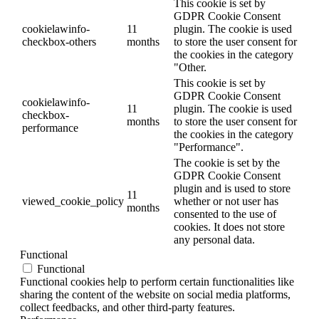
This cookie is set by
GDPR Cookie Consent
cookielawinfo-
11
plugin. The cookie is used
checkbox-others
months
to store the user consent for
the cookies in the category
"Other.
This cookie is set by
GDPR Cookie Consent
cookielawinfo-
11
plugin. The cookie is used
checkbox-
months
to store the user consent for
performance
the cookies in the category
"Performance".
The cookie is set by the
GDPR Cookie Consent
plugin and is used to store
11
viewed_cookie_policy
whether or not user has
months
consented to the use of
cookies. It does not store
any personal data.
Functional
Functional
Functional cookies help to perform certain functionalities like
sharing the content of the website on social media platforms,
collect feedbacks, and other third-party features.