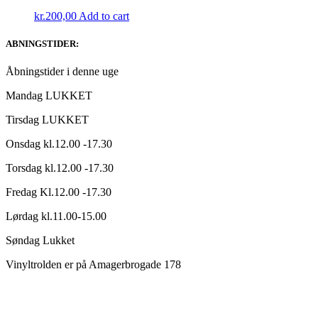
kr.
200,00
Add to cart
ABNINGSTIDER:
Åbningstider i denne uge
Mandag LUKKET
Tirsdag LUKKET
Onsdag kl.12.00 -17.30
Torsdag kl.12.00 -17.30
Fredag Kl.12.00 -17.30
Lørdag kl.11.00-15.00
Søndag Lukket
Vinyltrolden er på Amagerbrogade 178