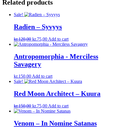
Related products
Sale!
Radien – Syvyys
Original
Current
kr.
120,00
kr.
75,00
Add to cart
price
price
was:
is:
kr.120,00.
kr.75,00.
Antropomorphia ‎- Merciless
Savagery
kr.
150,00
Add to cart
Sale!
Red Moon Architect – Kuura
Original
Current
kr.
150,00
kr.
75,00
Add to cart
price
price
was:
is:
kr.150,00.
kr.75,00.
Venom – In Nomine Satanas