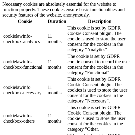
Necessary cookies are absolutely essential for the website to
function properly. These cookies ensure basic functionalities and
security features of the website, anonymously.
Cookie
Duration
Description
This cookie is set by GDPR
Cookie Consent plugin. The
cookielawinfo-
11
cookie is used to store the user
checkbox-analytics
months
consent for the cookies in the
category "Analytics".
The cookie is set by GDPR
cookielawinfo-
11
cookie consent to record the user
checkbox-functional
months
consent for the cookies in the
category "Functional".
This cookie is set by GDPR
Cookie Consent plugin. The
cookielawinfo-
11
cookies is used to store the user
checkbox-necessary
months
consent for the cookies in the
category "Necessary".
This cookie is set by GDPR
Cookie Consent plugin. The
cookielawinfo-
11
cookie is used to store the user
checkbox-others
months
consent for the cookies in the
category "Other.