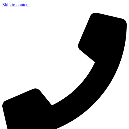
Skip to content