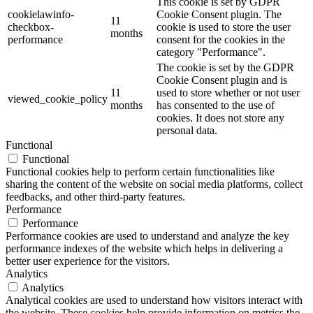
This cookie is set by GDPR
cookielawinfo-
Cookie Consent plugin. The
11
checkbox-
cookie is used to store the user
months
performance
consent for the cookies in the
category "Performance".
The cookie is set by the GDPR
Cookie Consent plugin and is
11
used to store whether or not user
viewed_cookie_policy
months
has consented to the use of
cookies. It does not store any
personal data.
Functional
Functional
Functional cookies help to perform certain functionalities like
sharing the content of the website on social media platforms, collect
feedbacks, and other third-party features.
Performance
Performance
Performance cookies are used to understand and analyze the key
performance indexes of the website which helps in delivering a
better user experience for the visitors.
Analytics
Analytics
Analytical cookies are used to understand how visitors interact with
the website. These cookies help provide information on metrics the