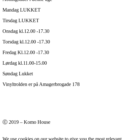
Mandag LUKKET
Tirsdag LUKKET
Onsdag kl.12.00 -17.30
Torsdag kl.12.00 -17.30
Fredag Kl.12.00 -17.30
Lørdag kl.11.00-15.00
Søndag Lukket
Vinyltrolden er på Amagerbrogade 178
Ⓒ 2019 – Komo House
We use cookies on our website to give you the most relevant