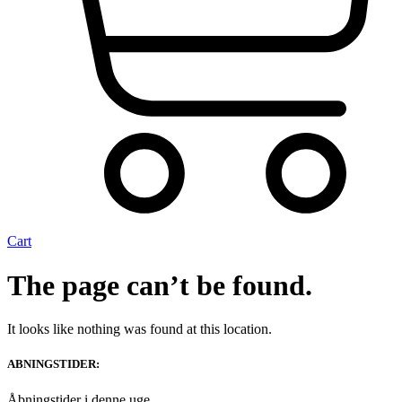
Cart
The page can’t be found.
It looks like nothing was found at this location.
ABNINGSTIDER:
Åbningstider i denne uge