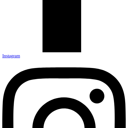
Instagram