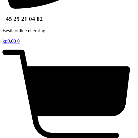
+45 25 21 04 82
Bestil online eller ring
kr.
0,00
0