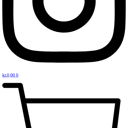
kr.
0,00
0