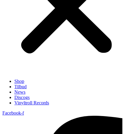
Shop
Tilbud
News
Discogs
Vinyltroll Records
Facebook-f