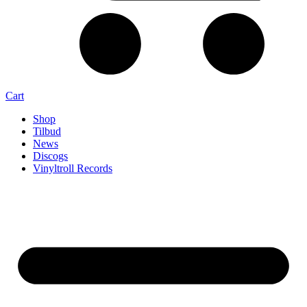
Cart
Shop
Tilbud
News
Discogs
Vinyltroll Records