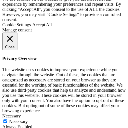
experience by remembering your preferences and repeat visits. By
clicking “Accept All”, you consent to the use of ALL the cookies.
However, you may visit "Cookie Settings" to provide a controlled
consent.
Cookie Settings
Accept All
Manage consent
Close
Privacy Overview
This website uses cookies to improve your experience while you
navigate through the website. Out of these, the cookies that are
categorized as necessary are stored on your browser as they are
essential for the working of basic functionalities of the website. We
also use third-party cookies that help us analyze and understand how
you use this website. These cookies will be stored in your browser
only with your consent. You also have the option to opt-out of these
cookies. But opting out of some of these cookies may affect your
browsing experience.
Necessary
Necessary
Always Enabled