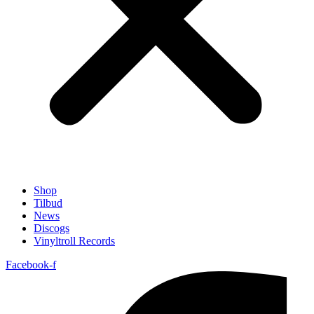
Shop
Tilbud
News
Discogs
Vinyltroll Records
Facebook-f