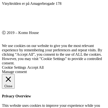
Vinyltrolden er på Amagerbrogade 178
Ⓒ 2019 – Komo House
We use cookies on our website to give you the most relevant
experience by remembering your preferences and repeat visits. By
clicking “Accept All”, you consent to the use of ALL the cookies.
However, you may visit "Cookie Settings" to provide a controlled
consent.
Cookie Settings
Accept All
Manage consent
Close
Privacy Overview
This website uses cookies to improve your experience while you