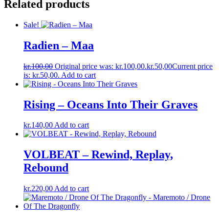
Related products
Sale!
Radien ‎– Maa
kr.
100,00
Original price was: kr.100,00.
kr.
50,00
Current price
is: kr.50,00.
Add to cart
Rising – Oceans Into Their Graves
kr.
140,00
Add to cart
VOLBEAT – Rewind, Replay,
Rebound
kr.
220,00
Add to cart