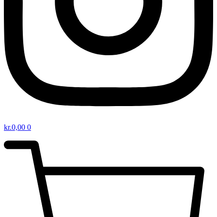
kr.
0,00
0