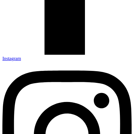
Instagram