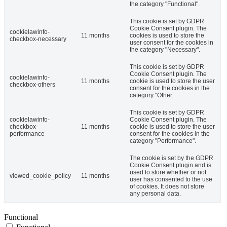
the category "Functional".
This cookie is set by GDPR
Cookie Consent plugin. The
cookielawinfo-
11 months
cookies is used to store the
checkbox-necessary
user consent for the cookies in
the category "Necessary".
This cookie is set by GDPR
Cookie Consent plugin. The
cookielawinfo-
11 months
cookie is used to store the user
checkbox-others
consent for the cookies in the
category "Other.
This cookie is set by GDPR
cookielawinfo-
Cookie Consent plugin. The
checkbox-
11 months
cookie is used to store the user
performance
consent for the cookies in the
category "Performance".
The cookie is set by the GDPR
Cookie Consent plugin and is
used to store whether or not
viewed_cookie_policy
11 months
user has consented to the use
of cookies. It does not store
any personal data.
Functional