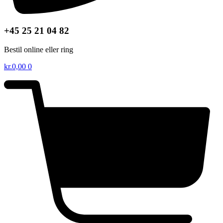
+45 25 21 04 82
Bestil online eller ring
kr.
0,00
0