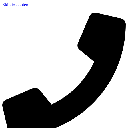
Skip to content