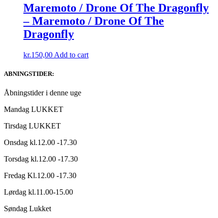
Maremoto / Drone Of The Dragonfly
– Maremoto / Drone Of The
Dragonfly
kr.
150,00
Add to cart
ABNINGSTIDER:
Åbningstider i denne uge
Mandag LUKKET
Tirsdag LUKKET
Onsdag kl.12.00 -17.30
Torsdag kl.12.00 -17.30
Fredag Kl.12.00 -17.30
Lørdag kl.11.00-15.00
Søndag Lukket