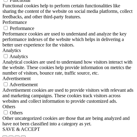
Functional
Functional cookies help to perform certain functionalities like
sharing the content of the website on social media platforms, collect
feedbacks, and other third-party features.
Performance
Performance
Performance cookies are used to understand and analyze the key
performance indexes of the website which helps in delivering a
better user experience for the visitors.
Analytics
Analytics
Analytical cookies are used to understand how visitors interact with
the website. These cookies help provide information on metrics the
number of visitors, bounce rate, traffic source, etc.
Advertisement
Advertisement
Advertisement cookies are used to provide visitors with relevant ads
and marketing campaigns. These cookies track visitors across
websites and collect information to provide customized ads.
Others
Others
Other uncategorized cookies are those that are being analyzed and
have not been classified into a category as yet.
SAVE & ACCEPT