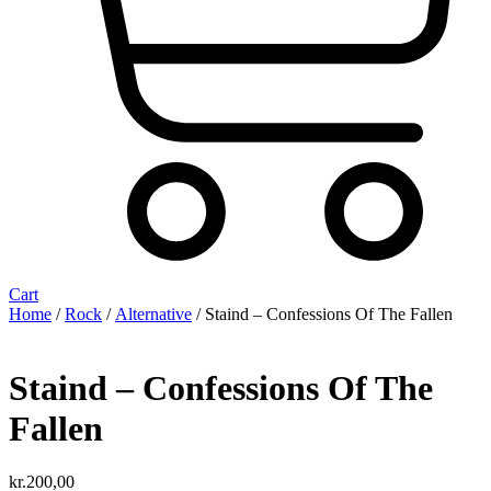
Cart
Home
/
Rock
/
Alternative
/ Staind – Confessions Of The Fallen
Staind – Confessions Of The
Fallen
kr.
200,00