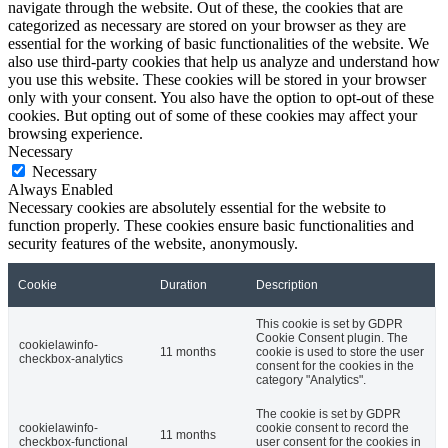
navigate through the website. Out of these, the cookies that are
categorized as necessary are stored on your browser as they are
essential for the working of basic functionalities of the website. We
also use third-party cookies that help us analyze and understand how
you use this website. These cookies will be stored in your browser
only with your consent. You also have the option to opt-out of these
cookies. But opting out of some of these cookies may affect your
browsing experience.
Necessary
Necessary
Always Enabled
Necessary cookies are absolutely essential for the website to
function properly. These cookies ensure basic functionalities and
security features of the website, anonymously.
Cookie
Duration
Description
This cookie is set by GDPR
Cookie Consent plugin. The
cookielawinfo-
11 months
cookie is used to store the user
checkbox-analytics
consent for the cookies in the
category "Analytics".
The cookie is set by GDPR
cookielawinfo-
cookie consent to record the
11 months
checkbox-functional
user consent for the cookies in