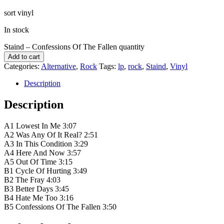
sort vinyl
In stock
Staind – Confessions Of The Fallen quantity
Add to cart
Categories:
Alternative
,
Rock
Tags:
lp
,
rock
,
Staind
,
Vinyl
Description
Description
A1 Lowest In Me 3:07
A2 Was Any Of It Real? 2:51
A3 In This Condition 3:29
A4 Here And Now 3:57
A5 Out Of Time 3:15
B1 Cycle Of Hurting 3:49
B2 The Fray 4:03
B3 Better Days 3:45
B4 Hate Me Too 3:16
B5 Confessions Of The Fallen 3:50