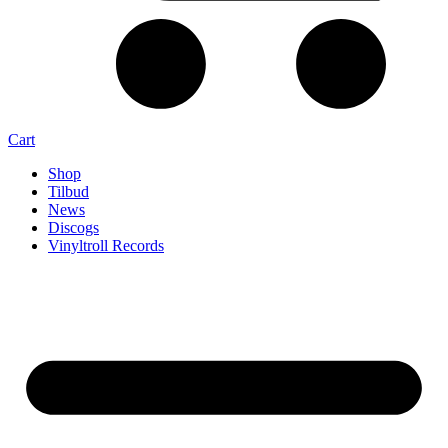
Cart
Shop
Tilbud
News
Discogs
Vinyltroll Records